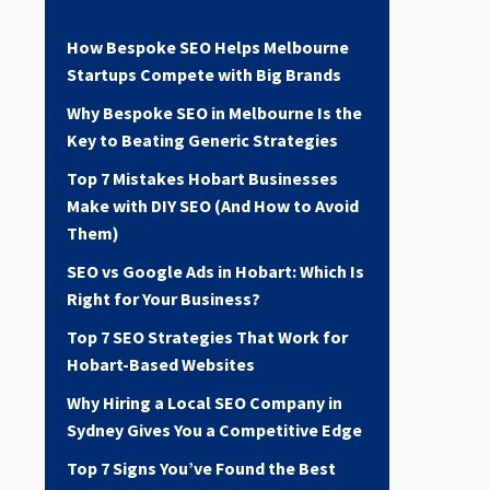
How Bespoke SEO Helps Melbourne
Startups Compete with Big Brands
Why Bespoke SEO in Melbourne Is the
Key to Beating Generic Strategies
Top 7 Mistakes Hobart Businesses
Make with DIY SEO (And How to Avoid
Them)
SEO vs Google Ads in Hobart: Which Is
Right for Your Business?
Top 7 SEO Strategies That Work for
Hobart-Based Websites
Why Hiring a Local SEO Company in
Sydney Gives You a Competitive Edge
Top 7 Signs You’ve Found the Best