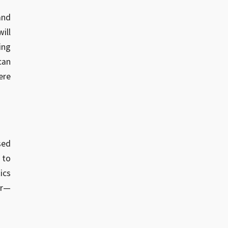
and
ill
ing
can
ere
sed
 to
ics
ar—