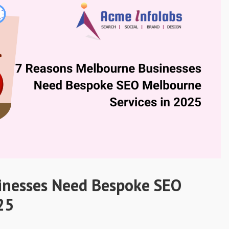
inesses Need Bespoke SEO
25