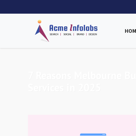
HOM
7 Reasons Melbourne B
Services in 2025