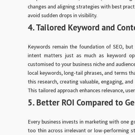
changes and aligning strategies with best pract
avoid sudden drops in visibility.
4. Tailored Keyword and Cont
Keywords remain the foundation of SEO, but t
intent matters just as much as keyword op
customised to your business niche and audience.
local keywords, long-tail phrases, and terms th
this research, creating valuable, engaging, and
This tailored approach enhances relevance, user
5. Better ROI Compared to Ge
Every business invests in marketing with one g
too thin across irrelevant or low-performing s