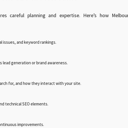
res careful planning and expertise. Here’s how Melbou
l issues, and keyword rankings.
as lead generation or brand awareness.
ch for, and how they interact with your site.
and technical SEO elements.
ontinuous improvements.