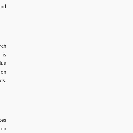
and
rch
 is
lue
 on
ds.
ces
 on