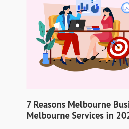
7 Reasons Melbourne Bus
Melbourne Services in 20