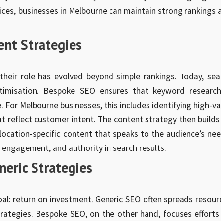
ices, businesses in Melbourne can maintain strong rankings 
ent Strategies
heir role has evolved beyond simple rankings. Today, sea
timisation. Bespoke SEO ensures that keyword research
 For Melbourne businesses, this includes identifying high-va
at reflect customer intent. The content strategy then builds
 location-specific content that speaks to the audience’s nee
 engagement, and authority in search results.
neric Strategies
oal: return on investment. Generic SEO often spreads resour
trategies. Bespoke SEO, on the other hand, focuses efforts