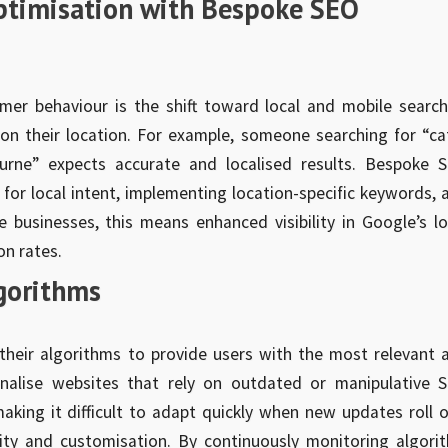
Optimisation with Bespoke SEO
mer behaviour is the shift toward local and mobile search
on their location. For example, someone searching for “ca
urne” expects accurate and localised results. Bespoke 
 for local intent, implementing location-specific keywords, 
 businesses, this means enhanced visibility in Google’s lo
on rates.
gorithms
their algorithms to provide users with the most relevant 
enalise websites that rely on outdated or manipulative 
aking it difficult to adapt quickly when new updates roll o
ity and customisation. By continuously monitoring algori