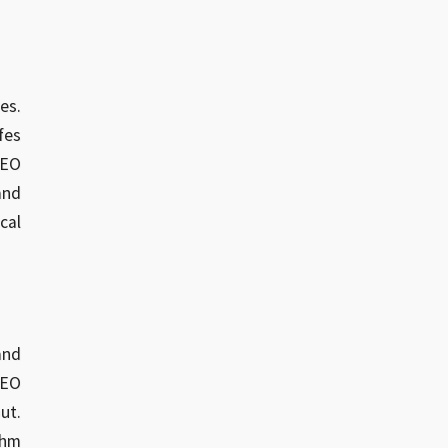
es.
fes
SEO
and
cal
and
SEO
ut.
thm