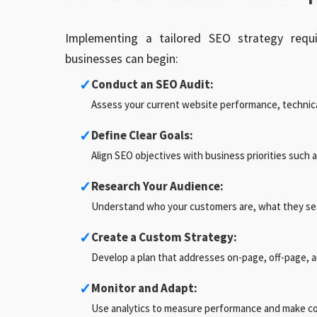
Implementing a tailored SEO strategy requi
businesses can begin:
✓
Conduct an SEO Audit:
Assess your current website performance, technica
✓
Define Clear Goals:
Align SEO objectives with business priorities such 
✓
Research Your Audience:
Understand who your customers are, what they sear
✓
Create a Custom Strategy:
Develop a plan that addresses on-page, off-page, 
✓
Monitor and Adapt:
Use analytics to measure performance and make c