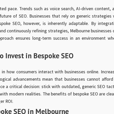
ted pace. Trends such as voice search, AI-driven content, 
uture of SEO. Businesses that rely on generic strategies w
poke SEO, however, is inherently adaptable. By integrat
and continuously refining strategies, Melbourne businesses 
approach ensures long-term success in an environment wh
o Invest in Bespoke SEO
s in how consumers interact with businesses online. Increa
logical advancements mean that businesses cannot afford
ce a critical decision: stick with outdated, generic SEO tact
with modern realities. The benefits of bespoke SEO are cle
er ROI.
poke SEO in Melbourne