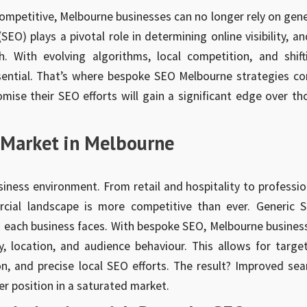
ompetitive, Melbourne businesses can no longer rely on gene
EO) plays a pivotal role in determining online visibility, an
h. With evolving algorithms, local competition, and shift
ssential. That’s where bespoke SEO Melbourne strategies c
omise their SEO efforts will gain a significant edge over th
l Market in Melbourne
iness environment. From retail and hospitality to professio
rcial landscape is more competitive than ever. Generic 
es each business faces. With bespoke SEO, Melbourne busines
ry, location, and audience behaviour. This allows for targe
n, and precise local SEO efforts. The result? Improved sea
er position in a saturated market.