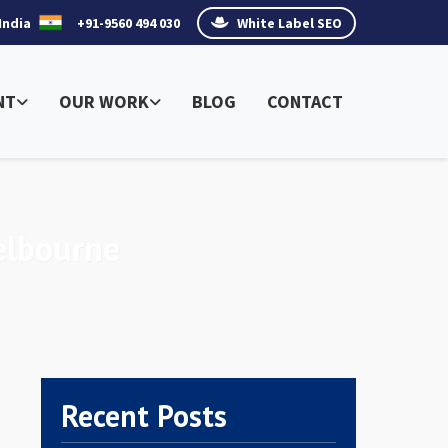
India
+91-9560 494 030
White Label SEO
NT
OUR WORK
BLOG
CONTACT
elbourne
Recent Posts