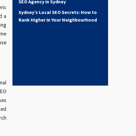
SEO Agency in Sydney
ric
Sydney’s Local SEO Secrets: How to
d a
Rank Higher in Your Neighbourhood
ing
ome
ose
nal
SEO
ses
ted
rch