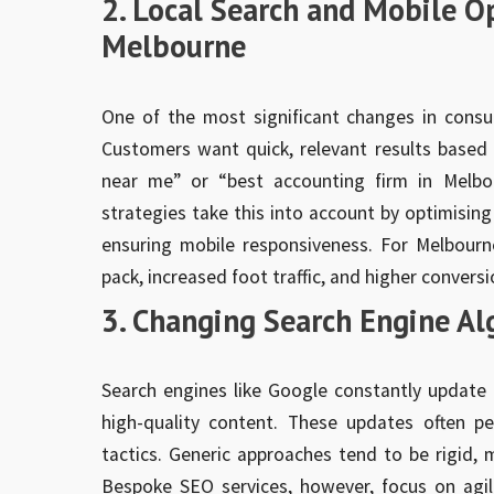
2. Local Search and Mobile 
Melbourne
One of the most significant changes in consu
Customers want quick, relevant results based 
near me” or “best accounting firm in Melbo
strategies take this into account by optimising
ensuring mobile responsiveness. For Melbourne
pack, increased foot traffic, and higher conversi
3. Changing Search Engine Al
Search engines like Google constantly update 
high-quality content. These updates often p
tactics. Generic approaches tend to be rigid, m
Bespoke SEO services, however, focus on agil