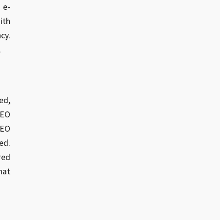
 e-
ith
cy.
.
ed,
SEO
SEO
ed.
red
hat