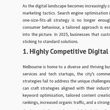
As the digital landscape becomes increasingly c
marketing tactics. Search engine optimisation (S
one-size-fits-all strategy is no longer enoug
consumer behaviour, a tailored approach is e
into the picture. In 2025, businesses that cust
sticking to standard solutions.
1. Highly Competitive Digita
Melbourne is home to a diverse and thriving bus
services and tech startups, the city’s comme
strategies fail to address the unique challeng
can craft strategies aligned with their indust
keyword optimisation, tailored content creatio
rankings, increased organic traffic, and a strong