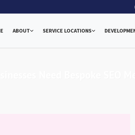
E
ABOUT
SERVICE LOCATIONS
DEVELOPME
usinesses Need Bespoke SEO M