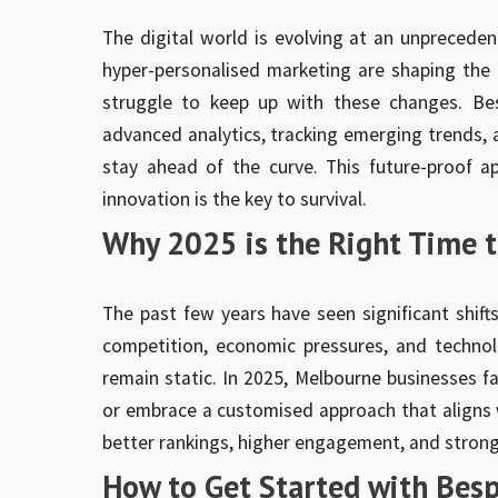
The digital world is evolving at an unpreceden
hyper-personalised marketing are shaping the f
struggle to keep up with these changes. Bes
advanced analytics, tracking emerging trends, 
stay ahead of the curve. This future-proof 
innovation is the key to survival.
Why 2025 is the Right Time t
The past few years have seen significant shift
competition, economic pressures, and techno
remain static. In 2025, Melbourne businesses fa
or embrace a customised approach that aligns 
better rankings, higher engagement, and strong
How to Get Started with Bes