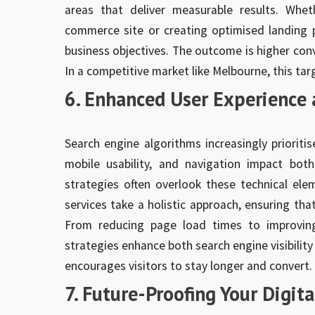
areas that deliver measurable results. Whet
commerce site or creating optimised landing pa
business objectives. The outcome is higher conve
In a competitive market like Melbourne, this ta
6. Enhanced User Experience 
Search engine algorithms increasingly prioritis
mobile usability, and navigation impact bo
strategies often overlook these technical el
services take a holistic approach, ensuring tha
From reducing page load times to improving
strategies enhance both search engine visibilit
encourages visitors to stay longer and convert.
7. Future-Proofing Your Digit