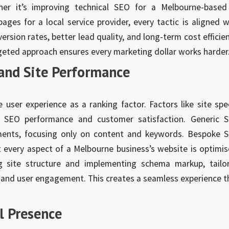
her it’s improving technical SEO for a Melbourne-based
ges for a local service provider, every tactic is aligned w
rsion rates, better lead quality, and long-term cost efficien
rgeted approach ensures every marketing dollar works harder
and Site Performance
e user experience as a ranking factor. Factors like site spe
th SEO performance and customer satisfaction. Generic 
ements, focusing only on content and keywords. Bespoke 
t every aspect of a Melbourne business’s website is optimis
 site structure and implementing schema markup, tailo
y and user engagement. This creates a seamless experience t
al Presence