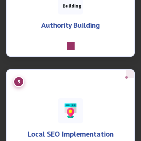
Authority Building
5
Local SEO Implementation