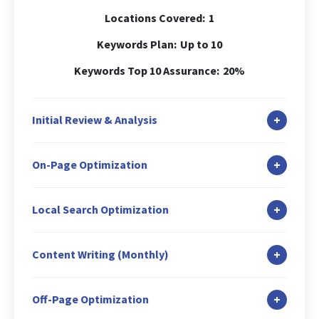
Locations Covered:
1
Keywords Plan:
Up to 10
Keywords Top 10 Assurance:
20%
+
Initial Review & Analysis
In-depth Site Analysis
+
On-Page Optimization
Local Search Audit
Canonicalization Check
Duplicate Content Check
+
Local Search Optimization
Header (H1) Tag Optimization
Keywords Analysis
Google Business Profile Setup & Verification
Internal Link Structuring & Optimization
Baseline Ranking Check
+
Content Writing (Monthly)
GBP Description Optimization
Image ALT Tag Optimization
Keyword URL Mapping
Blog Writing: 1
GMB Posting: 2
Robot.txt Creation/Analysis
+
Off-Page Optimization
Broken Link Check
Guest Blog Writing: 1
Business Listing/Local Citation: 5