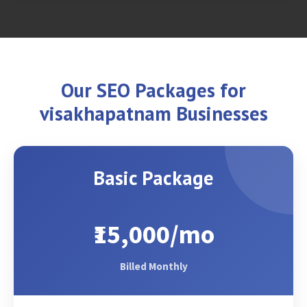
Our SEO Packages for
visakhapatnam Businesses
Basic Package
₹15,000/mo
Billed Monthly