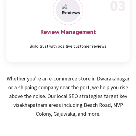
Review Management
Build trust with positive customer reviews
Whether you're an e-commerce store in Dwarakanagar
or a shipping company near the port, we help you rise
above the noise. Our local SEO strategies target key
visakhapatnam areas including Beach Road, MVP
Colony, Gajuwaka, and more.