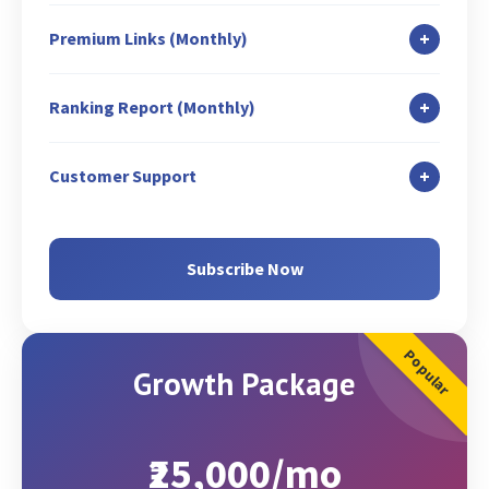
Title & Meta Tags Optimization (3 Pages)
Blog Submission: 1
Classified Writing: 1
Listing Management
+
Premium Links (Monthly)
Existing Web Content Optimization
Content Syndication: 1
Fresh Web Content Suggestions (Writing
Guest Blog Posting (On Free website): 1
Classified Submission: 7
+
Ranking Report (Monthly)
charges extra)
Guest Blog Promotion: 2
Search Engine Submission
XML Sitemap Creation and Analysis
Search Engine Rank Report
Competitor Link Analysis & Creation: 1
Q & A: 1
+
Customer Support
Google Search Console Set-up (If not Set-up)
SEO Activity Report
Profile Listing: 2
Email
Google Analytics Set-up (If not Set-up)
Google Analytics Report
GMB Page Promotion
Chat
Subscribe Now
Google Analytics Conversion Set-up
Zoom/Skype/Call
Geo Targeting (via GSC & Code)
Popular
Growth Package
₹25,000/mo