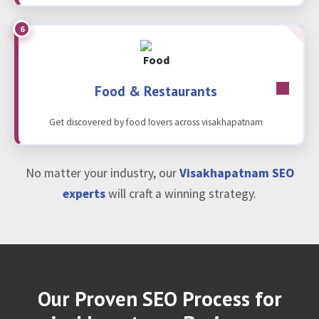
6
Food & Restaurants
Get discovered by food lovers across visakhapatnam
No matter your industry, our
Visakhapatnam SEO
experts
will craft a winning strategy.
Our Proven SEO Process for