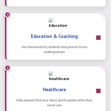
4
Education & Coaching
Get discovered by students and parents across
visakhapatnam
5
Healthcare
Help patients find your clinics and hospitals when they
need care