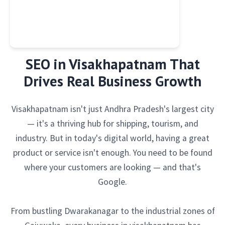
SEO in Visakhapatnam That
Drives Real Business Growth
Visakhapatnam isn't just Andhra Pradesh's largest city
— it's a thriving hub for shipping, tourism, and
industry. But in today's digital world, having a great
product or service isn't enough. You need to be found
where your customers are looking — and that's
Google.
From bustling Dwarakanagar to the industrial zones of