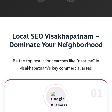
Local SEO Visakhapatnam –
Dominate Your Neighborhood
Be the top result for searches like "near me" in
visakhapatnam's key commercial areas