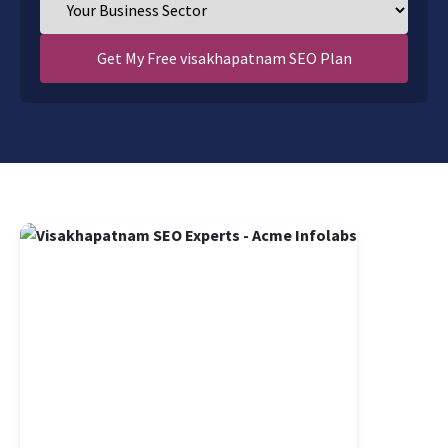
Get My Free visakhapatnam SEO Plan