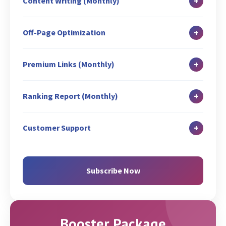
+
Content Writing (Monthly)
GBP Description Optimization
Image ALT Tag Optimization
Keyword URL Mapping
Blog Writing: 1
GMB Posting: 3
Robot.txt Creation/Analysis
+
Off-Page Optimization
Broken Link Check
Guest Blog Writing: 2
Business Listing/Local Citation: 8
Title & Meta Tags Optimization (5 Pages)
Blog Submission: 1
Classified Writing: 2
Listing Management
+
Premium Links (Monthly)
Existing Web Content Optimization
Content Syndication: 2
Fresh Web Content Suggestions (Writing
Guest Blog Posting (On Free website): 2
Classified Submission: 2
+
Ranking Report (Monthly)
charges extra)
Guest Blog Promotion: 3
Search Engine Submission
XML Sitemap Creation and Analysis
Search Engine Rank Report
Competitor Link Analysis & Creation: 2
Q & A: 10
+
Customer Support
Google Search Console Set-up (If not Set-up)
SEO Activity Report
Profile Listing: 1
Email
Google Analytics Set-up (If not Set-up)
Google Analytics Report
GMB Page Promotion
Chat
Subscribe Now
Google Analytics Conversion Set-up
Zoom/Skype/Call
Geo Targeting (via GSC & Code)
Booster Package