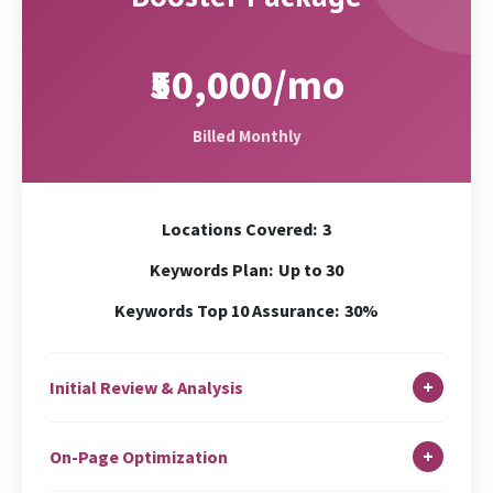
₹50,000/mo
Billed Monthly
Locations Covered:
3
Keywords Plan:
Up to 30
Keywords Top 10 Assurance:
30%
+
Initial Review & Analysis
In-depth Site Analysis
+
On-Page Optimization
Local Search Audit