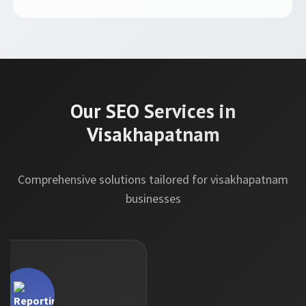
Our SEO Services in
Visakhapatnam
Comprehensive solutions tailored for visakhapatnam
businesses