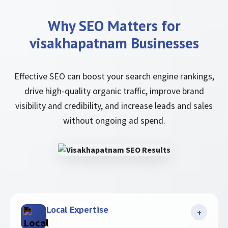
Why SEO Matters for
visakhapatnam Businesses
Effective SEO can boost your search engine rankings,
drive high-quality organic traffic, improve brand
visibility and credibility, and increase leads and sales
without ongoing ad spend.
Local Expertise
+