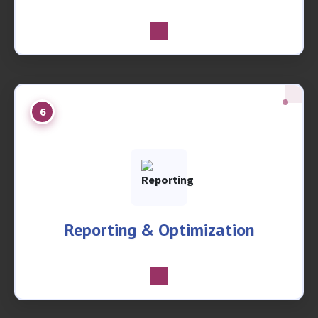
6
Reporting & Optimization