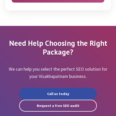
Zoom/Skype/Call
Geo Targeting (via GSC & Code)
Need Help Choosing the Right
Package?
We can help you select the perfect SEO solution for
your Visakhapatnam business.
Call us today
Request a free SEO audit