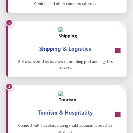
Central, and other commercial areas
2
Shipping & Logistics
Get discovered by businesses needing port and logistics
services
3
Tourism & Hospitality
Connect with travelers visiting visakhapatnam's beaches
and hills