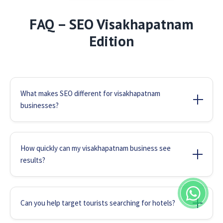
FAQ – SEO Visakhapatnam
Edition
What makes SEO different for visakhapatnam
businesses?
Visakhapatnam's unique business ecosystem
(shipping, tourism, manufacturing) requires
How quickly can my visakhapatnam business see
specialized SEO. We optimize for local search
results?
patterns like "best seafood near Beach Road" or
Most visakhapatnam businesses notice
"shipping services visakhapatnam port" that
improvements in 2-3 months. Tourism businesses
generic agencies miss.
Can you help target tourists searching for hotels?
often see faster results during peak seasons,