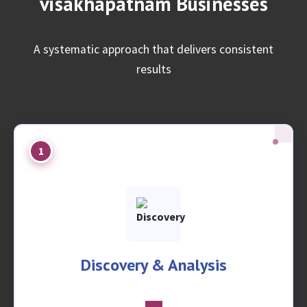
visakhapatnam Businesses
A systematic approach that delivers consistent
results
1
Discovery & Analysis