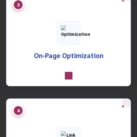
3
On-Page Optimization
4