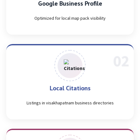
Google Business Profile
Optimized for local map pack visibility
Local Citations
Listings in visakhapatnam business directories