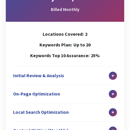
Billed Monthly
Locations Covered:
2
Keywords Plan:
Up to 20
Keywords Top 10 Assurance:
25%
+
Initial Review & Analysis
In-depth Site Analysis
+
On-Page Optimization
Local Search Audit
Canonicalization Check
Duplicate Content Check
+
Local Search Optimization
Header (H1) Tag Optimization
Keywords Analysis
Google Business Profile Setup & Verification
Internal Link Structuring & Optimization
Baseline Ranking Check