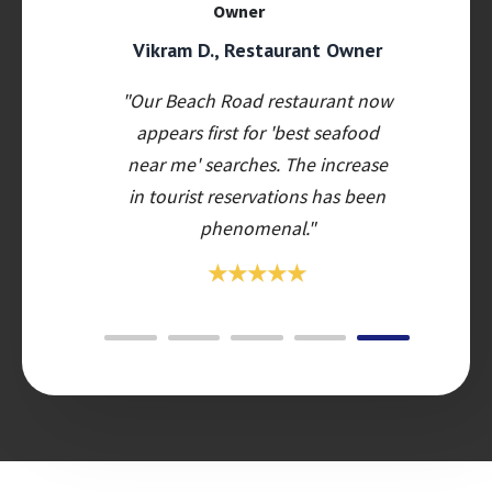
Vikram D., Restaurant Owner
"Our Beach Road restaurant now
appears first for 'best seafood
near me' searches. The increase
in tourist reservations has been
phenomenal."
★★★★★