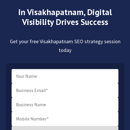
In Visakhapatnam,
Digital
Visibility Drives Success
Get your free Visakhapatnam SEO strategy session
today