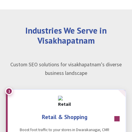
Industries We Serve in
Visakhapatnam
Custom SEO solutions for visakhapatnam's diverse
business landscape
1
Retail & Shopping
Boost foot traffic to your stores in Dwarakanagar, CMR