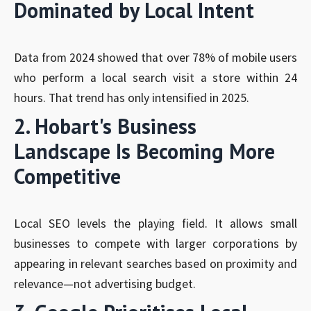
Dominated by Local Intent
Data from 2024 showed that over 78% of mobile users
who perform a local search visit a store within 24
hours. That trend has only intensified in 2025.
2. Hobart's Business
Landscape Is Becoming More
Competitive
Local SEO levels the playing field. It allows small
businesses to compete with larger corporations by
appearing in relevant searches based on proximity and
relevance—not advertising budget.