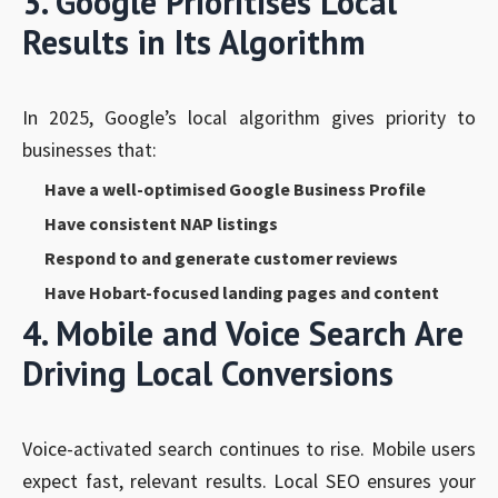
3. Google Prioritises Local
Results in Its Algorithm
In 2025, Google’s local algorithm gives priority to
businesses that:
Have a well-optimised Google Business Profile
Have consistent NAP listings
Respond to and generate customer reviews
Have Hobart-focused landing pages and content
4. Mobile and Voice Search Are
Driving Local Conversions
Voice-activated search continues to rise. Mobile users
expect fast, relevant results. Local SEO ensures your