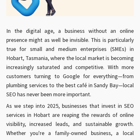
In the digital age, a business without an online
presence might as well be invisible. This is particularly
true for small and medium enterprises (SMEs) in
Hobart, Tasmania, where the local market is becoming
increasingly saturated and competitive. With more
customers turning to Google for everything—from
plumbing services to the best café in Sandy Bay—local
SEO has never been more important.
As we step into 2025, businesses that invest in SEO
services in Hobart are reaping the rewards of online
visibility, increased leads, and sustainable growth.
Whether you're a family-owned business, a local