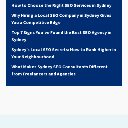
How to Choose the Right SEO Services in Sydney
Why Hiring a Local SEO Company in Sydney Gives
You a Competitive Edge
Top 7 Signs You’ve Found the Best SEO Agency in
Sydney
Sydney’s Local SEO Secrets: How to Rank Higher in
Your Neighbourhood
What Makes Sydney SEO Consultants Different
from Freelancers and Agencies