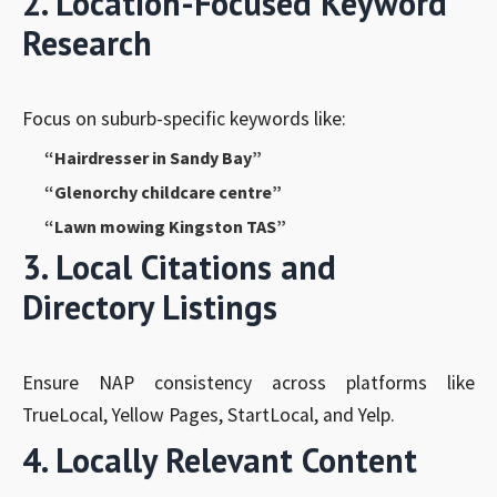
2. Location-Focused Keyword
Research
Focus on suburb-specific keywords like:
“Hairdresser in Sandy Bay”
“Glenorchy childcare centre”
“Lawn mowing Kingston TAS”
3. Local Citations and
Directory Listings
Ensure NAP consistency across platforms like
TrueLocal, Yellow Pages, StartLocal, and Yelp.
4. Locally Relevant Content