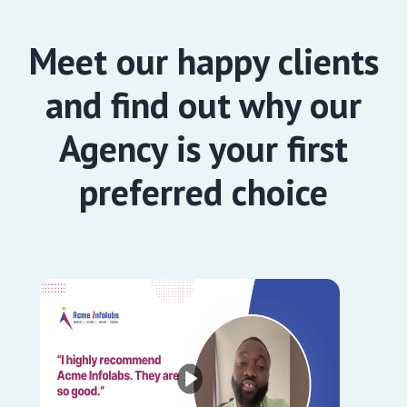
Meet our happy clients
and find out why our
Agency is your first
preferred choice