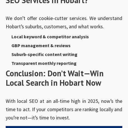
SEO Services in Hobart?
We don’t offer cookie-cutter services. We understand
Hobart’s suburbs, customers, and what works.
Local keyword & competitor analysis
GBP management & reviews
Suburb-specific content writing
Transparent monthly reporting
Conclusion: Don’t Wait—Win
Local Search in Hobart Now
With local SEO at an all-time high in 2025, now’s the
time to act. If your competitors are ranking locally and
you’re not—it’s time to invest.