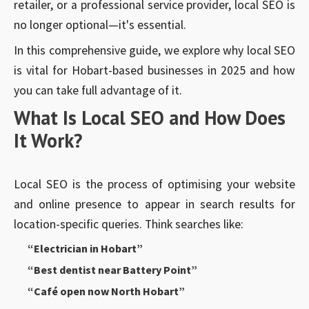
retailer, or a professional service provider, local SEO is
no longer optional—it's essential.
In this comprehensive guide, we explore why local SEO
is vital for Hobart-based businesses in 2025 and how
you can take full advantage of it.
What Is Local SEO and How Does
It Work?
Local SEO is the process of optimising your website
and online presence to appear in search results for
location-specific queries. Think searches like:
“Electrician in Hobart”
“Best dentist near Battery Point”
“Café open now North Hobart”