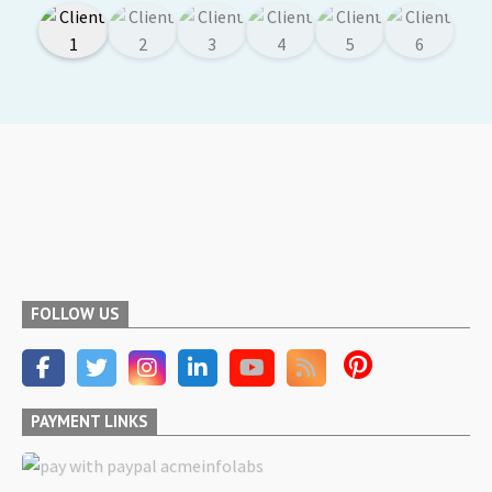
FOLLOW US
PAYMENT LINKS