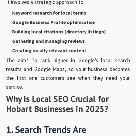
It involves a strategic approach to:
Keyword research for local terms
Google Business Profile optimisation
Building local citations (directory listings)
Gathering and managing reviews
Creating locally relevant content
The aim? To rank higher in Google’s local search
results and Google Maps, so your business becomes
the first one customers see when they need your
service.
Why Is Local SEO Crucial for
Hobart Businesses in 2025?
1. Search Trends Are