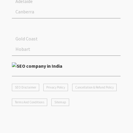
Adelaide
Canberra
Gold Coast
Hobart
SEO Disclaimer
Privacy Policy
Cancellation & Refund Policy
Terms And Conditions
Sitemap