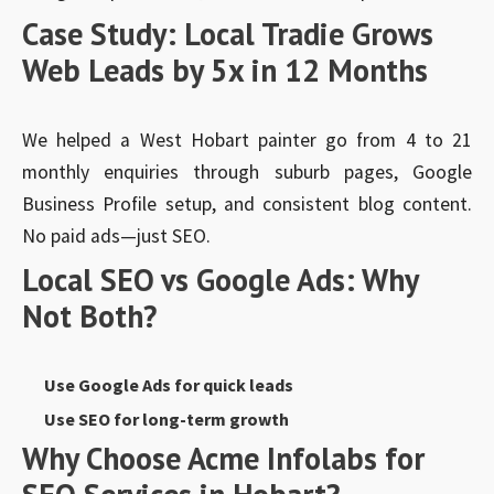
Case Study: Local Tradie Grows
Web Leads by 5x in 12 Months
We helped a West Hobart painter go from 4 to 21
monthly enquiries through suburb pages, Google
Business Profile setup, and consistent blog content.
No paid ads—just SEO.
Local SEO vs Google Ads: Why
Not Both?
Use Google Ads for quick leads
Use SEO for long-term growth
Why Choose Acme Infolabs for