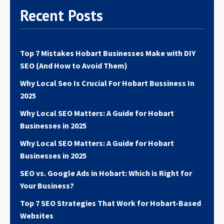
Contact
Acme Infolabs
today to secure your spot in
Recent Posts
Hobart’s local search results.
Top 7 Mistakes Hobart Businesses Make with DIY
SEO (And How to Avoid Them)
Why Local Seo Is Crucial For Hobart Bussiness In
2025
Why Local SEO Matters: A Guide for Hobart
Businesses in 2025
Why Local SEO Matters: A Guide for Hobart
Businesses in 2025
SEO vs. Google Ads in Hobart: Which is Right for
Your Business?
Top 7 SEO Strategies That Work for Hobart-Based
Websites