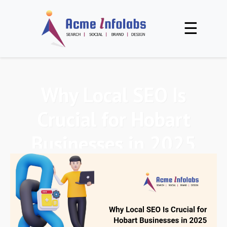
☰
Why Local SEO Is
Crucial for Hobart
Businesses in 2025