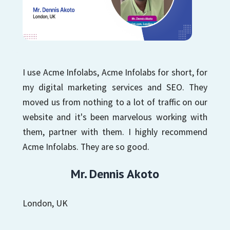
I use Acme Infolabs, Acme Infolabs for short, for
my digital marketing services and SEO. They
moved us from nothing to a lot of traffic on our
website and it's been marvelous working with
them, partner with them. I highly recommend
Acme Infolabs. They are so good.
Mr. Dennis Akoto
London, UK