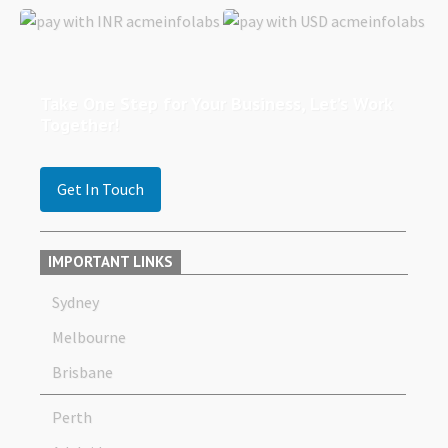
Take One Step for Your Business, Let’s Work
Together!
Get In Touch
IMPORTANT LINKS
Sydney
Melbourne
Brisbane
Perth