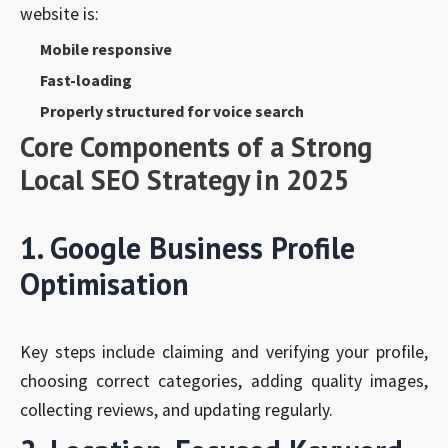
website is:
Mobile responsive
Fast-loading
Properly structured for voice search
Core Components of a Strong
Local SEO Strategy in 2025
1. Google Business Profile
Optimisation
Key steps include claiming and verifying your profile,
choosing correct categories, adding quality images,
collecting reviews, and updating regularly.