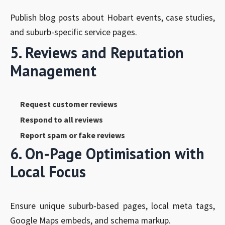
Publish blog posts about Hobart events, case studies,
and suburb-specific service pages.
5. Reviews and Reputation
Management
Request customer reviews
Respond to all reviews
Report spam or fake reviews
6. On-Page Optimisation with
Local Focus
Ensure unique suburb-based pages, local meta tags,
Google Maps embeds, and schema markup.