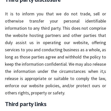
It is to inform you that we do not trade, sell or
otherwise transfer your personal identifiable
information to any third party. This does not comprise
the website hosting partners and other parties that
duly assist us in operating our website, offering
services to you and conducting business as a whole, as
long as those parties agree and withhold the policy to
keep the information confidential. We may also release
the information under the circumstances when it;s
release is appropriate or suitable to comply the law,
enforce our website policies, and/or protect ours or
others rights, property or safety.
Third party links