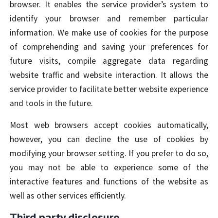
browser. It enables the service provider’s system to
identify your browser and remember particular
information. We make use of cookies for the purpose
of comprehending and saving your preferences for
future visits, compile aggregate data regarding
website traffic and website interaction. It allows the
service provider to facilitate better website experience
and tools in the future.
Most web browsers accept cookies automatically,
however, you can decline the use of cookies by
modifying your browser setting. If you prefer to do so,
you may not be able to experience some of the
interactive features and functions of the website as
well as other services efficiently.
Third party disclosure