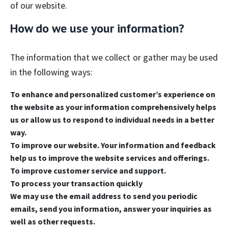
of our website.
How do we use your information?
The information that we collect or gather may be used
in the following ways:
To enhance and personalized customer’s experience on
the website as your information comprehensively helps
us or allow us to respond to individual needs in a better
way.
To improve our website. Your information and feedback
help us to improve the website services and offerings.
To improve customer service and support.
To process your transaction quickly
We may use the email address to send you periodic
emails, send you information, answer your inquiries as
well as other requests.