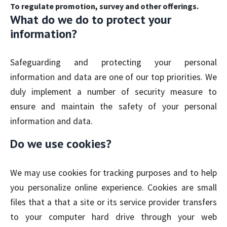
To regulate promotion, survey and other offerings.
What do we do to protect your
information?
Safeguarding and protecting your personal
information and data are one of our top priorities. We
duly implement a number of security measure to
ensure and maintain the safety of your personal
information and data.
Do we use cookies?
We may use cookies for tracking purposes and to help
you personalize online experience. Cookies are small
files that a that a site or its service provider transfers
to your computer hard drive through your web