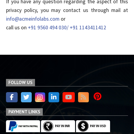
If you have any question regarding the aspect of this
privacy policy, you may contact us through mail at
info@acmeinfolabs.com
or
call us on
+91 9560 494 030/ +91 1143411412
FOLLOW US
PAYMENT LINKS