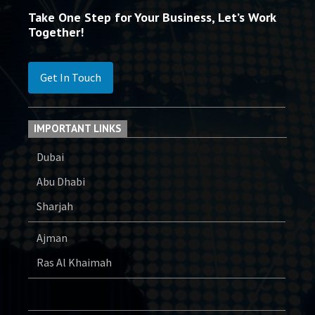
Take One Step for Your Business, Let’s Work
Together!
Get In Touch
IMPORTANT LINKS
Dubai
Abu Dhabi
Sharjah
Ajman
Ras Al Khaimah