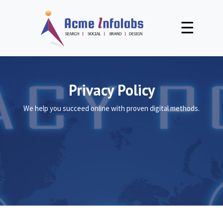
☰
Privacy Policy
We help you succeed online with proven digital methods.