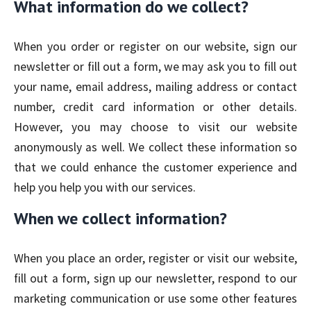
What information do we collect?
When you order or register on our website, sign our
newsletter or fill out a form, we may ask you to fill out
your name, email address, mailing address or contact
number, credit card information or other details.
However, you may choose to visit our website
anonymously as well. We collect these information so
that we could enhance the customer experience and
help you help you with our services.
When we collect information?
When you place an order, register or visit our website,
fill out a form, sign up our newsletter, respond to our
marketing communication or use some other features