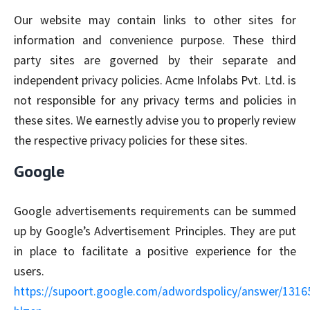
Our website may contain links to other sites for
information and convenience purpose. These third
party sites are governed by their separate and
independent privacy policies. Acme Infolabs Pvt. Ltd. is
not responsible for any privacy terms and policies in
these sites. We earnestly advise you to properly review
the respective privacy policies for these sites.
Google
Google advertisements requirements can be summed
up by Google’s Advertisement Principles. They are put
in place to facilitate a positive experience for the
users.
https://supoort.google.com/adwordspolicy/answer/1316