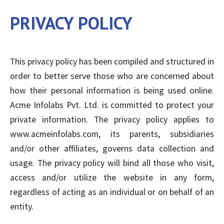
PRIVACY POLICY
This privacy policy has been compiled and structured in
order to better serve those who are concerned about
how their personal information is being used online.
Acme Infolabs Pvt. Ltd. is committed to protect your
private information. The privacy policy applies to
www.acmeinfolabs.com, its parents, subsidiaries
and/or other affiliates, governs data collection and
usage. The privacy policy will bind all those who visit,
access and/or utilize the website in any form,
regardless of acting as an individual or on behalf of an
entity.