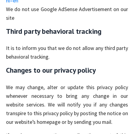
hl=en
We do not use Google AdSense Advertisement on our
site
Third party behavioral tracking
It is to inform you that we do not allow any third party
behavioral tracking.
Changes to our privacy policy
We may change, alter or update this privacy policy
whenever necessary to bring any change in our
website services. We will notify you if any changes
transpire to this privacy policy by posting the notice on
our website’s homepage or by sending you mail.