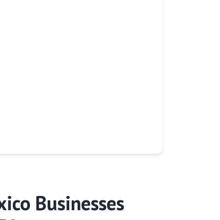
ico Businesses