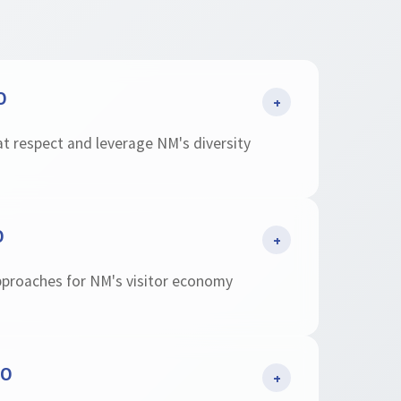
O
+
at respect and leverage NM's diversity
O
+
pproaches for NM's visitor economy
EO
+