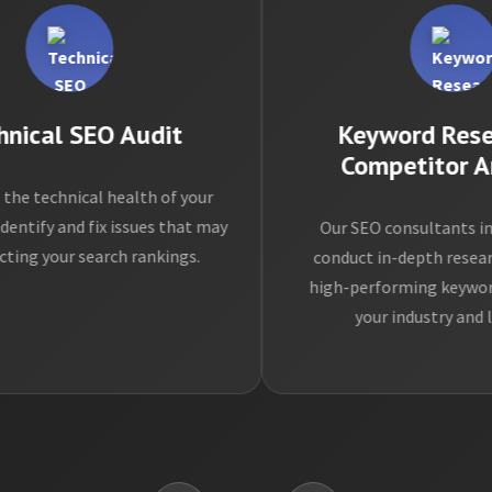
cal SEO Audit
Keyword Resear
Competitor Anal
technical health of your
fy and fix issues that may
Our SEO consultants in ne
 your search rankings.
conduct in-depth research t
high-performing keywords re
your industry and locat