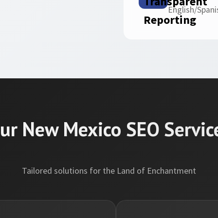
English/Spani
ur New Mexico SEO Servic
Tailored solutions for the Land of Enchantment