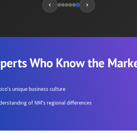
perts Who Know the Mark
co's unique business culture
erstanding of NM's regional differences