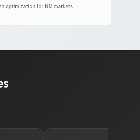
sh optimization for NM markets
es