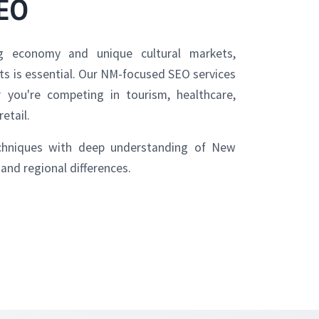
SEO
 economy and unique cultural markets,
lts is essential. Our NM-focused SEO services
you're competing in tourism, healthcare,
retail.
hniques with deep understanding of New
and regional differences.