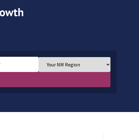
Growth