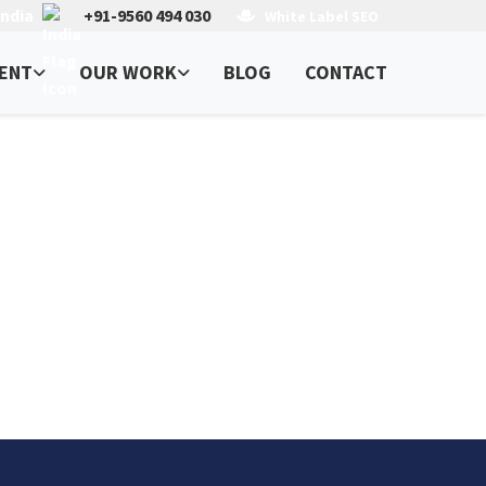
India
+91-9560 494 030
White Label SEO
ENT
OUR WORK
BLOG
CONTACT
o, USA