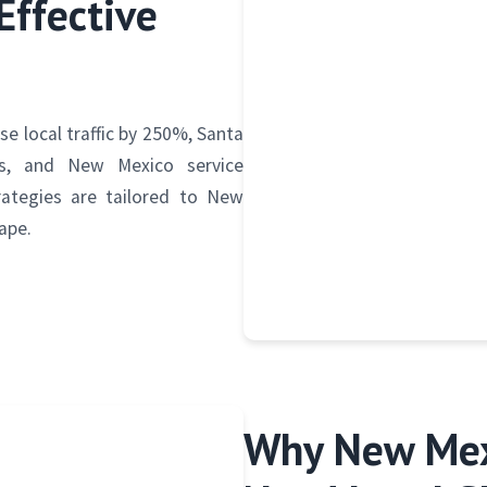
Effective
e local traffic by 250%, Santa
gs, and New Mexico service
rategies are tailored to New
ape.
Why New Mex