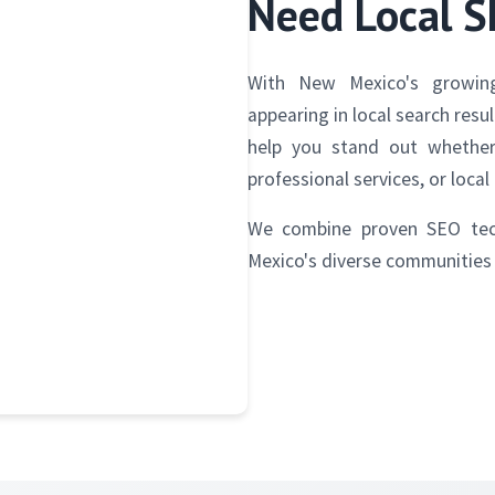
Need Local 
With New Mexico's growing
appearing in local search resu
help you stand out whether 
professional services, or local 
We combine proven SEO tec
Mexico's diverse communities 