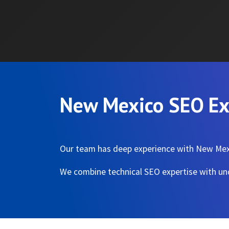
New Mexico SEO Ex
Our team has deep experience with New Mexi
We combine technical SEO expertise with und