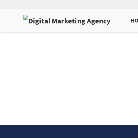
H
SEO S