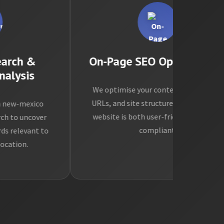
ch &
On-Page SEO Optimisation
ysis
We optimise your content, meta tags,
URLs, and site structure to ensure your
w-mexico
website is both user-friendly and SEO-
o uncover
compliant.
levant to
ion.