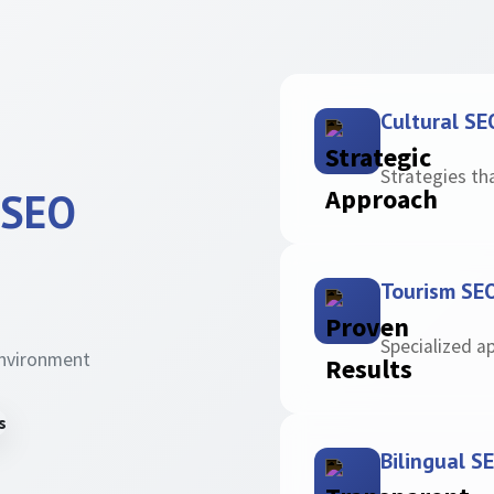
Cultural SE
Strategies th
 SEO
Tourism SE
Specialized a
environment
Bilingual S