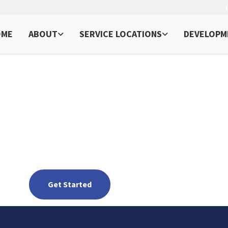
OME
ABOUT
SERVICE LOCATIONS
DEVELOPM
ervices in New Mexic
Get Found in the Land of Enchantment
Get Started
See packages