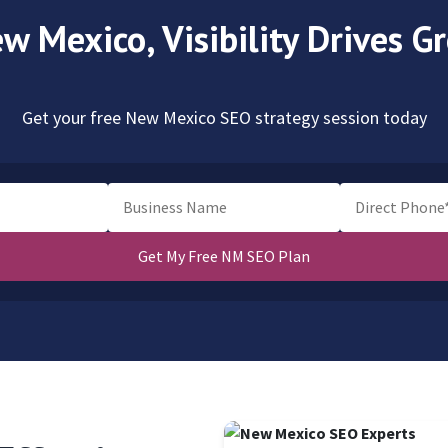
ew Mexico,
Visibility Drives 
Get your free New Mexico SEO strategy session today
Get My Free NM SEO Plan