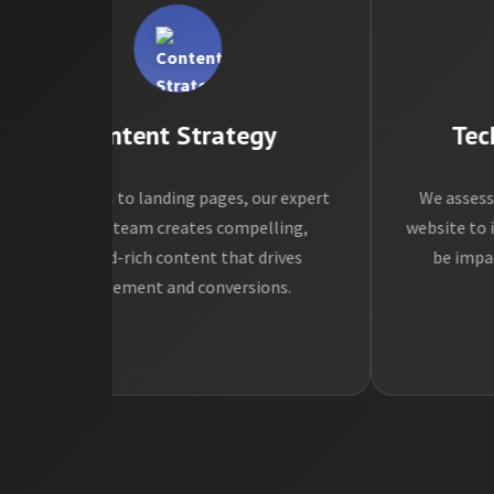
Content Strategy
Techni
rom blogs to landing pages, our expert
We assess the 
content team creates compelling,
website to identi
keyword-rich content that drives
be impacting
engagement and conversions.