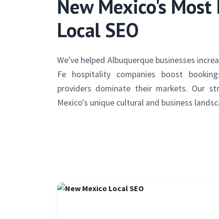
New Mexico's Most 
Local SEO
We've helped Albuquerque businesses increas
Fe hospitality companies boost bookin
providers dominate their markets. Our st
Mexico's unique cultural and business landsc