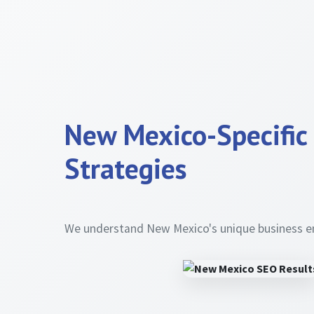
New Mexico-Specific
Strategies
We understand New Mexico's unique business 