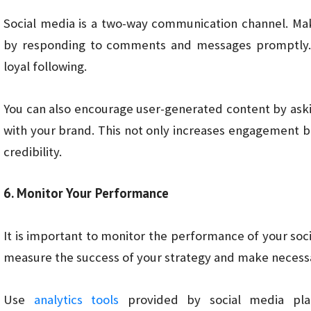
Social media is a two-way communication channel. Ma
by responding to comments and messages promptly. Th
loyal following.
You can also encourage user-generated content by aski
with your brand. This not only increases engagement bu
credibility.
6. Monitor Your Performance
It is important to monitor the performance of your socia
measure the success of your strategy and make necessa
Use
analytics tools
provided by social media pla