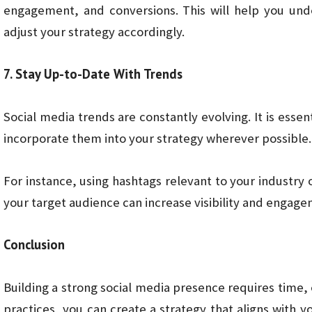
engagement, and conversions. This will help you un
adjust your strategy accordingly.
7. Stay Up-to-Date With Trends
Social media trends are constantly evolving. It is essen
incorporate them into your strategy wherever possible.
For instance, using hashtags relevant to your industry
your target audience can increase visibility and engage
Conclusion
Building a strong social media presence requires time, 
practices, you can create a strategy that aligns with y