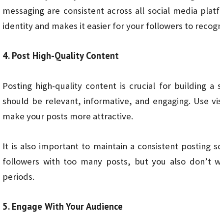
messaging are consistent across all social media plat
identity and makes it easier for your followers to recog
4. Post High-Quality Content
Posting high-quality content is crucial for building 
should be relevant, informative, and engaging. Use v
make your posts more attractive.
It is also important to maintain a consistent posting
followers with too many posts, but you also don’t w
periods.
5. Engage With Your Audience