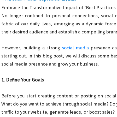
Embrace the Transformative Impact of ‘Best Practices 
No longer confined to personal connections, social 
fabric of our daily lives, emerging as a dynamic for
their desired audience and establish a compelling bran
However, building a strong
social media
presence can
starting out. In this blog post, we will discuss some be
social media presence and grow your business.
1. Define Your Goals
Before you start creating content or posting on social
What do you want to achieve through social media? Do 
traffic to your website, generate leads, or boost sales?