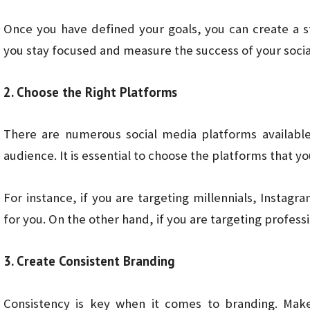
Once you have defined your goals, you can create a st
you stay focused and measure the success of your socia
2. Choose the Right Platforms
There are numerous social media platforms available
audience. It is essential to choose the platforms that y
For instance, if you are targeting millennials, Insta
for you. On the other hand, if you are targeting profes
3. Create Consistent Branding
Consistency is key when it comes to branding. Make