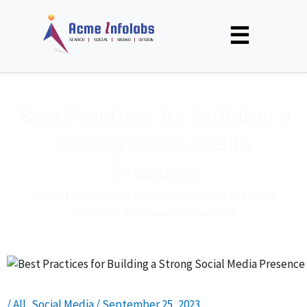
☰
Best Practices for Building a
Strong Social Media
Presence
Unlock Expert Insights & Strategies to Boost Your Online
Presence – Read, Learn, and Succeed!
/
All
,
Social Media
/
September 25, 2023