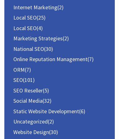
Internet Marketing
(2)
Local SEO
(25)
Local SEO
(4)
Marketing Strategies
(2)
National SEO
(30)
Online Reputation Management
(7)
ORM
(7)
SEO
(101)
SEO Reseller
(5)
Social Media
(32)
Static Website Development
(6)
Uncategorized
(2)
Website Design
(30)