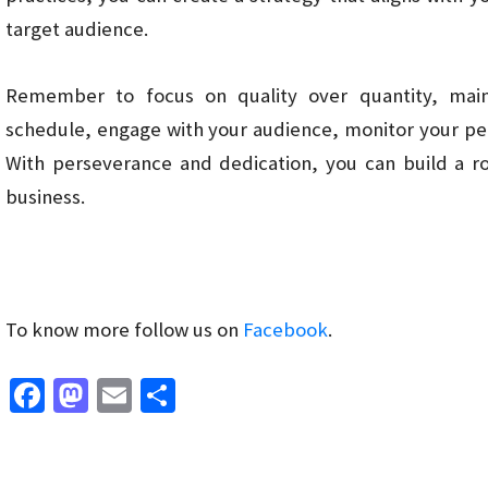
target audience.
Remember to focus on quality over quantity, main
schedule, engage with your audience, monitor your pe
With perseverance and dedication, you can build a r
business.
To know more follow us on
Facebook
.
Fa
M
E
S
ce
as
m
h
b
to
ai
ar