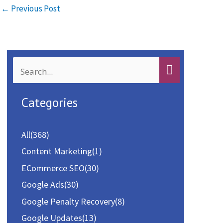
o
d
l
e
←
Previous Post
o
o
k
n
S
e
a
Categories
r
c
All
(368)
h
Content Marketing
(1)
f
ECommerce SEO
(30)
o
Google Ads
(30)
r
Google Penalty Recovery
(8)
:
Google Updates
(13)