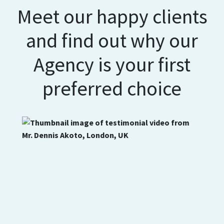
Meet our happy clients
and find out why our
Agency is your first
preferred choice