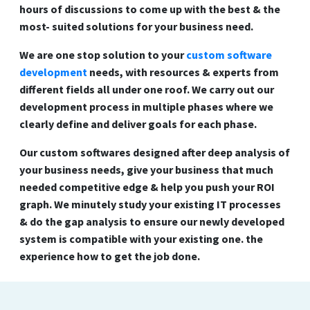
hours of discussions to come up with the best & the
most- suited solutions for your business need.
We are one stop solution to your
custom software
development
needs, with resources & experts from
different fields all under one roof. We carry out our
development process in multiple phases where we
clearly define and deliver goals for each phase.
Our custom softwares designed after deep analysis of
your business needs, give your business that much
needed competitive edge & help you push your ROI
graph. We minutely study your existing IT processes
& do the gap analysis to ensure our newly developed
system is compatible with your existing one. the
experience how to get the job done.