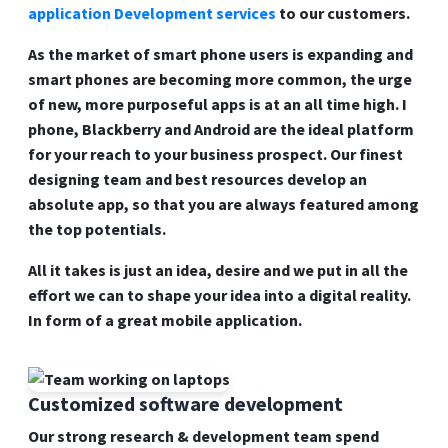
application Development services
to our customers.
As the market of smart phone users is expanding and
smart phones are becoming more common, the urge
of new, more purposeful apps is at an all time high. I
phone, Blackberry and Android are the ideal platform
for your reach to your business prospect. Our finest
designing team and best resources develop an
absolute app, so that you are always featured among
the top potentials.
All it takes is just an idea, desire and we put in all the
effort we can to shape your idea into a digital reality.
In form of a great mobile application.
Customized software development
Our strong research & development team spend