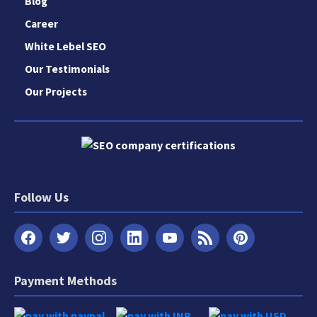
Blog
Career
White Lebel SEO
Our Testimonials
Our Projects
Follow Us
Payment Methods