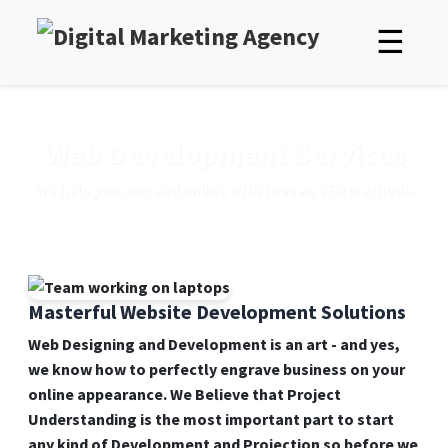
☰
Web Development Services
We help you succeed online with proven SEO methods.
Masterful Website Development Solutions
Web Designing and Development is an art - and yes,
we know how to perfectly engrave business on your
online appearance. We Believe that Project
Understanding is the most important part to start
any kind of Development and Projection so before we