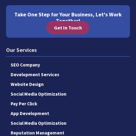
Take One Step for Your Business, Let's Work
Together!
Get In Touch
Our Services
SEO Company
Development Services
Website Design
Social Media Optimization
Pay Per Click
App Development
Social Media Optimization
Reputation Management