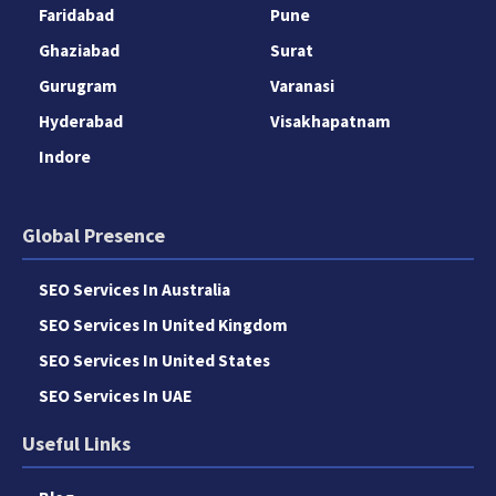
Faridabad
Pune
Ghaziabad
Surat
Gurugram
Varanasi
Hyderabad
Visakhapatnam
Indore
Global Presence
SEO Services In Australia
SEO Services In United Kingdom
SEO Services In United States
SEO Services In UAE
Useful Links