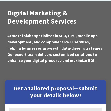
Digital Marketing &
Development Services
Acme Infolabs specializes in SEO, PPC, mobile app
development, and comprehensive IT services,
helping businesses grow with data-driven strategies.
Our expert team delivers customized solutions to
enhance your digital presence and maximize ROI.
Get a tailored proposal—submit
your details below!