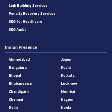
Link Building Services
Penalty Recovery Services
SEO for Healthcare
SEO Audit
Indian Presence
Ahmedabad
Jaipur
Bangaluru
Kochi
Bhopal
Kolkata
Bhubaneswar
Lucknow
Chandigarh
Mumbai
Chennai
Nagpur
Delhi
Noida