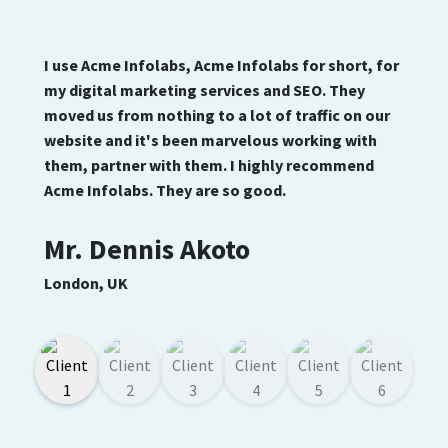
I use Acme Infolabs, Acme Infolabs for short, for
my digital marketing services and SEO. They
moved us from nothing to a lot of traffic on our
website and it's been marvelous working with
them, partner with them. I highly recommend
Acme Infolabs. They are so good.
Mr. Dennis Akoto
London, UK