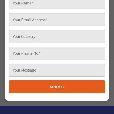
SUBMIT