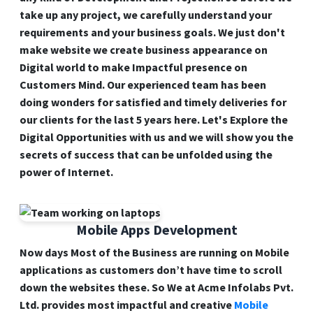
take up any project, we carefully understand your
requirements and your business goals. We just don't
make website we create business appearance on
Digital world to make Impactful presence on
Customers Mind. Our experienced team has been
doing wonders for satisfied and timely deliveries for
our clients for the last 5 years here. Let's Explore the
Digital Opportunities with us and we will show you the
secrets of success that can be unfolded using the
power of Internet.
Mobile Apps Development
Now days Most of the Business are running on
Mobile
applications
as customers don’t have time to scroll
down the websites these. So We at Acme Infolabs Pvt.
Ltd. provides most impactful and creative
Mobile