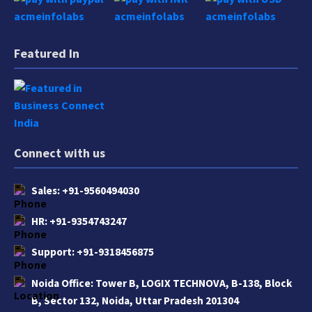
Featured In
Connect with us
Sales:
+91-9560494030
HR:
+91-9354743247
Support:
+91-9318456875
Noida Office:
Tower B, LOGIX TECHNOVA, B-138, Block
B, Sector 132, Noida, Uttar Pradesh 201304