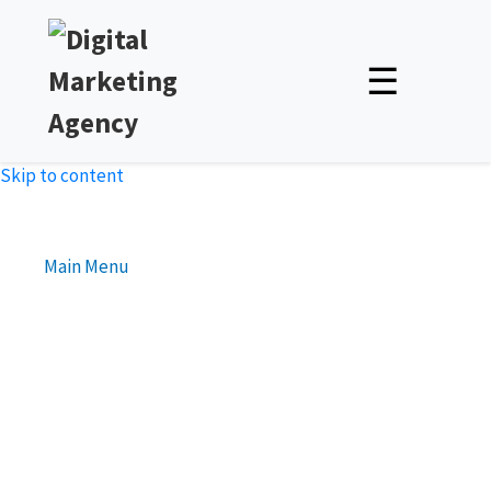
☰
Skip to content
Main Menu
Advanced Bidding Strategies
for Google Ads
Unlock Expert Insights & Strategies to Boost Your Online
Presence – Read, Learn, and Succeed!