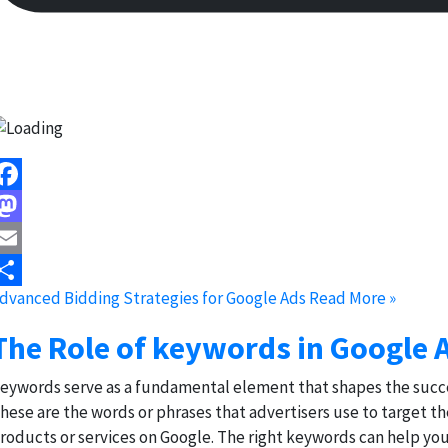
acebook
astodon
mail
dvanced Bidding Strategies for Google Ads
Read More »
hare
The Role of keywords in Google 
eywords serve as a fundamental element that shapes the succes
hese are the words or phrases that advertisers use to target th
roducts or services on Google. The right keywords can help you