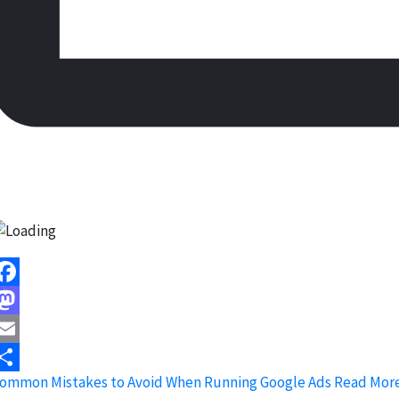
acebook
astodon
mail
ommon Mistakes to Avoid When Running Google Ads
Read More
hare