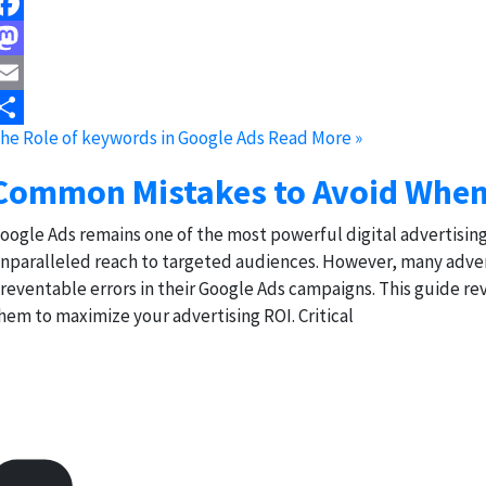
acebook
astodon
mail
he Role of keywords in Google Ads
Read More »
hare
Common Mistakes to Avoid When
oogle Ads remains one of the most powerful digital advertising p
nparalleled reach to targeted audiences. However, many adver
reventable errors in their Google Ads campaigns. This guide 
hem to maximize your advertising ROI. Critical