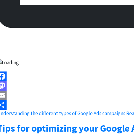
acebook
astodon
mail
nderstanding the different types of Google Ads campaigns
Rea
hare
Tips for optimizing your Google