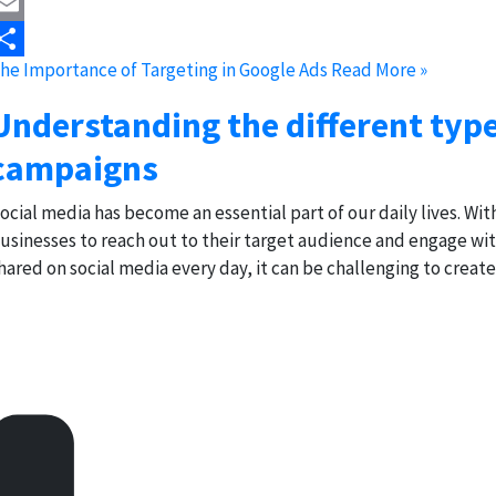
astodon
mail
he Importance of Targeting in Google Ads
Read More »
hare
Understanding the different typ
campaigns
ocial media has become an essential part of our daily lives. With 
usinesses to reach out to their target audience and engage w
hared on social media every day, it can be challenging to creat