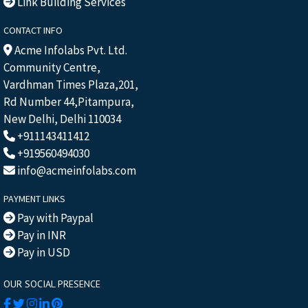
Link Building Services
CONTACT INFO
Acme Infolabs Pvt. Ltd.
Community Centre,
Vardhman Times Plaza,201,
Rd Number 44,Pitampura,
New Delhi, Delhi 110034
+911143411412
+919560494030
info@acmeinfolabs.com
PAYMENT LINKS
Pay with Paypal
Pay in INR
Pay in USD
OUR SOCIAL PRESENCE