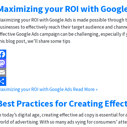
Maximizing your ROI with Googl
aximizing your ROI with Google Ads is made possible through 
usinesses to effectively reach their target audience and channe
ffective Google Ads campaign can be challenging, especially if 
his blog post, we’ll share some tips
acebook
astodon
mail
aximizing your ROI with Google Ads
Read More »
hare
Best Practices for Creating Effec
n today’s digital age, creating effective ad copy is essential f
orld of advertising. With so many ads vying for consumers’ atte