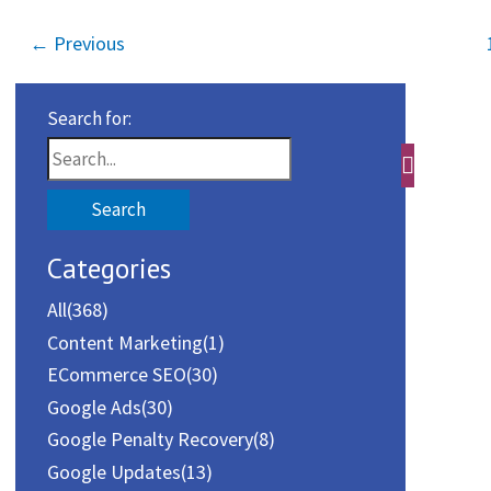
←
Previous
Search for:
Categories
All
(368)
Content Marketing
(1)
ECommerce SEO
(30)
Google Ads
(30)
Google Penalty Recovery
(8)
Google Updates
(13)