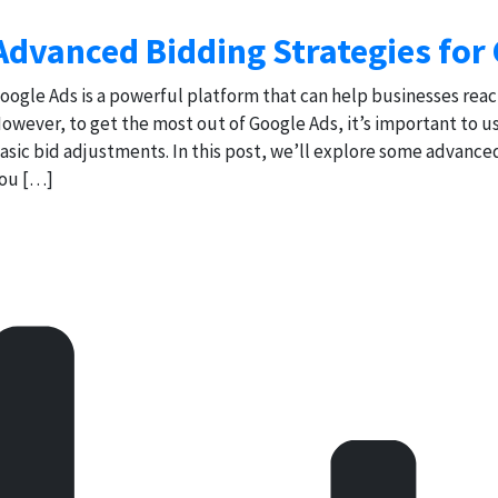
Advanced Bidding Strategies for
oogle Ads is a powerful platform that can help businesses reac
owever, to get the most out of Google Ads, it’s important to 
asic bid adjustments. In this post, we’ll explore some advance
ou […]