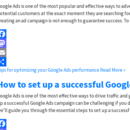
oogle Ads is one of the most popular and effective ways to adve
otential customers at the exact moment they are searching for
reating an ad campaign is not enough to guarantee success. To
acebook
astodon
mail
ips for optimizing your Google Ads performance
Read More »
hare
How to set up a successful Goog
oogle Ads is one of the most effective ways to drive traffic and
p a successful Google Ads campaign can be challenging if you d
e’ll guide you through the essential steps to set up a success