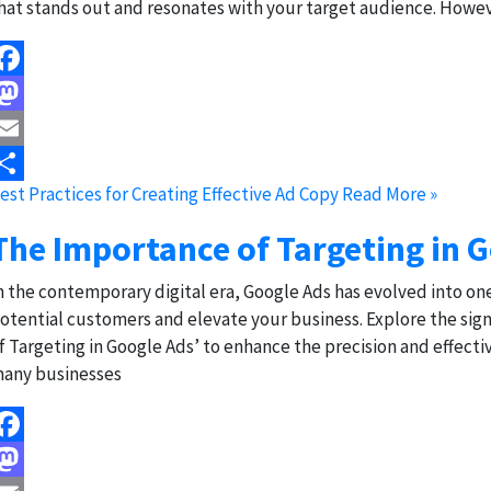
hat stands out and resonates with your target audience. Howev
acebook
astodon
mail
est Practices for Creating Effective Ad Copy
Read More »
hare
The Importance of Targeting in 
n the contemporary digital era, Google Ads has evolved into on
otential customers and elevate your business. Explore the sign
f Targeting in Google Ads’ to enhance the precision and effecti
any businesses
acebook