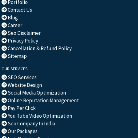
Portfolio
Contact Us
Blog
Career
Seo Disclaimer
Privacy Policy
Cancellation & Refund Policy
Sitemap
OUR SERVICES
SEO Services
Website Design
Social Media Optimization
Online Reputation Management
Pay Per Click
You Tube Video Optimization
Seo Company In India
Our Packages