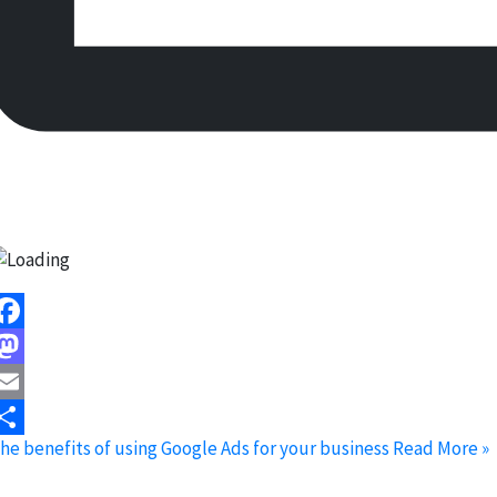
acebook
astodon
mail
he benefits of using Google Ads for your business
Read More »
hare