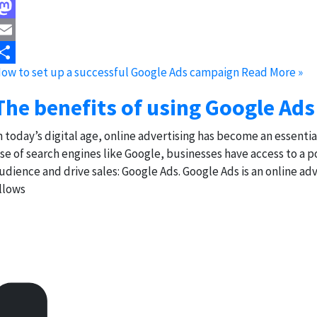
acebook
astodon
mail
ow to set up a successful Google Ads campaign
Read More »
hare
The benefits of using Google Ads
n today’s digital age, online advertising has become an essenti
ise of search engines like Google, businesses have access to a 
udience and drive sales: Google Ads. Google Ads is an online a
llows