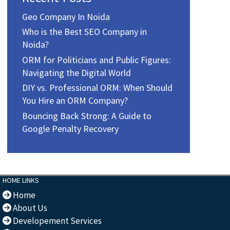
Geo Company In Noida
Who is the Best SEO Company in
Noida?
ORM for Politicians and Public Figures:
Navigating the Digital World
DIY vs. Professional ORM: When Should
You Hire an ORM Company?
Bouncing Back Strong: A Guide to
Google Penalty Recovery
HOME LINKS
Home
About Us
Developement Services