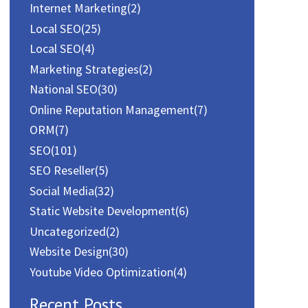
Internet Marketing
(2)
Local SEO
(25)
Local SEO
(4)
Marketing Strategies
(2)
National SEO
(30)
Online Reputation Management
(7)
ORM
(7)
SEO
(101)
SEO Reseller
(5)
Social Media
(32)
Static Website Development
(6)
Uncategorized
(2)
Website Design
(30)
Youtube Video Optimization
(4)
Recent Posts