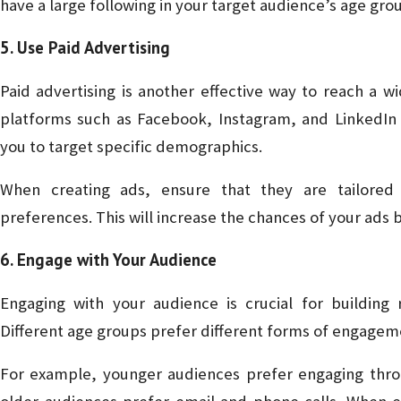
have a large following in your target audience’s age gro
5. Use Paid Advertising
Paid advertising is another effective way to reach a w
platforms such as Facebook, Instagram, and LinkedIn o
you to target specific demographics.
When creating ads, ensure that they are tailored 
preferences. This will increase the chances of your ads 
6. Engage with Your Audience
Engaging with your audience is crucial for building r
Different age groups prefer different forms of engagement
For example, younger audiences prefer engaging thr