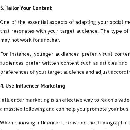
3. Tailor Your Content
One of the essential aspects of adapting your social m
that resonates with your target audience. The type of
may not work for another.
For instance, younger audiences prefer visual conte
audiences prefer written content such as articles and
preferences of your target audience and adjust accordin
4. Use Influencer Marketing
Influencer marketing is an effective way to reach a wide
a massive following and can help you promote your busin
When choosing influencers, consider the demographics o