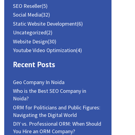
SEO Reseller
(5)
Social Media
(32)
Static Website Development
(6)
Uncategorized
(2)
Website Design
(30)
Youtube Video Optimization
(4)
Recent Posts
Geo Company In Noida
Who is the Best SEO Company in
Noida?
ORM for Politicians and Public Figures:
Navigating the Digital World
DIY vs. Professional ORM: When Should
You Hire an ORM Company?