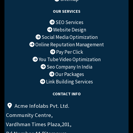
OUR SERVICES
SEO Services
Website Design
Social Media Optimization
Online Reputation Management
Pay Per Click
You Tube Video Optimization
Seo Company In India
Our Packages
Link Building Services
CONTACT INFO
Acme Infolabs Pvt. Ltd.
Community Centre,
Vardhman Times Plaza,201,