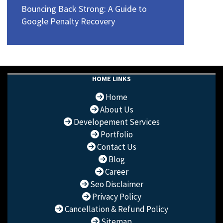
Bouncing Back Strong: A Guide to
Google Penalty Recovery
HOME LINKS
Home
About Us
Developement Services
Portfolio
Contact Us
Blog
Career
Seo Disclaimer
Privacy Policy
Cancellation & Refund Policy
Sitemap