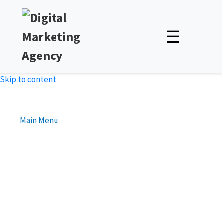
☰
Skip to content
Main Menu
How to Adapt Your Social
Media Promotion Strategy
for Different Demographics
Unlock Expert Insights & Strategies to Boost Your Online