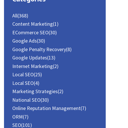
All
(368)
Content Marketing
(1)
ECommerce SEO
(30)
Google Ads
(30)
Google Penalty Recovery
(8)
Google Updates
(13)
Internet Marketing
(2)
Local SEO
(25)
Local SEO
(4)
Marketing Strategies
(2)
National SEO
(30)
Online Reputation Management
(7)
ORM
(7)
SEO
(101)