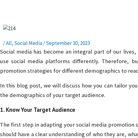
Presence – Read, Learn, and Succeed!
/
All
,
Social Media
/
September 30, 2023
Social media has become an integral part of our lives, 
use social media platforms differently. Therefore, b
promotion strategies for different demographics to reac
In this blog post, we will discuss how you can tailor y
the demographics of your target audience.
1. Know Your Target Audience
The first step in adapting your social media promotion s
should have a clear understanding of who they are, what 