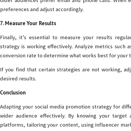
older audiences prefer email and phone calls. When e
preferences and adjust accordingly.
7. Measure Your Results
Finally, it’s essential to measure your results regul
strategy is working effectively. Analyze metrics such 
conversion rate to determine what works best for your 
If you find that certain strategies are not working, a
desired results.
Conclusion
Adapting your social media promotion strategy for diff
wider audience effectively. By knowing your target 
platforms, tailoring your content, using influencer mar