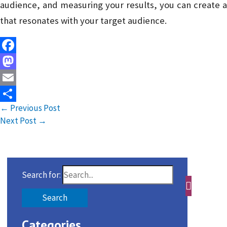
audience, and measuring your results, you can create a
that resonates with your target audience.
Facebook
Mastodon
Email
←
Previous Post
Share
Next Post
→
Search for:
Categories