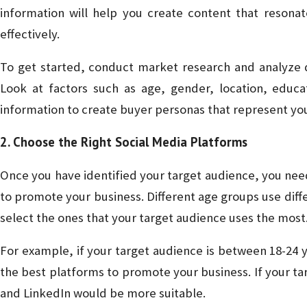
information will help you create content that reso
effectively.
To get started, conduct market research and analyze d
Look at factors such as age, gender, location, educat
information to create buyer personas that represent yo
2. Choose the Right Social Media Platforms
Once you have identified your target audience, you nee
to promote your business. Different age groups use diff
select the ones that your target audience uses the most
For example, if your target audience is between 18-24
the best platforms to promote your business. If your ta
and LinkedIn would be more suitable.