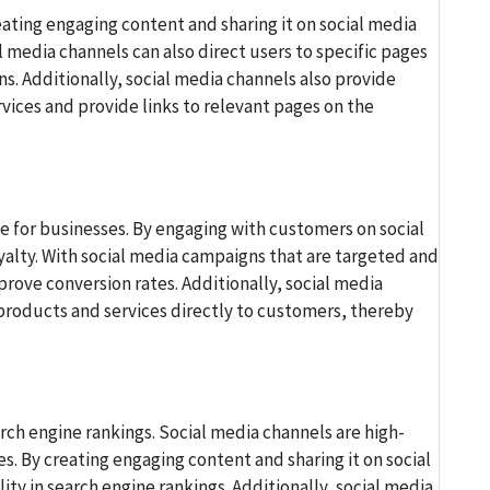
eating engaging content and sharing it on social media
l media channels can also direct users to specific pages
. Additionally, social media channels also provide
ices and provide links to relevant pages on the
e for businesses. By engaging with customers on social
yalty. With social media campaigns that are targeted and
prove conversion rates. Additionally, social media
 products and services directly to customers, thereby
rch engine rankings. Social media channels are high-
s. By creating engaging content and sharing it on social
ity in search engine rankings. Additionally, social media