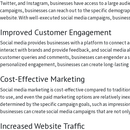
Twitter, and Instagram, businesses have access to a large aud
campaigns, businesses can reach out to the specific demographi
website. With well-executed social media campaigns, businesse
Improved Customer Engagement
Social media provides businesses with a platform to connect 
interact with brands and provide feedback, and social media al
customer queries and comments, businesses can engender a se
personalized engagement, businesses can create long-lasting r
Cost-Effective Marketing
Social media marketing is cost-effective compared to traditio
to use, and even the paid marketing options are relatively inex
determined by the specific campaign goals, such as impressions
businesses can create social media campaigns that are not only 
Increased Website Traffic