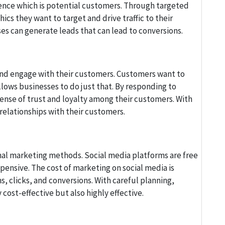
ience which is potential customers. Through targeted
cs they want to target and drive traffic to their
s can generate leads that can lead to conversions.
and engage with their customers. Customers want to
lows businesses to do just that. By responding to
nse of trust and loyalty among their customers. With
elationships with their customers.
nal marketing methods. Social media platforms are free
pensive. The cost of marketing on social media is
, clicks, and conversions. With careful planning,
cost-effective but also highly effective.