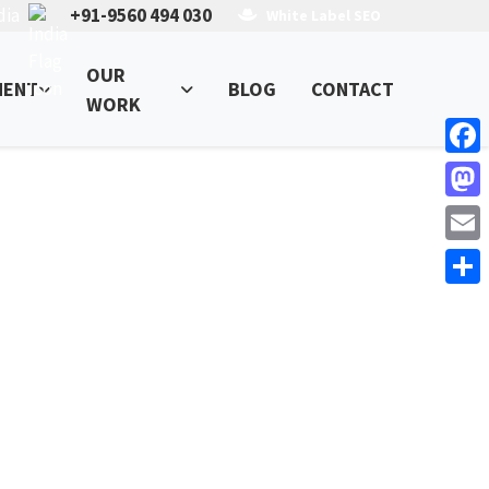
dia
+91-9560 494 030
White Label SEO
OUR
MENT
BLOG
CONTACT
WORK
Face
Mast
Email
Shar
ess