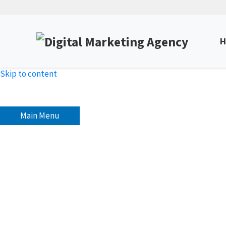
H
Skip to content
Main Menu
The Importance of Social
Unlock Expert Insights & Strategies to Boost Yo