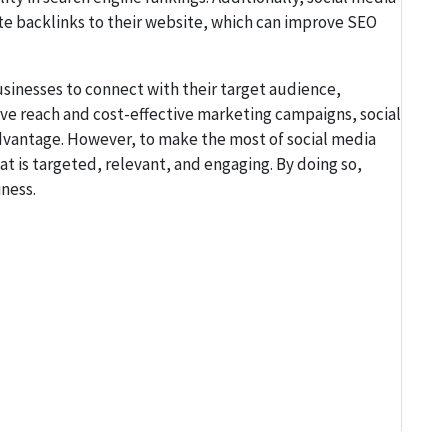
te backlinks to their website, which can improve SEO
businesses to connect with their target audience,
sive reach and cost-effective marketing campaigns, social
advantage. However, to make the most of social media
 is targeted, relevant, and engaging. By doing so,
ness.