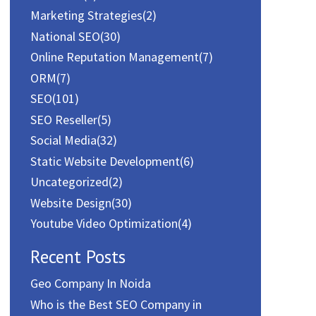
Marketing Strategies
(2)
National SEO
(30)
Online Reputation Management
(7)
ORM
(7)
SEO
(101)
SEO Reseller
(5)
Social Media
(32)
Static Website Development
(6)
Uncategorized
(2)
Website Design
(30)
Youtube Video Optimization
(4)
Recent Posts
Geo Company In Noida
Who is the Best SEO Company in