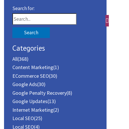
Search for:
Categories
All
(368)
Content Marketing
(1)
ECommerce SEO
(30)
Google Ads
(30)
Google Penalty Recovery
(8)
Google Updates
(13)
Internet Marketing
(2)
Local SEO
(25)
Local SEO
(4)