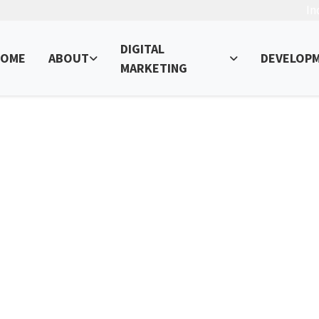
In
DIGITAL
OME
ABOUT
DEVELOP
MARKETING
 Media Marketing for Your Busin
ur Online Presence – Read, Learn, and Succeed!