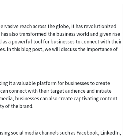
pervasive reach across the globe, it has revolutionized
 has also transformed the business world and given rise
 as a powerful tool for businesses to connect with their
es. In this blog post, we will discuss the importance of
ing it a valuable platform for businesses to create
an connect with their target audience and initiate
 media, businesses can also create captivating content
ity of the brand.
using social media channels such as Facebook, LinkedIn,