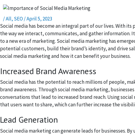
/
All
,
SEO
/
April 5, 2023
Social media has become an integral part of our lives. With its 
the way we interact, communicates, and gather information. It
to a new era of marketing. Social media marketing has emerged
potential customers, build their brand’s identity, and drive sal
social media marketing and how it can benefit your business.
Increased Brand Awareness
Social media has the potential to reach millions of people, mak
brand awareness. Through social media marketing, businesses c
conversations that lead to increased brand reach. Using social
that users want to share, which can further increase the visibil
Lead Generation
Social media marketing can generate leads for businesses. By 