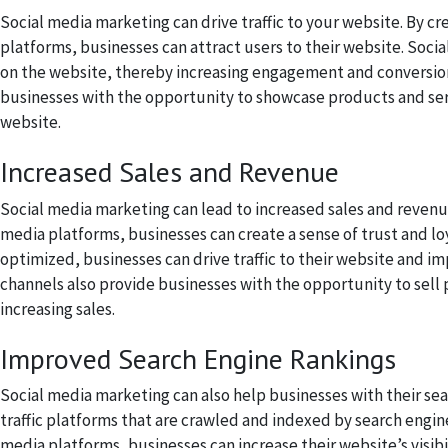
Social media marketing can drive traffic to your website. By cr
platforms, businesses can attract users to their website. Socia
on the website, thereby increasing engagement and conversions
businesses with the opportunity to showcase products and serv
website.
Increased Sales and Revenue
Social media marketing can lead to increased sales and revenu
media platforms, businesses can create a sense of trust and lo
optimized, businesses can drive traffic to their website and im
channels also provide businesses with the opportunity to sell
increasing sales.
Improved Search Engine Rankings
Social media marketing can also help businesses with their sea
traffic platforms that are crawled and indexed by search engine
media platforms, businesses can increase their website’s visibil