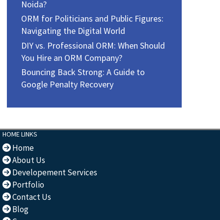
Noida?
ORM for Politicians and Public Figures:
Navigating the Digital World
DIY vs. Professional ORM: When Should
You Hire an ORM Company?
Bouncing Back Strong: A Guide to
Google Penalty Recovery
HOME LINKS
Home
About Us
Developement Services
Portfolio
Contact Us
Blog