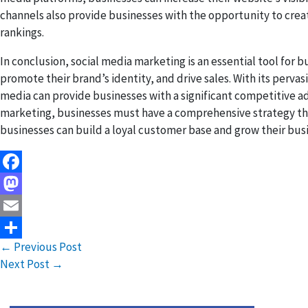
channels also provide businesses with the opportunity to crea
rankings.
In conclusion, social media marketing is an essential tool for 
promote their brand’s identity, and drive sales. With its perva
media can provide businesses with a significant competitive 
marketing, businesses must have a comprehensive strategy that
businesses can build a loyal customer base and grow their busi
Facebook
Mastodon
Email
←
Previous Post
Share
Next Post
→