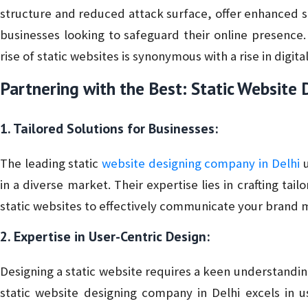
structure and reduced attack surface, offer enhanced s
businesses looking to safeguard their online presence.
rise of static websites is synonymous with a rise in digital
Partnering with the Best: Static Website
1. Tailored Solutions for Businesses:
The leading static
website designing company in Delhi
u
in a diverse market. Their expertise lies in crafting tail
static websites to effectively communicate your brand
2. Expertise in User-Centric Design:
Designing a static website requires a keen understandi
static website designing company in Delhi excels in us