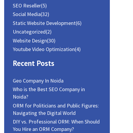
SEO Reseller
(5)
Social Media
(32)
Static Website Development
(6)
Uncategorized
(2)
Website Design
(30)
Youtube Video Optimization
(4)
Recent Posts
Geo Company In Noida
Who is the Best SEO Company in
Noida?
ORM for Politicians and Public Figures:
Navigating the Digital World
DIY vs. Professional ORM: When Should
You Hire an ORM Company?