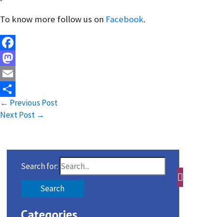
To know more follow us on
Facebook
.
Facebook
Mastodon
Email
←
Previous Post
Share
Next Post
→
Search for:
Categories