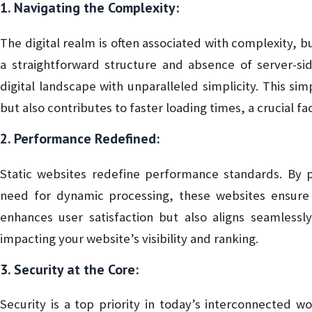
1. Navigating the Complexity:
The digital realm is often associated with complexity, bu
a straightforward structure and absence of server-sid
digital landscape with unparalleled simplicity. This sim
but also contributes to faster loading times, a crucial fact
2. Performance Redefined:
Static websites redefine performance standards. By p
need for dynamic processing, these websites ensure l
enhances user satisfaction but also aligns seamlessly
impacting your website’s visibility and ranking.
3. Security at the Core:
Security is a top priority in today’s interconnected wor