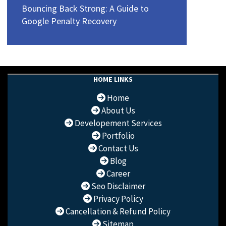
Bouncing Back Strong: A Guide to
Google Penalty Recovery
HOME LINKS
Home
About Us
Developement Services
Portfolio
Contact Us
Blog
Career
Seo Disclaimer
Privacy Policy
Cancellation & Refund Policy
Sitemap