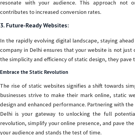
resonate with your audience. This approach not 
contributes to increased conversion rates.
3. Future-Ready Websites:
In the rapidly evolving digital landscape, staying ahead 
company in Delhi ensures that your website is not just
the simplicity and efficiency of static design, they pave 
Embrace the Static Revolution
The rise of static websites signifies a shift towards simp
businesses strive to make their mark online, static 
design and enhanced performance. Partnering with the 
Delhi is your gateway to unlocking the full potentia
revolution, simplify your online presence, and pave the 
your audience and stands the test of time.