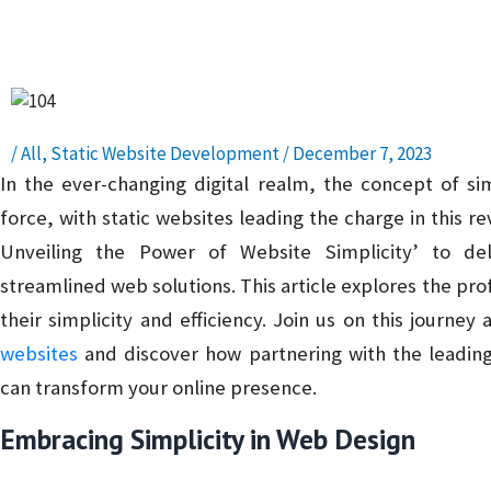
Presence – Read, Learn, and Succeed!
/
All
,
Static Website Development
/
December 7, 2023
In the ever-changing digital realm, the concept of sim
force, with static websites leading the charge in this re
Unveiling the Power of Website Simplicity’ to del
streamlined web solutions. This article explores the pro
their simplicity and efficiency. Join us on this journe
websites
and discover how partnering with the leading
can transform your online presence.
Embracing Simplicity in Web Design