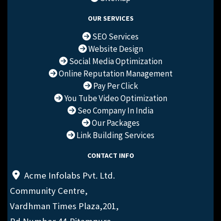
OUR SERVICES
SEO Services
Website Design
Social Media Optimization
Online Reputation Management
Pay Per Click
You Tube Video Optimization
Seo Company In India
Our Packages
Link Building Services
CONTACT INFO
Acme Infolabs Pvt. Ltd.
Community Centre,
Vardhman Times Plaza,201,