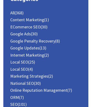
All
(368)
Content Marketing
(1)
ECommerce SEO
(30)
Google Ads
(30)
Google Penalty Recovery
(8)
Google Updates
(13)
Internet Marketing
(2)
Local SEO
(25)
Local SEO
(4)
Marketing Strategies
(2)
National SEO
(30)
Online Reputation Management
(7)
ORM
(7)
SEO
(101)