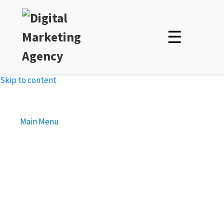
☰
Skip to content
Main Menu
The Rise of Static Website :
Unveiling the Power of
Website Simplicity
Unlock Expert Insights & Strategies to Boost Your Online