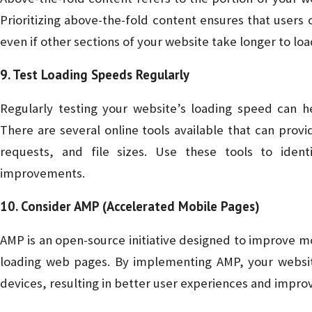
Prioritizing above-the-fold content ensures that users
even if other sections of your website take longer to loa
9. Test Loading Speeds Regularly
Regularly testing your website’s loading speed can h
There are several online tools available that can prov
requests, and file sizes. Use these tools to iden
improvements.
10. Consider AMP (Accelerated Mobile Pages)
AMP is an open-source initiative designed to improve m
loading web pages. By implementing AMP, your website
devices, resulting in better user experiences and impro