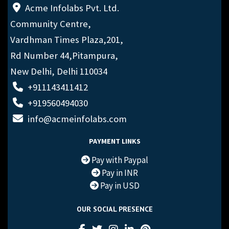
Acme Infolabs Pvt. Ltd.
Community Centre,
Vardhman Times Plaza,201,
Rd Number 44,Pitampura,
New Delhi, Delhi 110034
+911143411412
+919560494030
info@acmeinfolabs.com
PAYMENT LINKS
Pay with Paypal
Pay in INR
Pay in USD
OUR SOCIAL PRESENCE