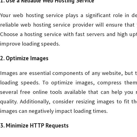
1. Use a Reliable Web Hosting Service
Your web hosting service plays a significant role in 
reliable web hosting service provider will ensure that
Choose a hosting service with fast servers and high 
improve loading speeds.
2. Optimize Images
Images are essential components of any website, but t
loading speeds. To optimize images, compress them
several free online tools available that can help you 
quality. Additionally, consider resizing images to fit
images can negatively impact loading times.
3. Minimize HTTP Requests