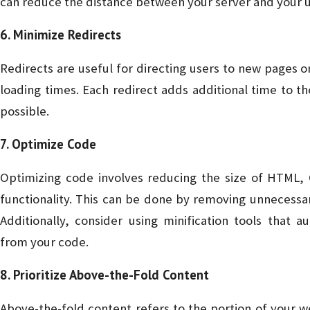
can reduce the distance between your server and your u
6. Minimize Redirects
Redirects are useful for directing users to new pages o
loading times. Each redirect adds additional time to 
possible.
7. Optimize Code
Optimizing code involves reducing the size of HTML, C
functionality. This can be done by removing unnecessa
Additionally, consider using minification tools that
from your code.
8. Prioritize Above-the-Fold Content
Above-the-fold content refers to the portion of your web