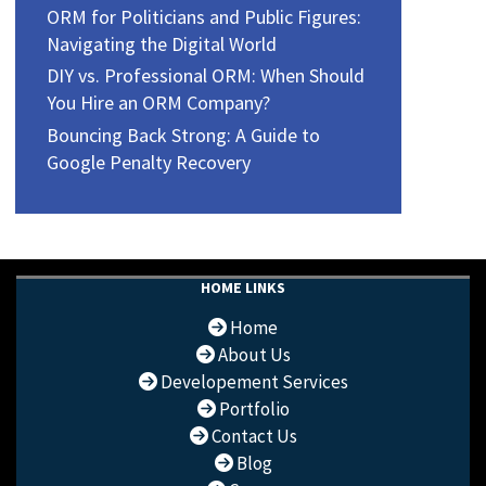
ORM for Politicians and Public Figures:
Navigating the Digital World
DIY vs. Professional ORM: When Should
You Hire an ORM Company?
Bouncing Back Strong: A Guide to
Google Penalty Recovery
HOME LINKS
Home
About Us
Developement Services
Portfolio
Contact Us
Blog