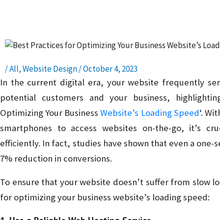
Presence – Read, Learn, and Succeed!
/
All
,
Website Design
/
October 4, 2023
In the current digital era, your website frequently se
potential customers and your business, highlightin
Optimizing Your Business
Website’s Loading Speed
‘. Wi
smartphones to access websites on-the-go, it’s cru
efficiently. In fact, studies have shown that even a one-
7% reduction in conversions.
To ensure that your website doesn’t suffer from slow l
for optimizing your business website’s loading speed: