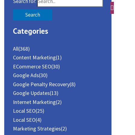
Search for:
Categories
All
(368)
Content Marketing
(1)
ECommerce SEO
(30)
Google Ads
(30)
Google Penalty Recovery
(8)
Google Updates
(13)
Internet Marketing
(2)
Local SEO
(25)
Local SEO
(4)
Marketing Strategies
(2)