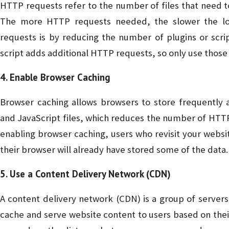
HTTP requests refer to the number of files that need t
The more HTTP requests needed, the slower the l
requests is by reducing the number of plugins or scri
script adds additional HTTP requests, so only use those 
4. Enable Browser Caching
Browser caching allows browsers to store frequently 
and JavaScript files, which reduces the number of HTTP
enabling browser caching, users who revisit your websit
their browser will already have stored some of the data.
5. Use a Content Delivery Network (CDN)
A content delivery network (CDN) is a group of servers 
cache and serve website content to users based on thei