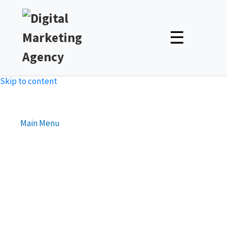
☰
Skip to content
Main Menu
Best Practices for Optimizing
Your Business Website’s
Loading Speed
Unlock Expert Insights & Strategies to Boost Your Online