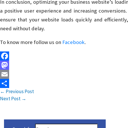
In conclusion, optimizing your business website’s loading
a positive user experience and increasing conversions.
ensure that your website loads quickly and efficiently
need without delay.
To know more follow us on
Facebook
.
Facebook
Mastodon
Email
←
Previous Post
Share
Next Post
→