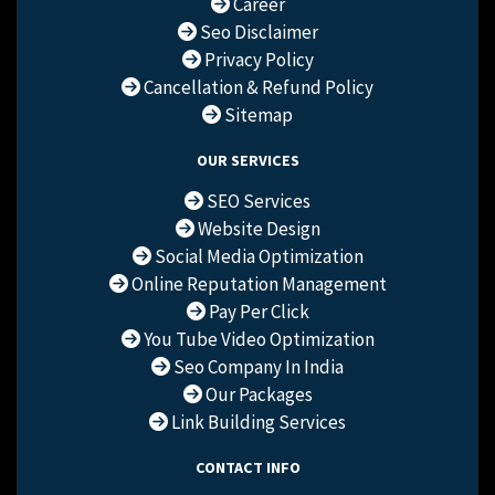
Career
Seo Disclaimer
Privacy Policy
Cancellation & Refund Policy
Sitemap
OUR SERVICES
SEO Services
Website Design
Social Media Optimization
Online Reputation Management
Pay Per Click
You Tube Video Optimization
Seo Company In India
Our Packages
Link Building Services
CONTACT INFO