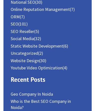
National SEO
(30)
Online Reputation Management
(7)
ORM
(7)
SEO
(101)
SEO Reseller
(5)
Social Media
(32)
Static Website Development
(6)
Uncategorized
(2)
Website Design
(30)
Youtube Video Optimization
(4)
Recent Posts
Geo Company In Noida
Who is the Best SEO Company in
Noida?