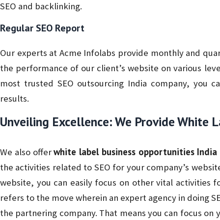
SEO and backlinking.
Regular SEO Report
Our experts at Acme Infolabs provide monthly and quart
the performance of our client’s website on various lev
most trusted SEO outsourcing India company, you ca
results.
Unveiling Excellence: We Provide White 
white label business opportunities India
We also offer
the activities related to SEO for your company’s website.
website, you can easily focus on other vital activities 
refers to the move wherein an expert agency in doing SE
the partnering company. That means you can focus on y