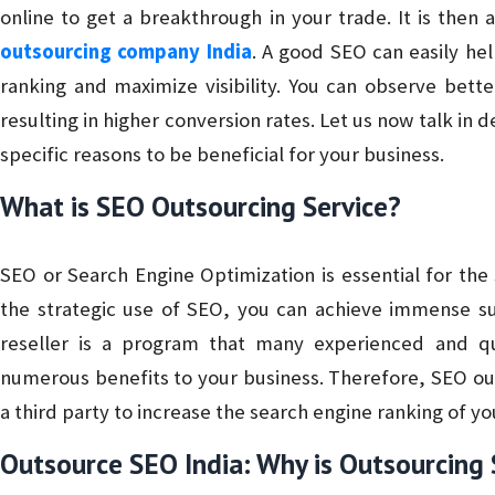
online to get a breakthrough in your trade. It is then
outsourcing company India
. A good SEO can easily he
ranking and maximize visibility. You can observe bet
resulting in higher conversion rates. Let us now talk in 
specific reasons to be beneficial for your business.
What is SEO Outsourcing Service?
SEO or Search Engine Optimization is essential for the
the strategic use of SEO, you can achieve immense su
reseller is a program that many experienced and qu
numerous benefits to your business. Therefore, SEO out
a third party to increase the search engine ranking of yo
Outsource SEO India: Why is Outsourcing