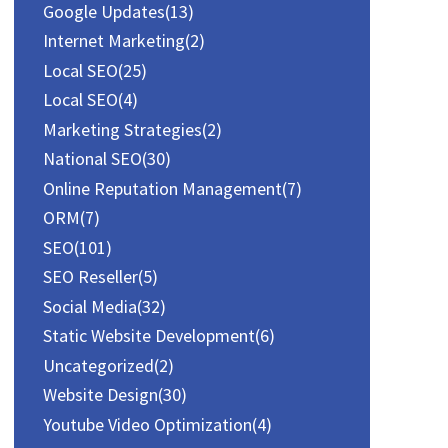
Google Updates
(13)
Internet Marketing
(2)
Local SEO
(25)
Local SEO
(4)
Marketing Strategies
(2)
National SEO
(30)
Online Reputation Management
(7)
ORM
(7)
SEO
(101)
SEO Reseller
(5)
Social Media
(32)
Static Website Development
(6)
Uncategorized
(2)
Website Design
(30)
Youtube Video Optimization
(4)