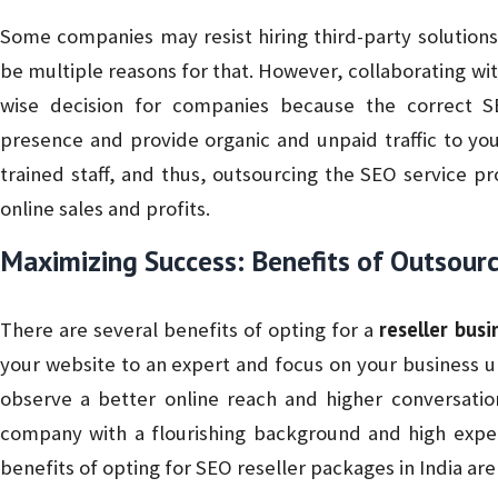
Some companies may resist hiring third-party solution
be multiple reasons for that. However, collaborating wi
wise decision for companies because the correct S
presence and provide organic and unpaid traffic to yo
trained staff, and thus, outsourcing the SEO service pr
online sales and profits.
Maximizing Success: Benefits of Outsourc
reseller busi
There are several benefits of opting for a
your website to an expert and focus on your business u
observe a better online reach and higher conversatio
company with a flourishing background and high exper
benefits of opting for SEO reseller packages in India are