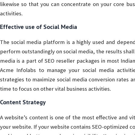
likewise so that you can concentrate on your core bus
activities.
Effective use of Social Media
The social media platform is a highly used and depend
perform outstandingly on social media, the results shall 
media is a part of SEO reseller packages in most Indian
Acme Infolabs to manage your social media activit
strategies to maximize social media conversion rates a
time to focus on other vital business activities.
Content Strategy
A website’s content is one of the most effective and vit
your website. If your website contains SEO-optimized con