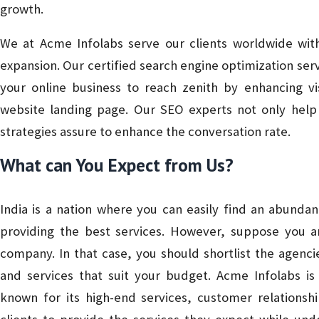
growth.
We at Acme Infolabs serve our clients worldwide with
expansion. Our certified search engine optimization s
your online business to reach zenith by enhancing vis
website landing page. Our SEO experts not only help i
strategies assure to enhance the conversation rate.
What can You Expect from Us?
India is a nation where you can easily find an abunda
providing the best services. However, suppose you ar
company. In that case, you should shortlist the agenci
and services that suit your budget. Acme Infolabs 
known for its high-end services, customer relationsh