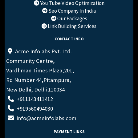
You Tube Video Optimization
Seo Company In India
Our Packages
Link Building Services
CONTACT INFO
Acme Infolabs Pvt. Ltd.
Community Centre,
Vardhman Times Plaza,201,
Rd Number 44,Pitampura,
New Delhi, Delhi 110034
+911143411412
+919560494030
info@acmeinfolabs.com
PAYMENT LINKS