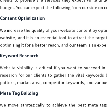
clients to provide the services they expect while und
budget. You can expect the following from our side on co
Content Optimization
We increase the quality of your website content by optim
website, and it is an essential tool to attract the targ
optimizing it for a better reach, and our team is an exper
Keyword Research
Website visibility is critical if you want to succeed 
research for our clients to gather the vital keywords
pattern, market area, competitor keywords, and variou
Meta Tag Building
We move strategically to achieve the best meta tag