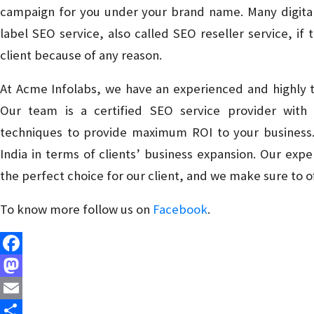
campaign for you under your brand name. Many digital
label SEO service, also called SEO reseller service, i
client because of any reason.
At Acme Infolabs, we have an experienced and highly tr
Our team is a certified SEO service provider wit
techniques to provide maximum ROI to your business. 
India in terms of clients’ business expansion. Our ex
the perfect choice for our client, and we make sure to o
To know more follow us on
Facebook
.
Facebook
Mastodon
Email