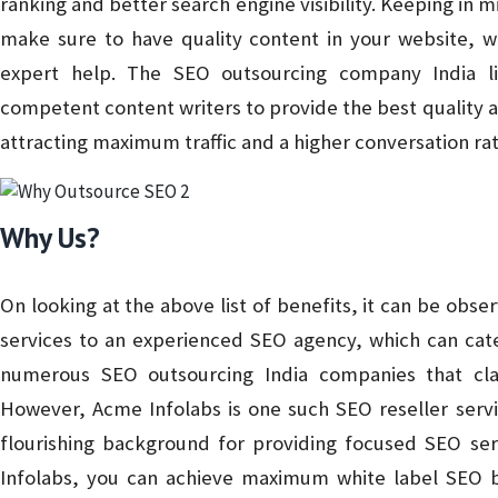
ranking and better search engine visibility. Keeping in m
make sure to have quality content in your website, whi
expert help. The SEO outsourcing company India l
competent content writers to provide the best quality 
attracting maximum traffic and a higher conversation rat
Why Us?
On looking at the above list of benefits, it can be obser
services to an experienced SEO agency, which can cate
numerous SEO outsourcing India companies that cl
However, Acme Infolabs is one such SEO reseller servi
flourishing background for providing focused SEO ser
Infolabs, you can achieve maximum white label SEO be