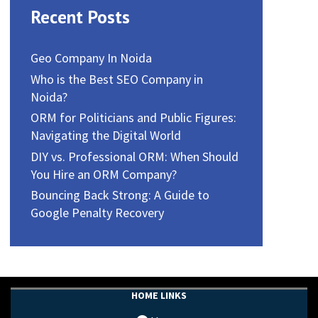
Recent Posts
Geo Company In Noida
Who is the Best SEO Company in
Noida?
ORM for Politicians and Public Figures:
Navigating the Digital World
DIY vs. Professional ORM: When Should
You Hire an ORM Company?
Bouncing Back Strong: A Guide to
Google Penalty Recovery
HOME LINKS