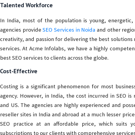
Talented Workforce
In India, most of the population is young, energetic
agencies provide
SEO Services in Noida
and other region
creativity, and passion for delivering the best solution
services. At Acme Infolabs, we have a highly competent
best SEO services to clients across the globe.
Cost-Effective
Costing is a significant phenomenon for most busines
agency. However, in India, the cost incurred in SEO is
and US. The agencies are highly experienced and posse
reseller sites in India and abroad at a much lesser pric
SEO practice at an affordable price, which suits 
subscriptions to our clients with comprehensive services