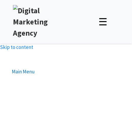
☰
Skip to content
Main Menu
Boost Your Online Presence
with Top Notch Outsource
SEO Services India
Unlock Expert Insights & Strategies to Boost Your Online