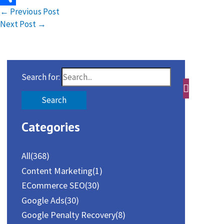
←
Previous Post
Share
Next Post
→
Search for:
Categories
All
(368)
Content Marketing
(1)
ECommerce SEO
(30)
Google Ads
(30)
Google Penalty Recovery
(8)