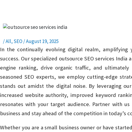
Presence – Read, Learn, and Succeed!
/
All
,
SEO
/
August 19, 2025
In the continually evolving digital realm, amplifying yo
success. Our specialized outsource SEO services India 
engine ranking, drive organic traffic, and ultimatel
seasoned SEO experts, we employ cutting-edge strateg
stands out amidst the digital noise. By leveraging o
increased website authority, improved keyword rankin
resonates with your target audience. Partner with us 
business and stay ahead of the competition in today’s c
Whether you are a small business owner or have starte