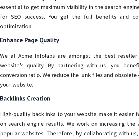
essential to get maximum visibility in the search engi
for SEO success. You get the full benefits and co
optimization.
Enhance Page Quality
We at Acme Infolabs are amongst the best reseller s
website’s quality. By partnering with us, you ben
conversion ratio. We reduce the junk files and obsolet
your website.
Backlinks Creation
High-quality backlinks to your website make it easier for
on search engine results. We work on increasing the v
popular websites. Therefore, by collaborating with u