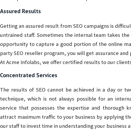
Assured Results
Getting an assured result from SEO campaigns is difficul
untrained staff. Sometimes the internal team takes the
opportunity to capture a good portion of the online mar
party SEO reseller program, you will get assurance and g
At Acme Infolabs, we offer certified results to our client
Concentrated Services
The results of SEO cannot be achieved in a day or two
technique, which is not always possible for an inter
service that possesses the expertise and thorough
attract maximum traffic to your business by applying t
our staff to invest time in understanding your business 