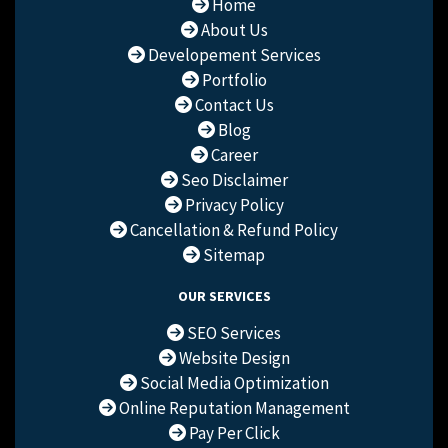
Home
About Us
Developement Services
Portfolio
Contact Us
Blog
Career
Seo Disclaimer
Privacy Policy
Cancellation & Refund Policy
Sitemap
OUR SERVICES
SEO Services
Website Design
Social Media Optimization
Online Reputation Management
Pay Per Click