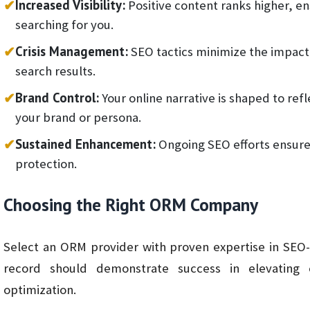
✔
Increased Visibility:
Positive content ranks higher, ens
searching for you.
✔
Crisis Management:
SEO tactics minimize the impact 
search results.
✔
Brand Control:
Your online narrative is shaped to ref
your brand or persona.
✔
Sustained Enhancement:
Ongoing SEO efforts ensur
protection.
Choosing the Right ORM Company
Select an ORM provider with proven expertise in SEO
record should demonstrate success in elevating cl
optimization.