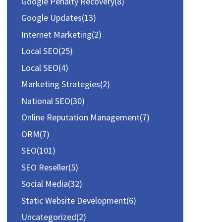
r
Google Penalty Recovery
(8)
:
Google Updates
(13)
Internet Marketing
(2)
Local SEO
(25)
Local SEO
(4)
Marketing Strategies
(2)
National SEO
(30)
Online Reputation Management
(7)
ORM
(7)
SEO
(101)
SEO Reseller
(5)
Social Media
(32)
Static Website Development
(6)
Uncategorized
(2)