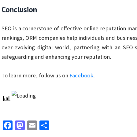
Conclusion
SEO is a cornerstone of effective online reputation m
rankings, ORM companies help individuals and businesses
ever-evolving digital world, partnering with an SEO
safeguarding and enhancing your reputation.
To learn more, follow us on
Facebook
.
Fa
M
E
S
ce
as
m
h