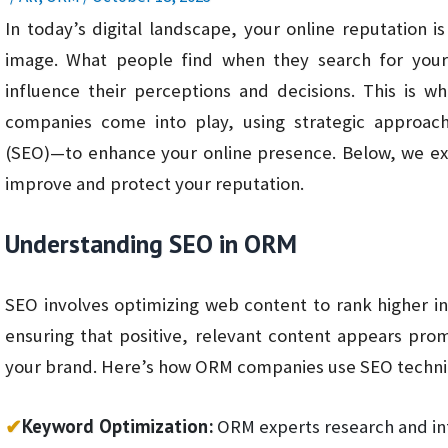
In today’s digital landscape, your online reputation i
image. What people find when they search for your 
influence their perceptions and decisions. This is 
companies come into play, using strategic approac
(SEO)—to enhance your online presence. Below, we 
improve and protect your reputation.
Understanding SEO in ORM
SEO involves optimizing web content to rank higher in
ensuring that positive, relevant content appears pr
your brand. Here’s how ORM companies use SEO techni
✔
Keyword Optimization:
ORM experts research and in