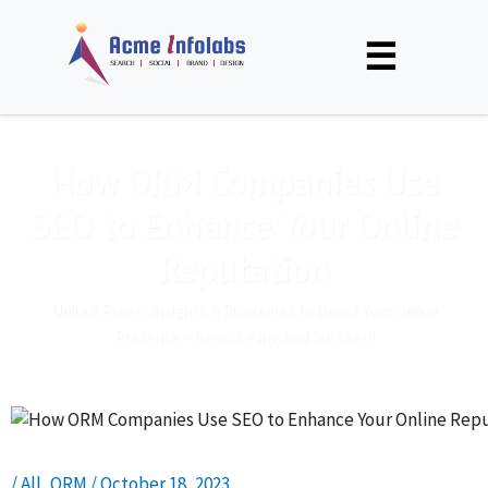
☰
How ORM Companies Use
SEO to Enhance Your Online
Reputation
Unlock Expert Insights & Strategies to Boost Your Online
Presence – Read, Learn, and Succeed!
/
All
,
ORM
/
October 18, 2023