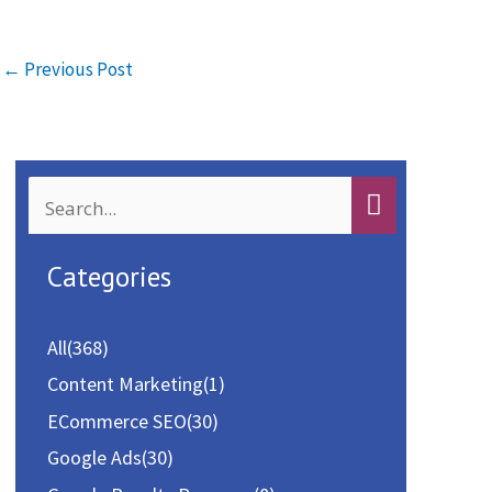
b
to
ai
ar
o
d
l
e
←
Previous Post
o
o
k
n
S
e
a
Categories
r
c
All
(368)
h
Content Marketing
(1)
f
ECommerce SEO
(30)
o
Google Ads
(30)