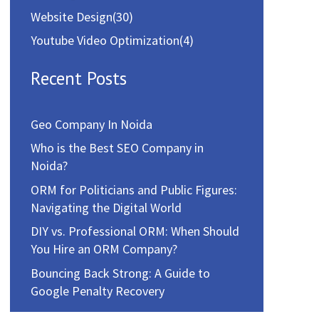
Website Design
(30)
Youtube Video Optimization
(4)
Recent Posts
Geo Company In Noida
Who is the Best SEO Company in
Noida?
ORM for Politicians and Public Figures:
Navigating the Digital World
DIY vs. Professional ORM: When Should
You Hire an ORM Company?
Bouncing Back Strong: A Guide to
Google Penalty Recovery