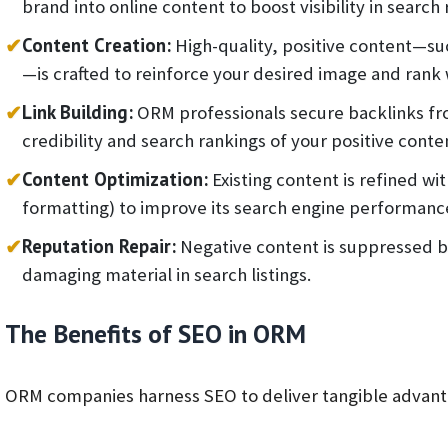
brand into online content to boost visibility in search 
✔
Content Creation:
High-quality, positive content—suc
—is crafted to reinforce your desired image and rank 
✔
Link Building:
ORM professionals secure backlinks fro
credibility and search rankings of your positive conte
✔
Content Optimization:
Existing content is refined wi
formatting) to improve its search engine performanc
✔
Reputation Repair:
Negative content is suppressed by
damaging material in search listings.
The Benefits of SEO in ORM
ORM companies harness SEO to deliver tangible advanta