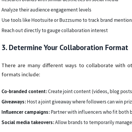
Analyze their audience engagement levels
Use tools like Hootsuite or Buzzsumo to track brand mention
Reach out directly to gauge collaboration interest
3. Determine Your Collaboration Format
There are many different ways to collaborate with o
formats include:
Co-branded content:
Create joint content (videos, blog post
Giveaways:
Host a joint giveaway where followers can win pri
Influencer campaigns:
Partner with influencers who fit both 
Social media takeovers:
Allow brands to temporarily manage