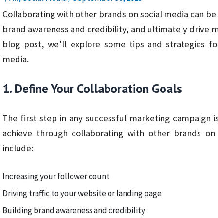
Collaborating with other brands on social media can be
brand awareness and credibility, and ultimately drive mo
blog post, we’ll explore some tips and strategies fo
media.
1. Define Your Collaboration Goals
The first step in any successful marketing campaign i
achieve through collaborating with other brands 
include:
Increasing your follower count
Driving traffic to your website or landing page
Building brand awareness and credibility