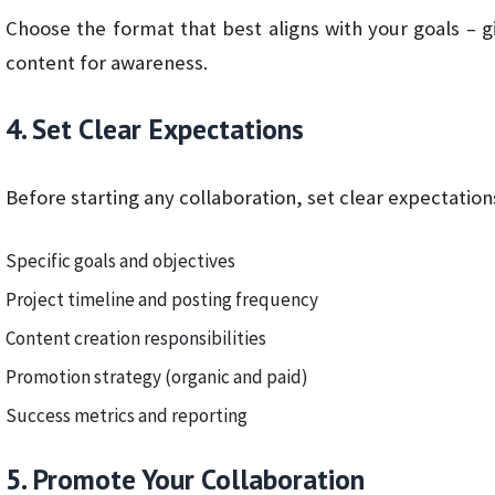
Choose the format that best aligns with your goals – 
content for awareness.
4. Set Clear Expectations
Before starting any collaboration, set clear expectation
Specific goals and objectives
Project timeline and posting frequency
Content creation responsibilities
Promotion strategy (organic and paid)
Success metrics and reporting
5. Promote Your Collaboration