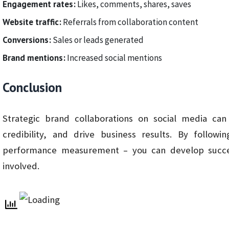
Engagement rates:
Likes, comments, shares, saves
Website traffic:
Referrals from collaboration content
Conversions:
Sales or leads generated
Brand mentions:
Increased social mentions
Conclusion
Strategic brand collaborations on social media can
credibility, and drive business results. By follow
performance measurement – you can develop success
involved.