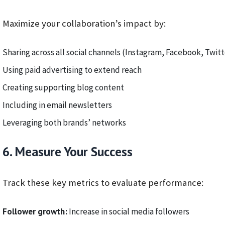
Maximize your collaboration’s impact by:
Sharing across all social channels (Instagram, Facebook, Twitt
Using paid advertising to extend reach
Creating supporting blog content
Including in email newsletters
Leveraging both brands’ networks
6. Measure Your Success
Track these key metrics to evaluate performance:
Follower growth:
Increase in social media followers