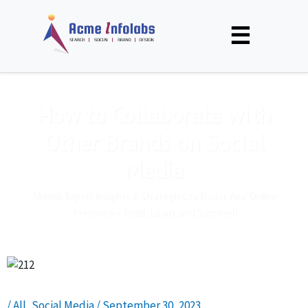
☰
How to Collaborate with
Other Brands on Social
Media
Unlock Expert Insights & Strategies to Boost Your Online
Presence – Read, Learn, and Succeed!
/
All
,
Social Media
/
September 30, 2023