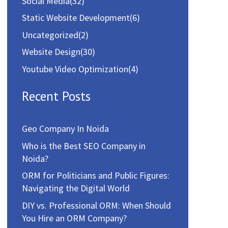
Social Media
(32)
Static Website Development
(6)
Uncategorized
(2)
Website Design
(30)
Youtube Video Optimization
(4)
Recent Posts
Geo Company In Noida
Who is the Best SEO Company in
Noida?
ORM for Politicians and Public Figures:
Navigating the Digital World
DIY vs. Professional ORM: When Should
You Hire an ORM Company?