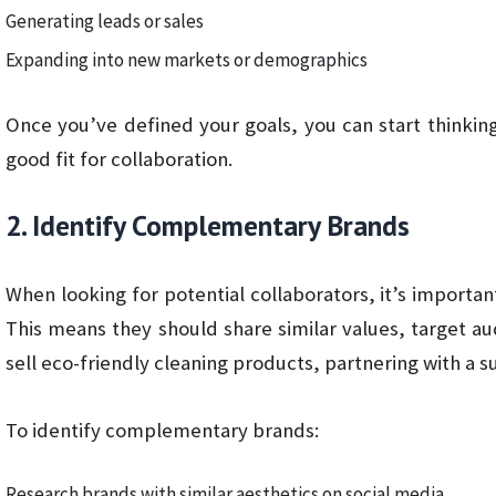
Generating leads or sales
Expanding into new markets or demographics
Once you’ve defined your goals, you can start thinkin
good fit for collaboration.
2. Identify Complementary Brands
When looking for potential collaborators, it’s import
This means they should share similar values, target au
sell eco-friendly cleaning products, partnering with a s
To identify complementary brands:
Research brands with similar aesthetics on social media