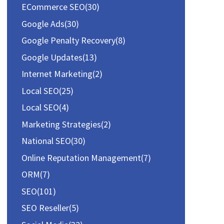
f
ECommerce SEO
(30)
o
Google Ads
(30)
r
Google Penalty Recovery
(8)
:
Google Updates
(13)
Internet Marketing
(2)
Local SEO
(25)
Local SEO
(4)
Marketing Strategies
(2)
National SEO
(30)
Online Reputation Management
(7)
ORM
(7)
SEO
(101)
SEO Reseller
(5)