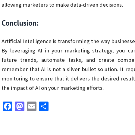
allowing marketers to make data-driven decisions.
Conclusion:
Artificial Intelligence is transforming the way business
By leveraging AI in your marketing strategy, you ca
future trends, automate tasks, and create compel
remember that AI is not a silver bullet solution. It r
monitoring to ensure that it delivers the desired resu
the impact of AI on your marketing efforts.
Fa
M
E
S
ce
as
m
h
b
to
ai
ar