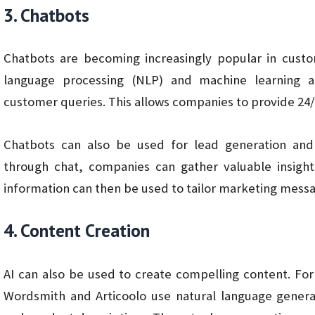
3. Chatbots
Chatbots are becoming increasingly popular in custo
language processing (NLP) and machine learning 
customer queries. This allows companies to provide 24
Chatbots can also be used for lead generation and 
through chat, companies can gather valuable insight
information can then be used to tailor marketing messa
4. Content Creation
AI can also be used to create compelling content. Fo
Wordsmith and Articoolo use natural language generat