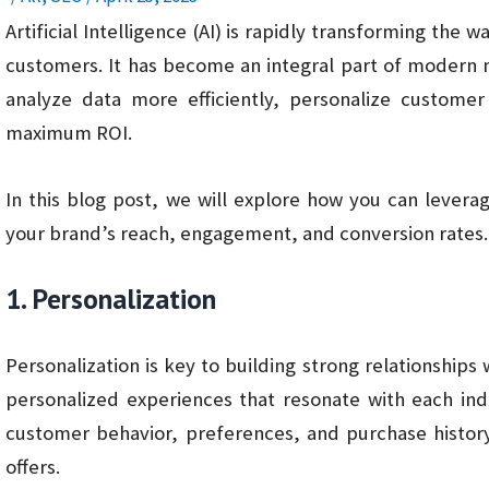
Artificial Intelligence (AI) is rapidly transforming the 
customers. It has become an integral part of modern 
analyze data more efficiently, personalize custome
maximum ROI.
In this blog post, we will explore how you can levera
your brand’s reach, engagement, and conversion rates.
1. Personalization
Personalization is key to building strong relationships
personalized experiences that resonate with each ind
customer behavior, preferences, and purchase histor
offers.