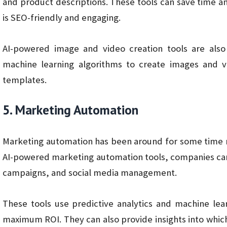
and product descriptions. These tools can save time a
is SEO-friendly and engaging.
AI-powered image and video creation tools are als
machine learning algorithms to create images and 
templates.
5. Marketing Automation
Marketing automation has been around for some time now
AI-powered marketing automation tools, companies can
campaigns, and social media management.
These tools use predictive analytics and machine lea
maximum ROI. They can also provide insights into whic