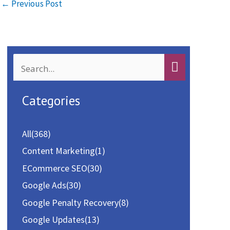
o
d
l
e
←
Previous Post
o
o
k
n
S
e
a
Categories
r
c
All
(368)
h
Content Marketing
(1)
f
ECommerce SEO
(30)
o
Google Ads
(30)
r
Google Penalty Recovery
(8)
:
Google Updates
(13)