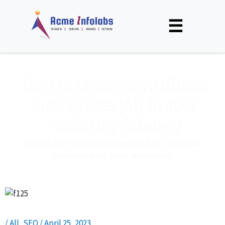
☰
How to Leverage Artificial
Intelligence (AI) in Your
Marketing Strategy
Unlock Expert Insights & Strategies to Boost Your Online
Presence – Read, Learn, and Succeed!
/
All
,
SEO
/
April 25, 2023