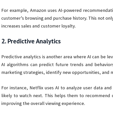
For example, Amazon uses AI-powered recommendatio
customer’s browsing and purchase history. This not on
increases sales and customer loyalty.
2. Predictive Analytics
Predictive analytics is another area where AI can be l
AI algorithms can predict future trends and behavior
marketing strategies, identify new opportunities, and mi
For instance, Netflix uses AI to analyze user data an
likely to watch next. This helps them to recommend c
improving the overall viewing experience.