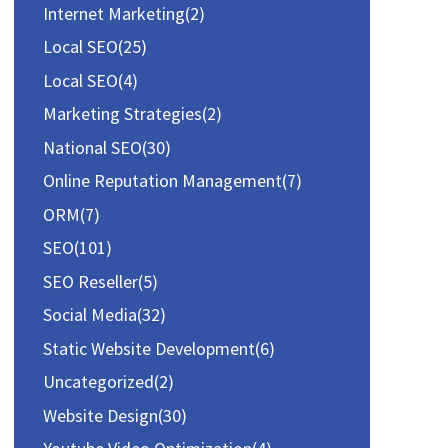
Internet Marketing
(2)
Local SEO
(25)
Local SEO
(4)
Marketing Strategies
(2)
National SEO
(30)
Online Reputation Management
(7)
ORM
(7)
SEO
(101)
SEO Reseller
(5)
Social Media
(32)
Static Website Development
(6)
Uncategorized
(2)
Website Design
(30)