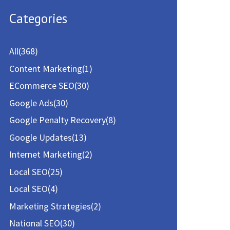
a
Categories
r
c
All
(368)
h
Content Marketing
(1)
f
ECommerce SEO
(30)
o
Google Ads
(30)
r
Google Penalty Recovery
(8)
:
Google Updates
(13)
Internet Marketing
(2)
Local SEO
(25)
Local SEO
(4)
Marketing Strategies
(2)
National SEO
(30)