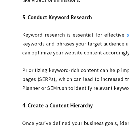
3. Conduct Keyword Research
Keyword research is essential for effective
keywords and phrases your target audience use
can optimize your website content accordingly
Prioritizing keyword-rich content can help imp
pages (SERPs), which can lead to increased tr
Planner or SEMrush to identify relevant keywo
4. Create a Content Hierarchy
Once you’ve defined your business goals, ide