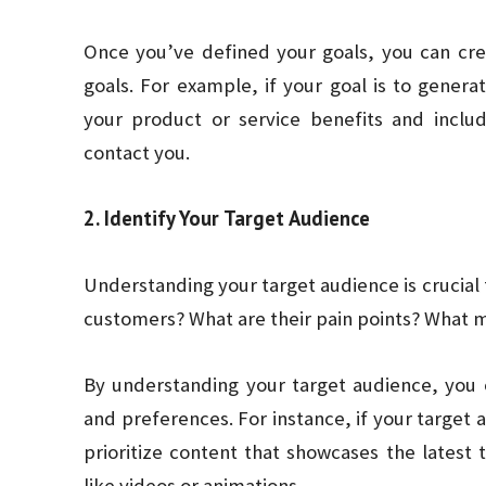
Once you’ve defined your goals, you can crea
goals. For example, if your goal is to generat
your product or service benefits and include
contact you.
2. Identify Your Target Audience
Understanding your target audience is crucial f
customers? What are their pain points? What 
By understanding your target audience, you 
and preferences. For instance, if your target 
prioritize content that showcases the latest
like videos or animations.