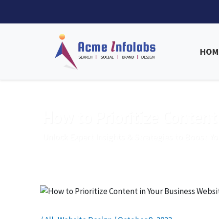
HOM
How to Prioritize Content
Unlock Expert Insights & Strategies to Boost Yo