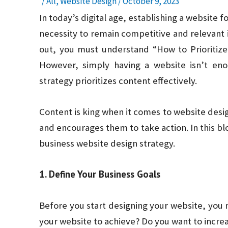
/
All
,
Website Design
/
October 9, 2023
In today’s digital age, establishing a website f
necessity to remain competitive and relevant 
out, you must understand “How to Prioritize
However, simply having a website isn’t en
strategy prioritizes content effectively.
Content is king when it comes to website desig
and encourages them to take action. In this blo
business website design strategy.
1. Define Your Business Goals
Before you start designing your website, you 
your website to achieve? Do you want to incre