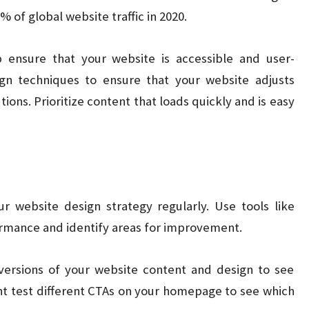
 of global website traffic in 2020.
 ensure that your website is accessible and user-
ign techniques to ensure that your website adjusts
tions. Prioritize content that loads quickly and is easy
our website design strategy regularly. Use tools like
ormance and identify areas for improvement.
versions of your website content and design to see
t test different CTAs on your homepage to see which