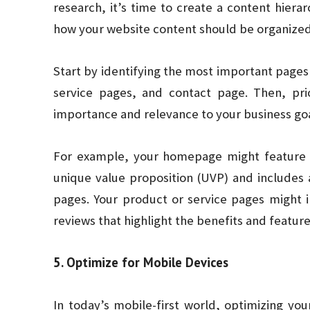
research, it’s time to create a content hierar
how your website content should be organized 
Start by identifying the most important page
service pages, and contact page. Then, pri
importance and relevance to your business goa
For example, your homepage might feature 
unique value proposition (UVP) and includes a
pages. Your product or service pages might 
reviews that highlight the benefits and feature
5. Optimize for Mobile Devices
In today’s mobile-first world, optimizing you