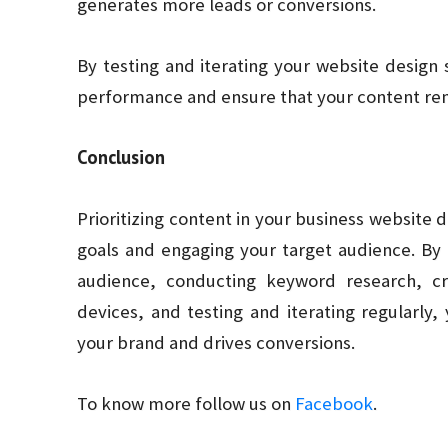
generates more leads or conversions.
By testing and iterating your website design 
performance and ensure that your content rem
Conclusion
Prioritizing content in your business website d
goals and engaging your target audience. By d
audience, conducting keyword research, cr
devices, and testing and iterating regularly,
your brand and drives conversions.
To know more follow us on
Facebook
.