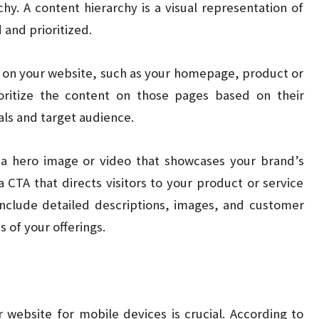
chy. A content hierarchy is a visual representation of
and prioritized.
s on your website, such as your homepage, product or
oritize the content on those pages based on their
ls and target audience.
a hero image or video that showcases your brand’s
 CTA that directs visitors to your product or service
include detailed descriptions, images, and customer
s of your offerings.
r website for mobile devices is crucial. According to