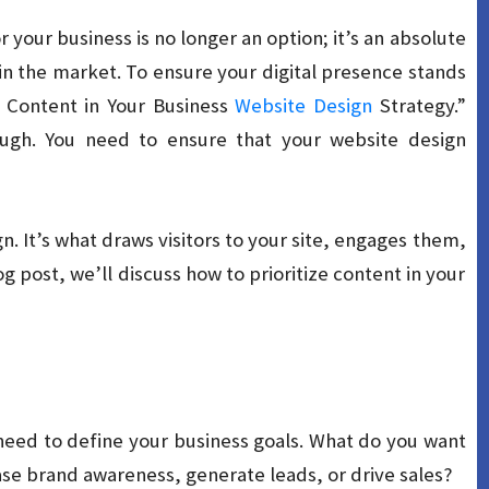
or your business is no longer an option; it’s an absolute
in the market. To ensure your digital presence stands
 Content in Your Business
Website Design
Strategy.”
ough. You need to ensure that your website design
n. It’s what draws visitors to your site, engages them,
g post, we’ll discuss how to prioritize content in your
need to define your business goals. What do you want
ase brand awareness, generate leads, or drive sales?