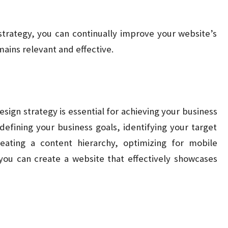
strategy, you can continually improve your website’s
ains relevant and effective.
esign strategy is essential for achieving your business
efining your business goals, identifying your target
eating a content hierarchy, optimizing for mobile
 you can create a website that effectively showcases