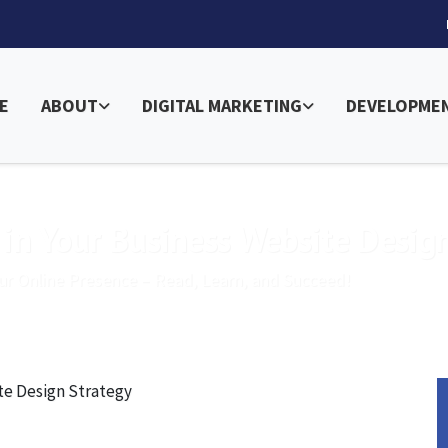
E
ABOUT
DIGITAL MARKETING
DEVELOPME
 in Your Business Website Desig
ur Online Presence – Read, Learn, and Succeed!