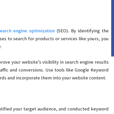
search engine optimization
(SEO). By identifying the
s to search for products or services like yours, you
.
rove your website’s visibility in search engine results
affic and conversions. Use tools like Google Keyword
rds and incorporate them into your website content.
ntified your target audience, and conducted keyword