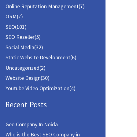
Online Reputation Management
(7)
ORM
(7)
SEO
(101)
SEO Reseller
(5)
Social Media
(32)
Static Website Development
(6)
Uncategorized
(2)
Website Design
(30)
Youtube Video Optimization
(4)
Recent Posts
Geo Company In Noida
Who is the Best SEO Company in