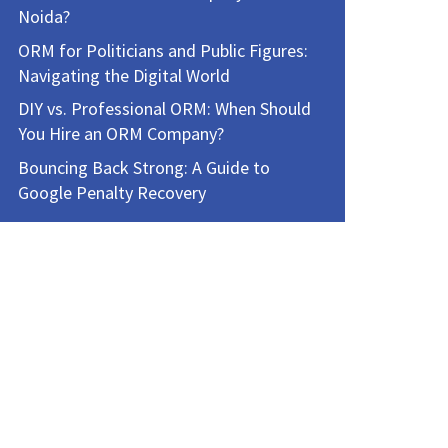
Noida?
ORM for Politicians and Public Figures:
Navigating the Digital World
DIY vs. Professional ORM: When Should
You Hire an ORM Company?
Bouncing Back Strong: A Guide to
Google Penalty Recovery