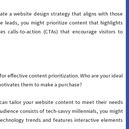
te a website design strategy that aligns with those
e leads, you might prioritize content that highlights
s calls-to-action (CTAs) that encourage visitors to
or effective content prioritization. Who are your ideal
motivates them to make a purchase?
can tailor your website content to meet their needs
audience consists of tech-savvy millennials, you might
 technology trends and features interactive elements