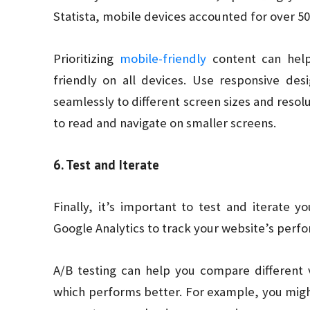
Statista, mobile devices accounted for over 50%
Prioritizing
mobile-friendly
content can help
friendly on all devices. Use responsive des
seamlessly to different screen sizes and resolu
to read and navigate on smaller screens.
6. Test and Iterate
Finally, it’s important to test and iterate y
Google Analytics to track your website’s perf
A/B testing can help you compare different 
which performs better. For example, you migh