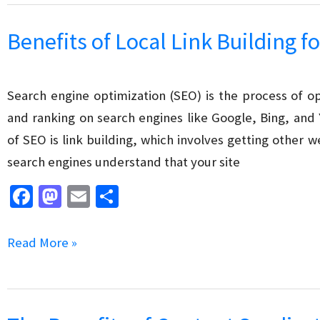
o
o
SEO
k
n
Mistakes
Benefits of Local Link Building f
to
Avoid
Search engine optimization (SEO) is the process of opt
and ranking on search engines like Google, Bing, and
of SEO is link building, which involves getting other we
search engines understand that your site
Fa
M
E
S
ce
as
m
h
b
to
ai
ar
Benefits
Read More »
o
d
l
e
of
o
o
Local
k
n
Link