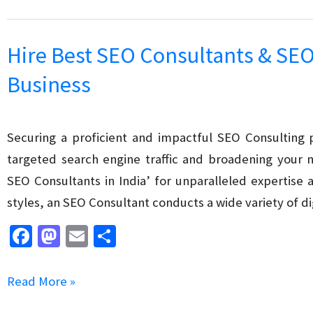
o
o
SEO
k
n
Mistakes
Hire Best SEO Consultants & SEO
to
Business
Avoid:
Boost
Your
Securing a proficient and impactful SEO Consulting p
Website’s
targeted search engine traffic and broadening your 
Ranking
SEO Consultants in India’ for unparalleled expertise 
the
styles, an SEO Consultant conducts a wide variety of d
Right
Fa
M
E
S
Way
ce
as
m
h
b
to
ai
ar
Hire
Read More »
o
d
l
e
Best