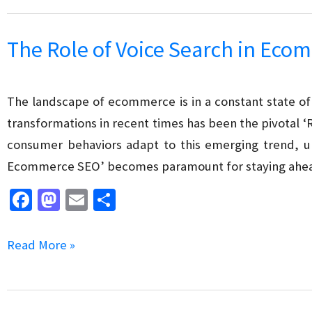
o
o
SEO
k
n
Consultants
The Role of Voice Search in Ec
&
SEO
Experts
The landscape of ecommerce is in a constant state of 
for
transformations in recent times has been the pivotal 
your
consumer behaviors adapt to this emerging trend, un
Business
Ecommerce SEO’ becomes paramount for staying ahea
Fa
M
E
S
ce
as
m
h
b
to
ai
ar
The
Read More »
o
d
l
e
Role
o
o
of
k
n
Voice