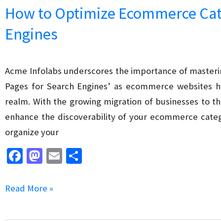
k
n
vs
How to Optimize Ecommerce Cat
SEO
Engines
Freelancer
Which
Option
Acme Infolabs underscores the importance of maste
is
Pages for Search Engines’ as ecommerce websites hav
Better
realm. With the growing migration of businesses to t
?
enhance the discoverability of your ecommerce cate
organize your
Fa
M
E
S
ce
as
m
h
b
to
ai
ar
How
Read More »
o
d
l
e
to
o
o
Optimize