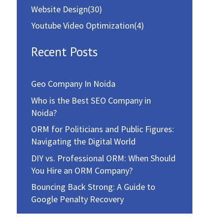
Website Design
(30)
Youtube Video Optimization
(4)
Recent Posts
Geo Company In Noida
Who is the Best SEO Company in
Noida?
ORM for Politicians and Public Figures:
Navigating the Digital World
DIY vs. Professional ORM: When Should
You Hire an ORM Company?
Bouncing Back Strong: A Guide to
Google Penalty Recovery