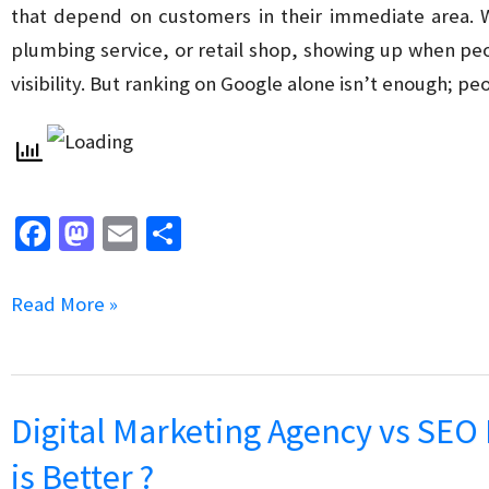
Company?
that depend on customers in their immediate area. W
plumbing service, or retail shop, showing up when pe
visibility. But ranking on Google alone isn’t enough; pe
Fa
M
E
S
ce
as
m
h
b
to
ai
ar
How
Read More »
o
d
l
e
to
o
o
Build
k
n
Trust
Digital Marketing Agency vs SEO
and
is Better ?
Credibility