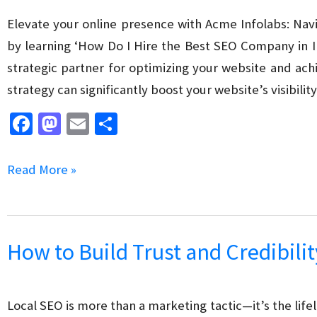
Elevate your online presence with Acme Infolabs: Navi
by learning ‘How Do I Hire the Best SEO Company in I
strategic partner for optimizing your website and ach
strategy can significantly boost your website’s visibility
Fa
M
E
S
ce
as
m
h
b
to
ai
ar
How
Read More »
o
d
l
e
Do
o
o
I
k
n
Hire
How to Build Trust and Credibilit
the
Best
SEO
Local SEO is more than a marketing tactic—it’s the lif