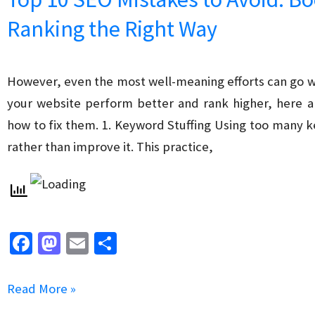
Conversion
Ranking the Right Way
Rates
with
SEO
However, even the most well-meaning efforts can go wr
your website perform better and rank higher, here 
how to fix them. 1. Keyword Stuffing Using too many
rather than improve it. This practice,
Fa
M
E
S
ce
as
m
h
b
to
ai
ar
Top
Read More »
o
d
l
e
10