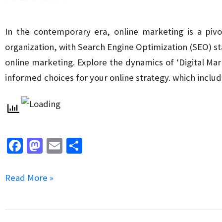
in
Local
In the contemporary era, online marketing is a pivo
SEO
organization, with Search Engine Optimization (SEO) sta
online marketing. Explore the dynamics of ‘Digital M
informed choices for your online strategy. which inclu
Fa
M
E
S
ce
as
m
h
b
to
ai
ar
Digital
Read More »
o
d
l
e
Marketing
o
o
Agency