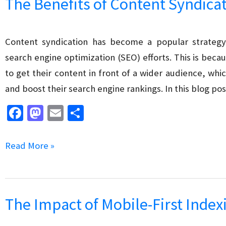
The Benefits of Content Syndica
Building
for
SEO
Content syndication has become a popular strategy
search engine optimization (SEO) efforts. This is bec
to get their content in front of a wider audience, whic
and boost their search engine rankings. In this blog pos
Fa
M
E
S
ce
as
m
h
b
to
ai
ar
The
Read More »
o
d
l
e
Benefits
o
o
of
k
n
Content
The Impact of Mobile-First Inde
Syndication
for