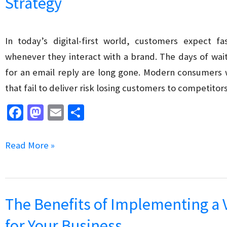
Strategy
for
SEO
In today’s digital-first world, customers expect fa
whenever they interact with a brand. The days of wait
for an email reply are long gone. Modern consumers
that fail to deliver risk losing customers to competitors
Fa
M
E
S
ce
as
m
h
b
to
ai
ar
How
Read More »
o
d
l
e
to
o
o
Leverage
k
n
Chatbots
The Benefits of Implementing a 
in
for Your Business
Your