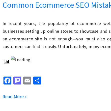
Common Ecommerce SEO Mistake
Search
in
Ecommerce
In recent years, the popularity of ecommerce webs
SEO
businesses setting up online stores to showcase and s
an ecommerce site is not enough—you must also opt
customers can find it easily. Unfortunately, many ec
Fa
M
E
S
ce
as
m
h
b
to
ai
ar
Common
Read More »
o
d
l
e
Ecommerce