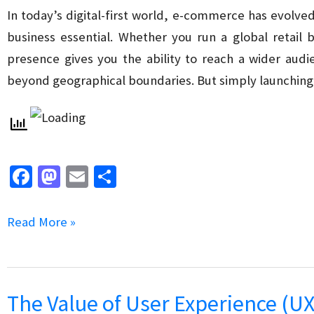
Marketing
In today’s digital-first world, e-commerce has evolve
Strategy
business essential. Whether you run a global retail 
for
presence gives you the ability to reach a wider aud
Your
beyond geographical boundaries. But simply launchi
Business
Fa
M
E
S
ce
as
m
h
b
to
ai
ar
How
Read More »
o
d
l
e
to
o
o
Improve
k
n
Your
The Value of User Experience (UX
E-