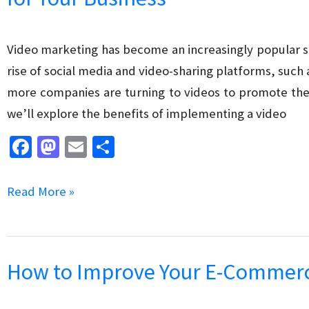
Customer
Service
Video marketing has become an increasingly popular str
Strategy
rise of social media and video-sharing platforms, such 
more companies are turning to videos to promote their
we’ll explore the benefits of implementing a video
Fa
M
E
S
ce
as
m
h
b
to
ai
ar
The
Read More »
o
d
l
e
Benefits
o
o
of
k
n
Implementing
How to Improve Your E-Commerce
a
Video