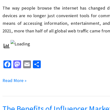
SEO
The way people browse the internet has changed dr
devices are no longer just convenient tools for com
means of accessing information, entertainment, and s
2021, more than half of all global web traffic came fr
Fa
M
E
S
ce
as
m
h
b
to
ai
ar
The
Read More »
o
d
l
e
Impact
o
o
of
k
n
Mobile-
The Benefits of Influencer Marke