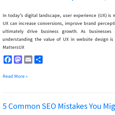
Commerce
Site’s
In today’s digital landscape, user experience (UX) is
Conversion
UX can increase conversions, improve brand percept
Rate
ultimately drive business growth. As businesses c
understanding the value of UX in website design is 
MattersUX
Fa
M
E
S
ce
as
m
h
b
to
ai
ar
The
Read More »
o
d
l
e
Value
o
o
of
k
n
User
5 Common SEO Mistakes You Mig
Experience