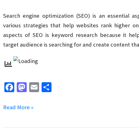
for
SEO
Search engine optimization (SEO) is an essential as
various strategies that help websites rank higher o
aspects of SEO is keyword research because it hel
target audience is searching for and create content th
Fa
M
E
S
ce
as
m
h
b
to
ai
ar
The
Read More »
o
d
l
e
Role
o
o
of
k
n
Long-