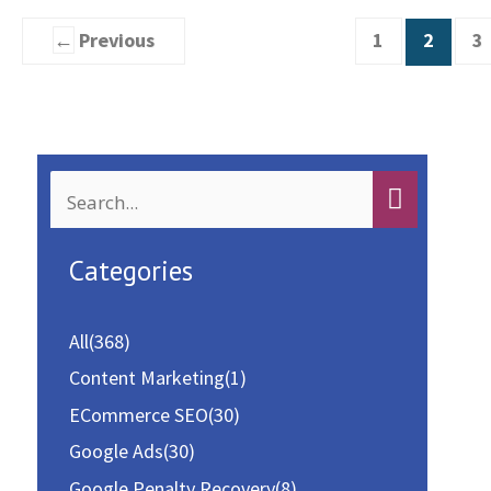
You
←
Previous
1
2
3
Might
be
Making
S
e
a
Categories
r
c
All
(368)
h
Content Marketing
(1)
f
ECommerce SEO
(30)
o
Google Ads
(30)
r
Google Penalty Recovery
(8)