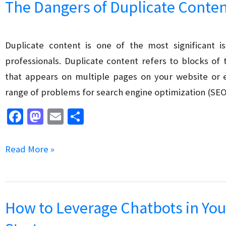
The Dangers of Duplicate Conten
Tail
Keywords
in
Duplicate content is one of the most significant
SEO
professionals. Duplicate content refers to blocks of
that appears on multiple pages on your website or e
range of problems for search engine optimization (SEO
Fa
M
E
S
ce
as
m
h
b
to
ai
ar
The
Read More »
o
d
l
e
Dangers
o
o
of
k
n
Duplicate
How to Leverage Chatbots in You
Content