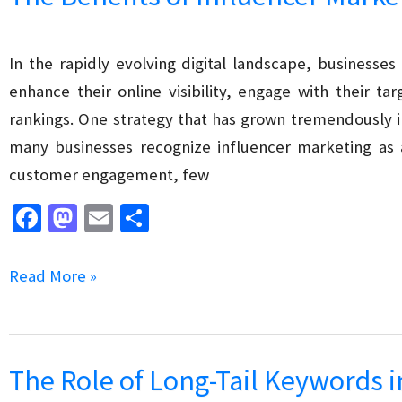
First
Indexing
on
In the rapidly evolving digital landscape, businesses
SEO
enhance their online visibility, engage with their t
rankings. One strategy that has grown tremendously in
many businesses recognize influencer marketing as
customer engagement, few
Fa
M
E
S
ce
as
m
h
b
to
ai
ar
The
Read More »
o
d
l
e
Benefits
o
o
of
k
n
Influencer
The Role of Long-Tail Keywords 
Marketing