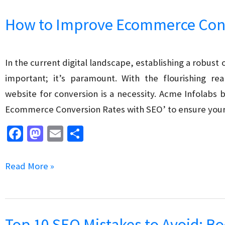
k
n
Ecommerce
How to Improve Ecommerce Conv
Category
Pages
for
In the current digital landscape, establishing a robust 
Search
important; it’s paramount. With the flourishing 
Engines
website for conversion is a necessity. Acme Infolabs 
Ecommerce Conversion Rates with SEO’ to ensure your
Fa
M
E
S
ce
as
m
h
b
to
ai
ar
How
Read More »
o
d
l
e
to
o
o
Improve
k
n
Ecommerce
Top 10 SEO Mistakes to Avoid: Bo