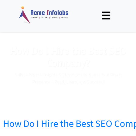
☰
How Do I Hire the Best SEO
Company?
Unlock Expert Insights & Strategies to Boost Your Online
Presence – Read, Learn, and Succeed!
How Do I Hire the Best SEO Com