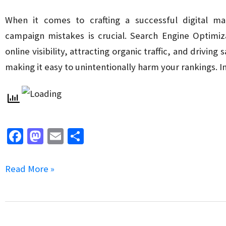
(UX)
in
When it comes to crafting a successful digital m
Website
campaign mistakes is crucial. Search Engine Optimiz
Design
online visibility, attracting organic traffic, and drivin
making it easy to unintentionally harm your rankings. In
Fa
M
E
S
ce
as
m
h
b
to
ai
ar
5
Read More »
o
d
l
e
Common
o
o
SEO
k
n
Mistakes