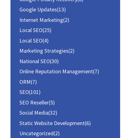
:
Google Updates
(13)
Internet Marketing
(2)
Local SEO
(25)
Local SEO
(4)
Marketing Strategies
(2)
National SEO
(30)
Online Reputation Management
(7)
ORM
(7)
SEO
(101)
SEO Reseller
(5)
Social Media
(32)
Static Website Development
(6)
Uncategorized
(2)