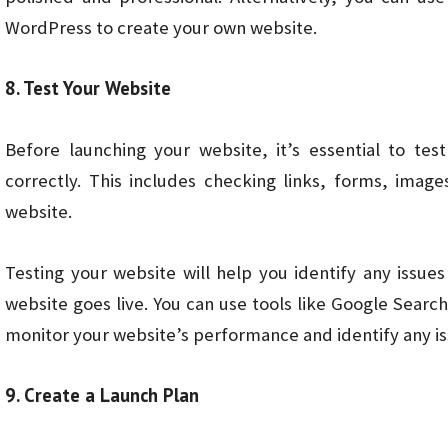
WordPress to create your own website.
8. Test Your Website
Before launching your website, it’s essential to tes
correctly. This includes checking links, forms, imag
website.
Testing your website will help you identify any issue
website goes live. You can use tools like Google Searc
monitor your website’s performance and identify any is
9. Create a Launch Plan