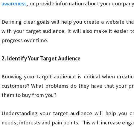
awareness
, or provide information about your compan
Defining clear goals will help you create a website t
with your target audience. It will also make it easier
progress over time.
2. Identify Your Target Audience
Knowing your target audience is critical when creati
customers? What problems do they have that your pro
them to buy from you?
Understanding your target audience will help you cr
needs, interests and pain points. This will increase en