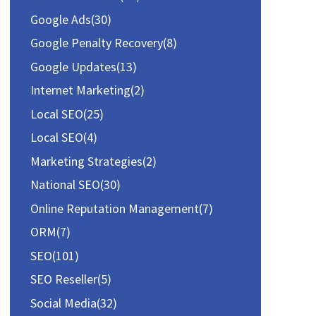
o
Google Ads
(30)
r
Google Penalty Recovery
(8)
:
Google Updates
(13)
Internet Marketing
(2)
Local SEO
(25)
Local SEO
(4)
Marketing Strategies
(2)
National SEO
(30)
Online Reputation Management
(7)
ORM
(7)
SEO
(101)
SEO Reseller
(5)
Social Media
(32)