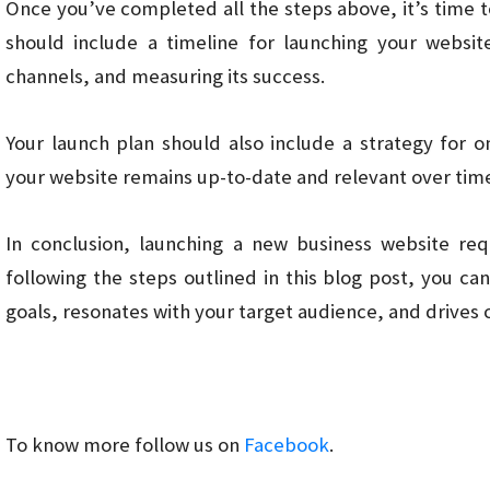
Once you’ve completed all the steps above, it’s time t
should include a timeline for launching your websit
channels, and measuring its success.
Your launch plan should also include a strategy for
your website remains up-to-date and relevant over tim
In conclusion, launching a new business website req
following the steps outlined in this blog post, you c
goals, resonates with your target audience, and drives 
To know more follow us on
Facebook
.