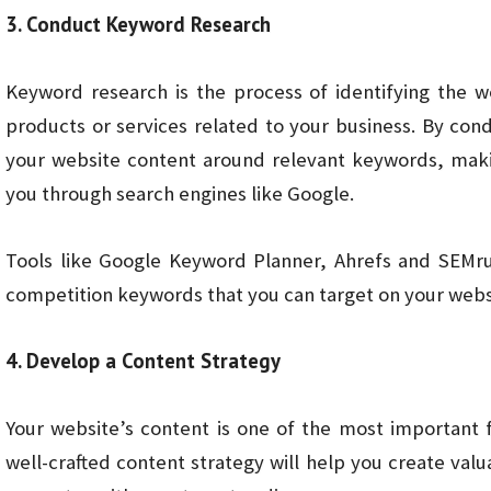
3. Conduct Keyword Research
Keyword research is the process of identifying the 
products or services related to your business. By co
your website content around relevant keywords, makin
you through search engines like Google.
Tools like Google Keyword Planner, Ahrefs and SEMru
competition keywords that you can target on your webs
4. Develop a Content Strategy
Your website’s content is one of the most important fa
well-crafted content strategy will help you create val