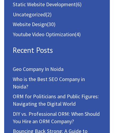
Static Website Development
(6)
Uncategorized
(2)
Website Design
(30)
Youtube Video Optimization
(4)
Recent Posts
Geo Company In Noida
Who is the Best SEO Company in
Noida?
ORM for Politicians and Public Figures:
Navigating the Digital World
DIY vs. Professional ORM: When Should
You Hire an ORM Company?
Bouncing Back Strong: A Guide to