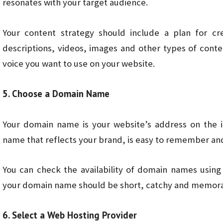
resonates with your target audience.
Your content strategy should include a plan for cr
descriptions, videos, images and other types of conten
voice you want to use on your website.
5. Choose a Domain Name
Your domain name is your website’s address on the i
name that reflects your brand, is easy to remember and 
You can check the availability of domain names using
your domain name should be short, catchy and memora
6. Select a Web Hosting Provider