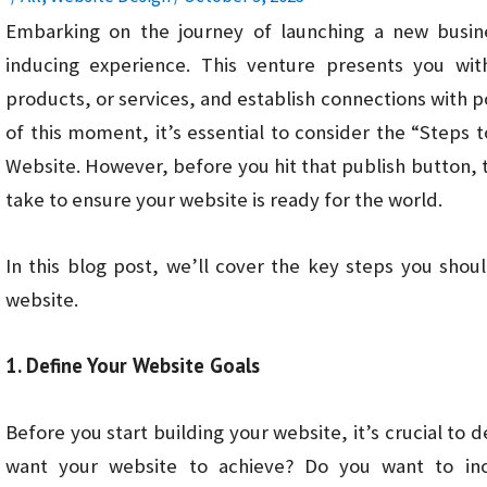
Embarking on the journey of launching a new busines
inducing experience. This venture presents you wi
products, or services, and establish connections with 
of this moment, it’s essential to consider the “Steps
Website. However, before you hit that publish button, 
take to ensure your website is ready for the world.
In this blog post, we’ll cover the key steps you sho
website.
1. Define Your Website Goals
Before you start building your website, it’s crucial to 
want your website to achieve? Do you want to inc