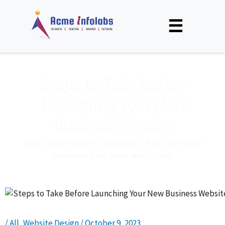
☰
Steps to Take Before
Launching Your New
Business Website
Unlock Expert Insights & Strategies to Boost Your Online
Presence – Read, Learn, and Succeed!
/
All
,
Website Design
/
October 9, 2023