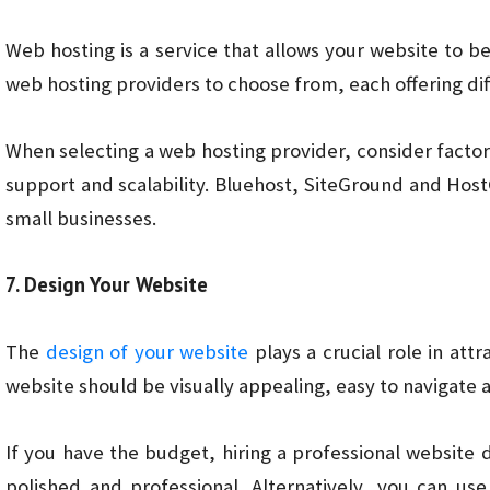
Web hosting is a service that allows your website to b
web hosting providers to choose from, each offering dif
When selecting a web hosting provider, consider facto
support and scalability. Bluehost, SiteGround and Hos
small businesses.
7. Design Your Website
The
design of your website
plays a crucial role in attr
website should be visually appealing, easy to navigate 
If you have the budget, hiring a professional website
polished and professional. Alternatively, you can us