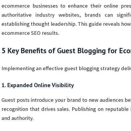
ecommerce businesses to enhance their online pres
authoritative industry websites, brands can signifi
establishing thought leadership. This guide reveals ho
ecommerce SEO results.
5 Key Benefits of Guest Blogging for E
Implementing an effective guest blogging strategy del
1. Expanded Online Visibility
Guest posts introduce your brand to new audiences bey
recognition that drives sales. Publishing on reputable 
and authority.