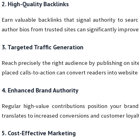
2. High-Quality Backlinks
Earn valuable backlinks that signal authority to searc
author bios from trusted sites can significantly improv
3. Targeted Traffic Generation
Reach precisely the right audience by publishing on si
placed calls-to-action can convert readers into website 
4. Enhanced Brand Authority
Regular high-value contributions position your brand
translates to increased conversions and customer loyalt
5. Cost-Effective Marketing