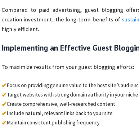
Compared to paid advertising, guest blogging offers
creation investment, the long-term benefits of
sustai
highly efficient.
Implementing an Effective Guest Bloggi
To maximize results from your guest blogging efforts:
✔
Focus on providing genuine value to the host site’s audien
✔
Target websites with strong domain authority in your niche
✔
Create comprehensive, well-researched content
✔
Include natural, relevant links back to your site
✔
Maintain consistent publishing frequency