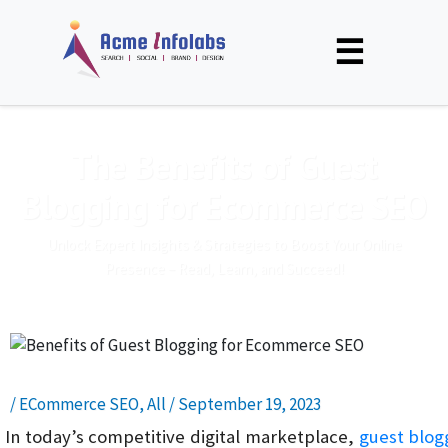
☰
The Benefits of Guest
Blogging for Ecommerce SEO
Unlock Expert Insights & Strategies to Boost Your Online
Presence – Read, Learn, and Succeed!
/
ECommerce SEO
,
All
/
September 19, 2023
In today’s competitive digital marketplace,
guest blog