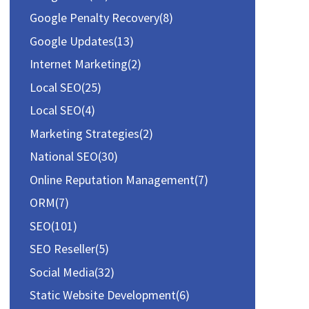
r
Google Penalty Recovery
(8)
:
Google Updates
(13)
Internet Marketing
(2)
Local SEO
(25)
Local SEO
(4)
Marketing Strategies
(2)
National SEO
(30)
Online Reputation Management
(7)
ORM
(7)
SEO
(101)
SEO Reseller
(5)
Social Media
(32)
Static Website Development
(6)