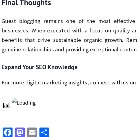
Final Thoughts
Guest blogging remains one of the most effective
businesses. When executed with a focus on quality a
benefits that drive sustainable organic growth. R
genuine relationships and providing exceptional content
Expand Your SEO Knowledge
For more digital marketing insights, connect with us on
Fa
M
E
S