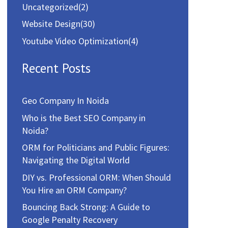
Uncategorized
(2)
Website Design
(30)
Youtube Video Optimization
(4)
Recent Posts
Geo Company In Noida
Who is the Best SEO Company in
Noida?
ORM for Politicians and Public Figures:
Navigating the Digital World
DIY vs. Professional ORM: When Should
You Hire an ORM Company?
Bouncing Back Strong: A Guide to
Google Penalty Recovery