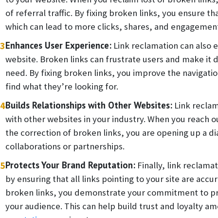
of referral traffic. By fixing broken links, you ensure th
which can lead to more clicks, shares, and engagemen
3
Enhances User Experience:
Link reclamation can also 
website. Broken links can frustrate users and make it d
need. By fixing broken links, you improve the navigation 
find what they’re looking for.
4
Builds Relationships with Other Websites:
Link reclam
with other websites in your industry. When you reach 
the correction of broken links, you are opening up a di
collaborations or partnerships.
5
Protects Your Brand Reputation:
Finally, link reclama
by ensuring that all links pointing to your site are accu
broken links, you demonstrate your commitment to pro
your audience. This can help build trust and loyalty a