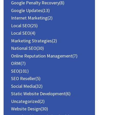
Google Penalty Recovery
(8)
Google Updates
(13)
Internet Marketing
(2)
Local SEO
(25)
Local SEO
(4)
Marketing Strategies
(2)
National SEO
(30)
Online Reputation Management
(7)
ORM
(7)
SEO
(101)
SEO Reseller
(5)
Social Media
(32)
Static Website Development
(6)
Uncategorized
(2)
Website Design
(30)