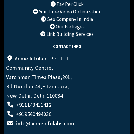
Pay Per Click
You Tube Video Optimization
Seo Company In India
Our Packages
Link Building Services
CONTACT INFO
Acme Infolabs Pvt. Ltd.
Community Centre,
Vardhman Times Plaza,201,
Rd Number 44,Pitampura,
New Delhi, Delhi 110034
+911143411412
+919560494030
info@acmeinfolabs.com