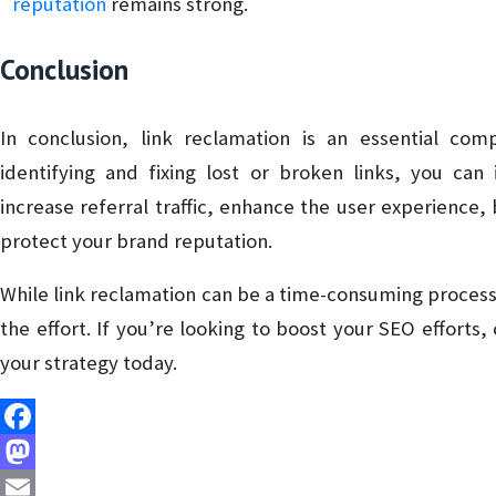
reputation
remains strong.
Conclusion
In conclusion, link reclamation is an essential co
identifying and fixing lost or broken links, you can
increase referral traffic, enhance the user experience, 
protect your brand reputation.
While link reclamation can be a time-consuming process,
the effort. If you’re looking to boost your SEO efforts,
your strategy today.
Facebook
Mastodon