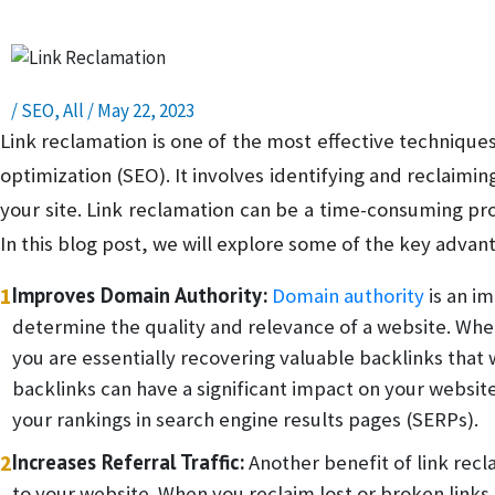
/
SEO
,
All
/
May 22, 2023
Link reclamation is one of the most effective technique
optimization (SEO). It involves identifying and reclaimin
your site. Link reclamation can be a time-consuming pr
In this blog post, we will explore some of the key advant
1
Improves Domain Authority:
Domain authority
is an i
determine the quality and relevance of a website. When 
you are essentially recovering valuable backlinks that 
backlinks can have a significant impact on your websit
your rankings in search engine results pages (SERPs).
2
Increases Referral Traffic:
Another benefit of link reclam
to your website. When you reclaim lost or broken links,