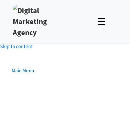
☰
Skip to content
Main Menu
The Benefits of Link
Reclamation for SEO
Unlock Expert Insights & Strategies to Boost Your Online
Presence – Read, Learn, and Succeed!