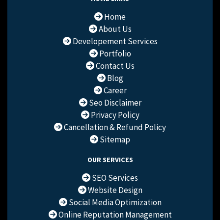
Home
About Us
Developement Services
Portfolio
Contact Us
Blog
Career
Seo Disclaimer
Privacy Policy
Cancellation & Refund Policy
Sitemap
OUR SERVICES
SEO Services
Website Design
Social Media Optimization
Online Reputation Management