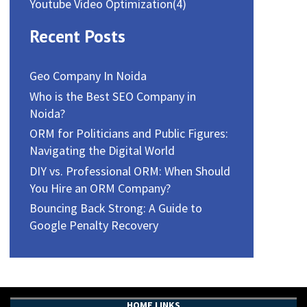
Youtube Video Optimization
(4)
Recent Posts
Geo Company In Noida
Who is the Best SEO Company in
Noida?
ORM for Politicians and Public Figures:
Navigating the Digital World
DIY vs. Professional ORM: When Should
You Hire an ORM Company?
Bouncing Back Strong: A Guide to
Google Penalty Recovery
HOME LINKS