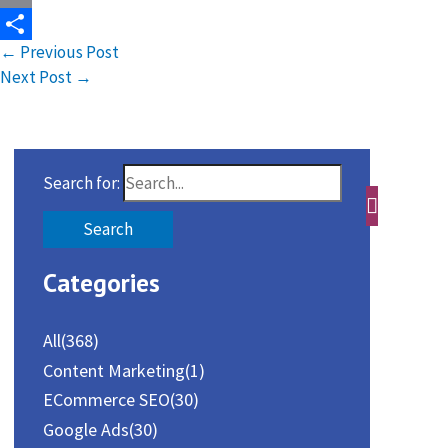
Email
←
Previous Post
Share
Next Post
→
Search for:
Categories
All
(368)
Content Marketing
(1)
ECommerce SEO
(30)
Google Ads
(30)