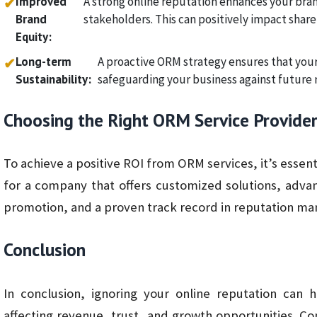
Improved
A strong online reputation enhances your bran
✔
Brand
stakeholders. This can positively impact share
Equity:
Long-term
A proactive ORM strategy ensures that your
✔
Sustainability:
safeguarding your business against future 
Choosing the Right ORM Service Provide
To achieve a positive ROI from ORM services, it’s essent
for a company that offers customized solutions, adva
promotion, and a proven track record in reputation m
Conclusion
In conclusion, ignoring your online reputation can 
affecting revenue, trust, and growth opportunities. Co