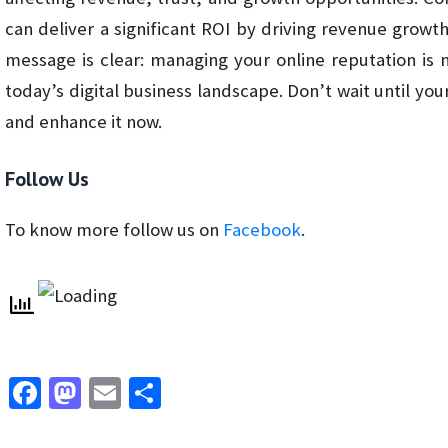
can deliver a significant ROI by driving revenue growt
message is clear: managing your online reputation is n
today’s digital business landscape. Don’t wait until your
and enhance it now.
Follow Us
To know more follow us on
Facebook
.
Fa
M
E
S
ce
as
m
h