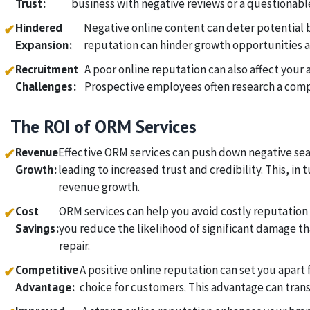
Trust:
business with negative reviews or a questionabl
Hindered
Negative online content can deter potential 
✔
Expansion:
reputation can hinder growth opportunities 
Recruitment
A poor online reputation can also affect your a
✔
Challenges:
Prospective employees often research a compa
The ROI of ORM Services
Revenue
Effective ORM services can push down negative sea
✔
Growth:
leading to increased trust and credibility. This, in 
revenue growth.
Cost
ORM services can help you avoid costly reputation 
✔
Savings:
you reduce the likelihood of significant damage th
repair.
Competitive
A positive online reputation can set you apar
✔
Advantage:
choice for customers. This advantage can transl