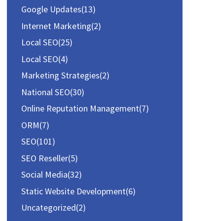
:
Google Updates
(13)
Internet Marketing
(2)
Local SEO
(25)
Local SEO
(4)
Marketing Strategies
(2)
National SEO
(30)
Online Reputation Management
(7)
ORM
(7)
SEO
(101)
SEO Reseller
(5)
Social Media
(32)
Static Website Development
(6)
Uncategorized
(2)