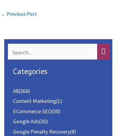
b
to
ai
ar
o
d
l
e
←
Previous Post
o
o
k
n
S
e
a
Categories
r
c
All
(368)
h
Content Marketing
(1)
f
ECommerce SEO
(30)
o
Google Ads
(30)
r
Google Penalty Recovery
(8)