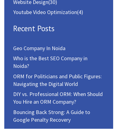
Website Design
(30)
Youtube Video Optimization
(4)
Recent Posts
Geo Company In Noida
Who is the Best SEO Company in
Noida?
ORM for Politicians and Public Figures:
Navigating the Digital World
DIY vs. Professional ORM: When Should
You Hire an ORM Company?
Bouncing Back Strong: A Guide to
Google Penalty Recovery