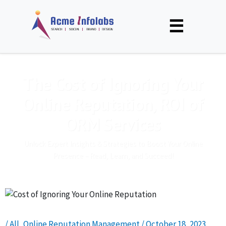
☰
The Cost of Ignoring Your
Online Reputation, ROI of
ORM Services
Unlock Expert Insights & Strategies to Boost Your Online
Presence – Read, Learn, and Succeed!
/
All
,
Online Reputation Management
/
October 18, 2023