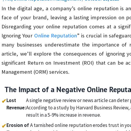
In the digital age, a company’s online reputation is an 
face of your brand, leaving a lasting impression on p
Disregarding your online reputation comes at a signi
Ignoring Your
Online Reputation
” is crucial in safegua
many businesses underestimate the importance of mai
article, we’ll explore the consequences of ignoring y
significant Return on Investment (ROI) that can be a
Management (ORM) services.
The Impact of a Negative Online Reputa
Lost
A single negative review or news article can deter 
✔
Revenue:
According to a study by Harvard Business Review, a
result in a 5-9% increase in revenue.
Erosion of
A tarnished online reputation erodes trust in yo
✔