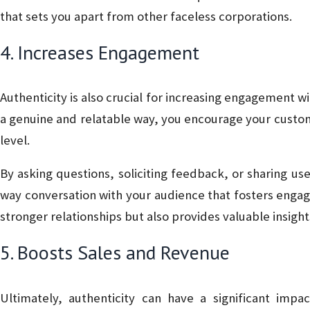
that sets you apart from other faceless corporations.
4. Increases Engagement
Authenticity is also crucial for increasing engagement
a genuine and relatable way, you encourage your custom
level.
By asking questions, soliciting feedback, or sharing u
way conversation with your audience that fosters engag
stronger relationships but also provides valuable insig
5. Boosts Sales and Revenue
Ultimately, authenticity can have a significant impa