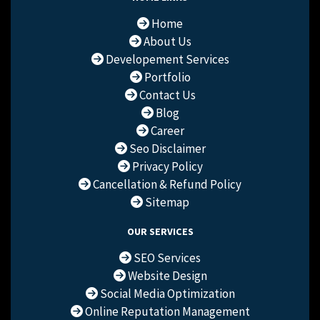
Home
About Us
Developement Services
Portfolio
Contact Us
Blog
Career
Seo Disclaimer
Privacy Policy
Cancellation & Refund Policy
Sitemap
OUR SERVICES
SEO Services
Website Design
Social Media Optimization
Online Reputation Management