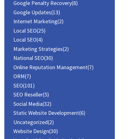
r
Google Penalty Recovery
(8)
:
Google Updates
(13)
Internet Marketing
(2)
Local SEO
(25)
Local SEO
(4)
Marketing Strategies
(2)
National SEO
(30)
Online Reputation Management
(7)
ORM
(7)
SEO
(101)
SEO Reseller
(5)
Social Media
(32)
Static Website Development
(6)
Uncategorized
(2)
Website Design
(30)