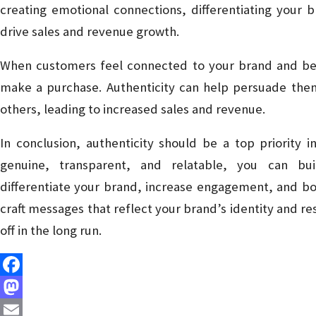
creating emotional connections, differentiating your
drive sales and revenue growth.
When customers feel connected to your brand and belie
make a purchase. Authenticity can help persuade them
others, leading to increased sales and revenue.
In conclusion, authenticity should be a top priority 
genuine, transparent, and relatable, you can bui
differentiate your brand, increase engagement, and bo
craft messages that reflect your brand’s identity and res
off in the long run.
Facebook
Mastodon