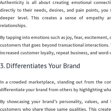
Authenticity is all about creating emotional conne
directly to their needs, desires, and pain points, y
deeper level. This creates a sense of empathy an
relationships.
By tapping into emotions such as joy, fear, excitement, 
customers that goes beyond transactional interactions. 
increased customer loyalty, repeat business, and word-
3. Differentiates Your Brand
In a crowded marketplace, standing out from the compe
differentiate your brand from others by highlighting wh
By showcasing your brand’s personality, values, and 
customers who share those same qualities. This creat