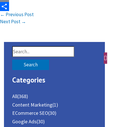
Email
←
Previous Post
Share
Next Post
→
S
e
a
Categories
r
c
All
(368)
h
Content Marketing
(1)
f
ECommerce SEO
(30)
o
Google Ads
(30)