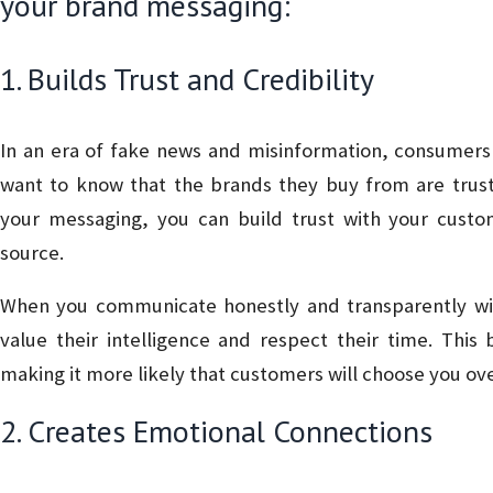
your brand messaging:
1. Builds Trust and Credibility
In an era of fake news and misinformation, consumers
want to know that the brands they buy from are trust
your messaging, you can build trust with your custome
source.
When you communicate honestly and transparently wi
value their intelligence and respect their time. This
making it more likely that customers will choose you ov
2. Creates Emotional Connections