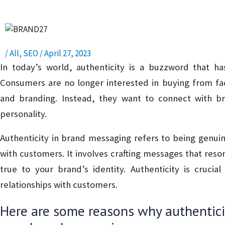
/
All
,
SEO
/
April 27, 2023
In today’s world, authenticity is a buzzword that h
Consumers are no longer interested in buying from fa
and branding. Instead, they want to connect with bra
personality.
Authenticity in brand messaging refers to being genui
with customers. It involves crafting messages that reso
true to your brand’s identity. Authenticity is crucial
relationships with customers.
Here are some reasons why authenticit