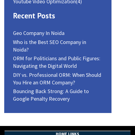
Youtube Video Optimization
(4)
Recent Posts
Geo Company In Noida
Who is the Best SEO Company in
Noida?
ORM for Politicians and Public Figures:
Navigating the Digital World
DIY vs. Professional ORM: When Should
You Hire an ORM Company?
Bouncing Back Strong: A Guide to
Google Penalty Recovery
HOME LINKS