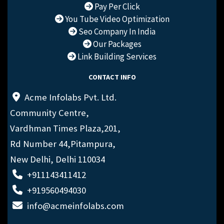
Pay Per Click
You Tube Video Optimization
Seo Company In India
Our Packages
Link Building Services
CONTACT INFO
Acme Infolabs Pvt. Ltd.
Community Centre,
Vardhman Times Plaza,201,
Rd Number 44,Pitampura,
New Delhi, Delhi 110034
+911143411412
+919560494030
info@acmeinfolabs.com