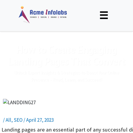
☰
How to Create Engaging
Landing Pages That Convert
Unlock Expert Insights & Strategies to Boost Your Online
Presence – Read, Learn, and Succeed!
/
All
,
SEO
/
April 27, 2023
Landing pages are an essential part of any successful 