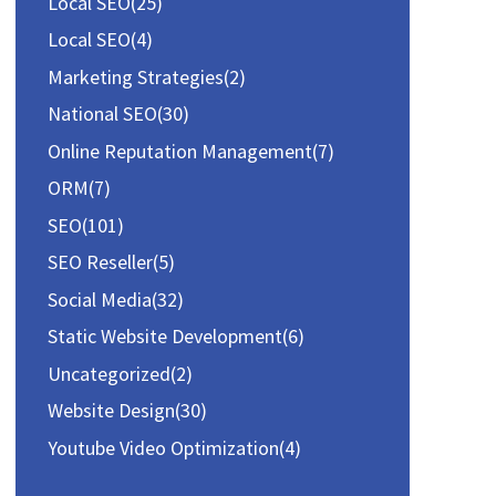
Local SEO
(25)
Local SEO
(4)
Marketing Strategies
(2)
National SEO
(30)
Online Reputation Management
(7)
ORM
(7)
SEO
(101)
SEO Reseller
(5)
Social Media
(32)
Static Website Development
(6)
Uncategorized
(2)
Website Design
(30)
Youtube Video Optimization
(4)