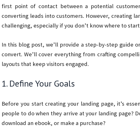
first point of contact between a potential custome
converting leads into customers. However, creating l
challenging, especially if you don’t know where to start
In this blog post, we’ll provide a step-by-step guide 
convert. We’ll cover everything from crafting compelli
layouts that keep visitors engaged.
1. Define Your Goals
Before you start creating your landing page, it’s esse
people to do when they arrive at your landing page? D
download an ebook, or make a purchase?