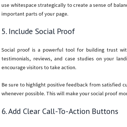
use whitespace strategically to create a sense of bala
important parts of your page.
5. Include Social Proof
Social proof is a powerful tool for building trust w
testimonials, reviews, and case studies on your land
encourage visitors to take action.
Be sure to highlight positive feedback from satisfied
whenever possible. This will make your social proof mor
6. Add Clear Call-To-Action Buttons