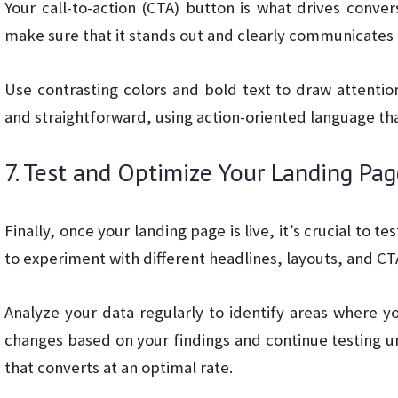
Your call-to-action (CTA) button is what drives conver
make sure that it stands out and clearly communicates t
Use contrasting colors and bold text to draw attenti
and straightforward, using action-oriented language that
7. Test and Optimize Your Landing Pa
Finally, once your landing page is live, it’s crucial to t
to experiment with different headlines, layouts, and C
Analyze your data regularly to identify areas where 
changes based on your findings and continue testing u
that converts at an optimal rate.