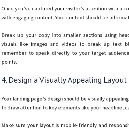
Once you’ve captured your visitor’s attention with a c
with engaging content. Your content should be informat
Break up your copy into smaller sections using head
visuals like images and videos to break up text b
remember to speak directly to your target audience,
points.
4. Design a Visually Appealing Layout
Your landing page’s design should be visually appealing
to draw attention to key elements like your headline, ca
Make sure your layout is mobile-friendly and responsi