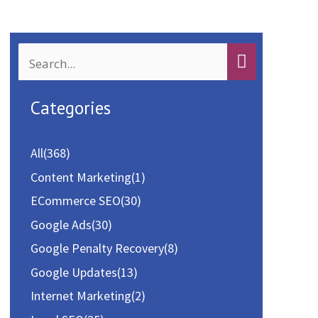
k
n
S
e
a
Categories
r
c
All
(368)
h
Content Marketing
(1)
f
ECommerce SEO
(30)
o
Google Ads
(30)
r
Google Penalty Recovery
(8)
:
Google Updates
(13)
Internet Marketing
(2)