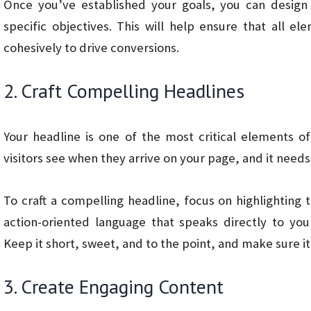
Once you’ve established your goals, you can design
specific objectives. This will help ensure that all 
cohesively to drive conversions.
2. Craft Compelling Headlines
Your headline is one of the most critical elements of 
visitors see when they arrive on your page, and it needs
To craft a compelling headline, focus on highlighting 
action-oriented language that speaks directly to you
Keep it short, sweet, and to the point, and make sure it
3. Create Engaging Content