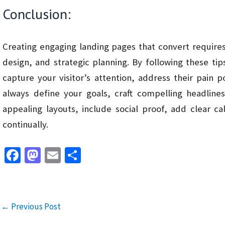
Conclusion:
Creating engaging landing pages that convert requires
design, and strategic planning. By following these tip
capture your visitor’s attention, address their pain
always define your goals, craft compelling headlines
appealing layouts, include social proof, add clear ca
continually.
Fa
M
E
S
ce
as
m
h
b
to
ai
ar
o
d
l
e
←
Previous Post
o
o