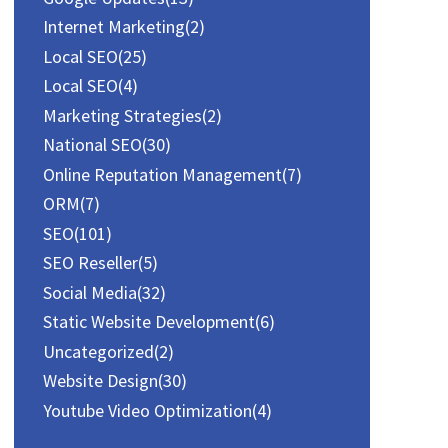
:
Internet Marketing
(2)
Local SEO
(25)
Local SEO
(4)
Marketing Strategies
(2)
National SEO
(30)
Online Reputation Management
(7)
ORM
(7)
SEO
(101)
SEO Reseller
(5)
Social Media
(32)
Static Website Development
(6)
Uncategorized
(2)
Website Design
(30)
Youtube Video Optimization
(4)