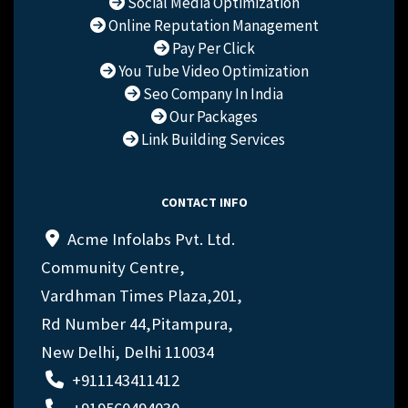
Social Media Optimization
Online Reputation Management
Pay Per Click
You Tube Video Optimization
Seo Company In India
Our Packages
Link Building Services
CONTACT INFO
Acme Infolabs Pvt. Ltd.
Community Centre,
Vardhman Times Plaza,201,
Rd Number 44,Pitampura,
New Delhi, Delhi 110034
+911143411412