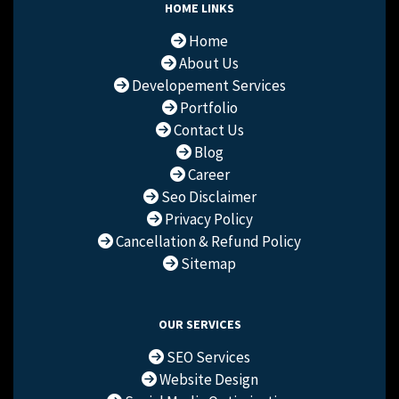
HOME LINKS
Home
About Us
Developement Services
Portfolio
Contact Us
Blog
Career
Seo Disclaimer
Privacy Policy
Cancellation & Refund Policy
Sitemap
OUR SERVICES
SEO Services
Website Design