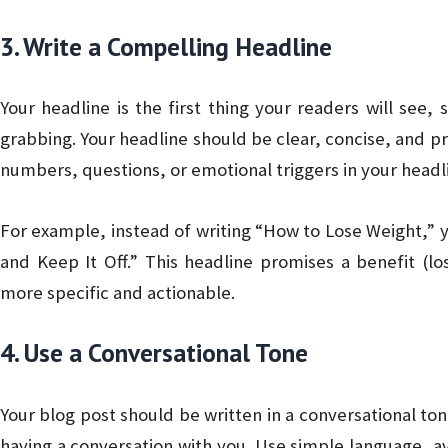
3. Write a Compelling Headline
Your headline is the first thing your readers will see,
grabbing. Your headline should be clear, concise, and pr
numbers, questions, or emotional triggers in your headl
For example, instead of writing “How to Lose Weight,” 
and Keep It Off.” This headline promises a benefit (l
more specific and actionable.
4. Use a Conversational Tone
Your blog post should be written in a conversational ton
having a conversation with you. Use simple language, avo