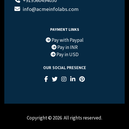
+919560494030
info@acmeinfolabs.com
PAYMENT LINKS
Pay with Paypal
Pay in INR
Pay in USD
OUR SOCIAL PRESENCE
Copyright © 2026
All rights reserved.