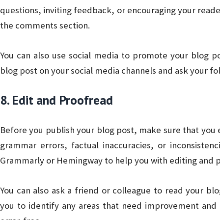
questions, inviting feedback, or encouraging your reader
the comments section.
You can also use social media to promote your blog 
blog post on your social media channels and ask your fol
8. Edit and Proofread
Before you publish your blog post, make sure that you e
grammar errors, factual inaccuracies, or inconsistenc
Grammarly or Hemingway to help you with editing and p
You can also ask a friend or colleague to read your bl
you to identify any areas that need improvement and 