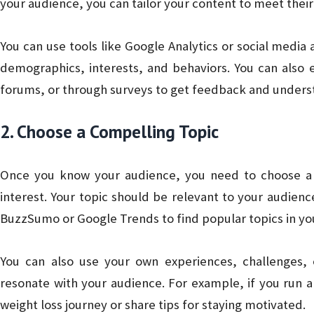
your audience, you can tailor your content to meet their
You can use tools like Google Analytics or social media a
demographics, interests, and behaviors. You can also 
forums, or through surveys to get feedback and unders
2. Choose a Compelling Topic
Once you know your audience, you need to choose a to
interest. Your topic should be relevant to your audience
BuzzSumo or Google Trends to find popular topics in you
You can also use your own experiences, challenges,
resonate with your audience. For example, if you run a
weight loss journey or share tips for staying motivated.