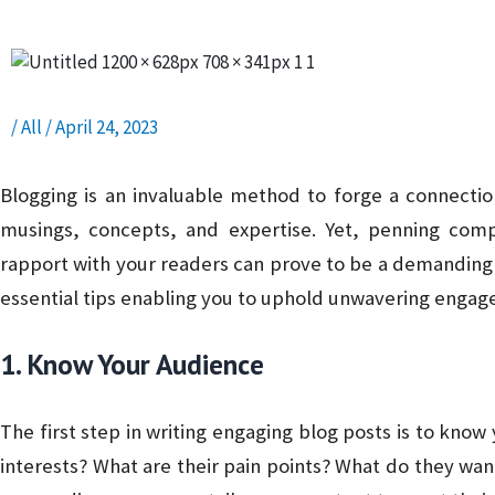
/
All
/
April 24, 2023
Blogging is an invaluable method to forge a connecti
musings, concepts, and expertise. Yet, penning compe
rapport with your readers can prove to be a demanding ta
essential tips enabling you to uphold unwavering enga
1. Know Your Audience
The first step in writing engaging blog posts is to know
interests? What are their pain points? What do they wa