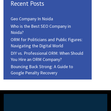
Recent Posts
Geo Company In Noida
Who is the Best SEO Company in
Noida?
ORM for Politicians and Public Figures:
Navigating the Digital World
DIY vs. Professional ORM: When Should
You Hire an ORM Company?
Bouncing Back Strong: A Guide to
Google Penalty Recovery