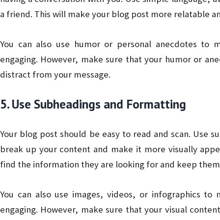
a friend. This will make your blog post more relatable a
You can also use humor or personal anecdotes to m
engaging. However, make sure that your humor or anec
distract from your message.
5. Use Subheadings and Formatting
Your blog post should be easy to read and scan. Use su
break up your content and make it more visually appeal
find the information they are looking for and keep the
You can also use images, videos, or infographics to
engaging. However, make sure that your visual content 