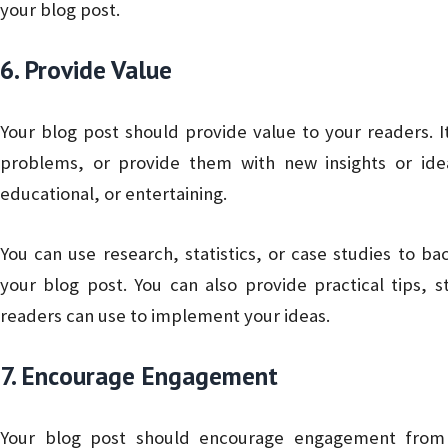
your blog post.
6. Provide Value
Your blog post should provide value to your readers. I
problems, or provide them with new insights or ide
educational, or entertaining.
You can use research, statistics, or case studies to ba
your blog post. You can also provide practical tips, 
readers can use to implement your ideas.
7. Encourage Engagement
Your blog post should encourage engagement from 