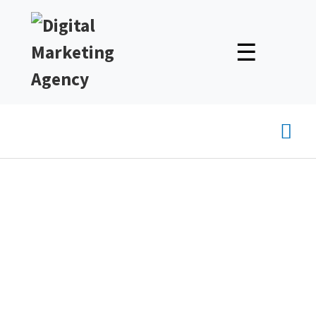
☰
Mai
Men
Tips for Writing Engaging
Blog Posts That Connect
With Your Audience
Unlock Expert Insights & Strategies to Boost Your Online
Presence – Read, Learn, and Succeed!