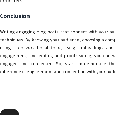
error-free.
Conclusion
Writing engaging blog posts that connect with your au
techniques. By knowing your audience, choosing a compe
using a conversational tone, using subheadings and
engagement, and editing and proofreading, you can wr
engaged and connected. So, start implementing the
difference in engagement and connection with your aud