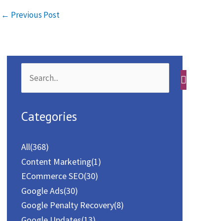
←
Previous Post
b
t
a
h
o
o
i
a
o
d
l
r
k
o
e
S
n
e
a
Categories
r
c
All
(368)
h
Content Marketing
(1)
f
ECommerce SEO
(30)
o
Google Ads
(30)
Google Penalty Recovery
(8)
r
Google Updates
(13)