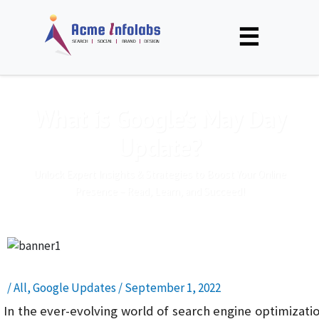
☰
What is Google’s May Day
Update?
Unlock Expert Insights & Strategies to Boost Your Online
Presence – Read, Learn, and Succeed!
/
All
,
Google Updates
/
September 1, 2022
In the ever-evolving world of search engine optimizati