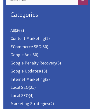
e
a
Categories
r
c
All
(368)
h
Content Marketing
(1)
f
ECommerce SEO
(30)
o
Google Ads
(30)
r
Google Penalty Recovery
(8)
:
Google Updates
(13)
Internet Marketing
(2)
Local SEO
(25)
Local SEO
(4)
Marketing Strategies
(2)