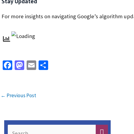
Stay Updated
For more insights on navigating Google’s algorithm upd
Fa
M
E
S
ce
as
m
h
b
to
ai
ar
o
d
l
e
←
Previous Post
o
o
k
n
S