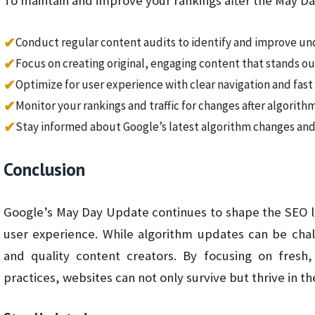
To maintain and improve your rankings after the May D
✔
Conduct regular content audits to identify and improve u
✔
Focus on creating original, engaging content that stands ou
✔
Optimize for user experience with clear navigation and fas
✔
Monitor your rankings and traffic for changes after algorit
✔
Stay informed about Google’s latest algorithm changes and
Conclusion
Google’s May Day Update continues to shape the SEO la
user experience. While algorithm updates can be chal
and quality content creators. By focusing on fresh
practices, websites can not only survive but thrive in 