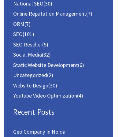
National SEO
(30)
Online Reputation Management
(7)
ORM
(7)
SEO
(101)
SEO Reseller
(5)
Social Media
(32)
Static Website Development
(6)
Uncategorized
(2)
Website Design
(30)
Youtube Video Optimization
(4)
Recent Posts
Geo Company In Noida