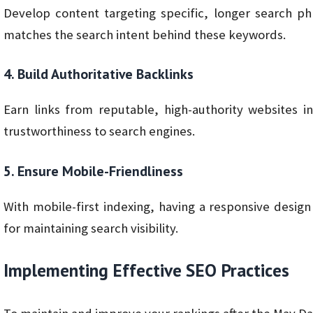
Develop content targeting specific, longer search ph
matches the search intent behind these keywords.
4. Build Authoritative Backlinks
Earn links from reputable, high-authority websites 
trustworthiness to search engines.
5. Ensure Mobile-Friendliness
With mobile-first indexing, having a responsive design 
for maintaining search visibility.
Implementing Effective SEO Practices