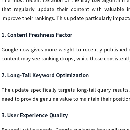
The most recent iteration of the May Day algorithm e
that regularly update their content with valuable i
improve their rankings. This update particularly impact
1. Content Freshness Factor
Google now gives more weight to recently published 
content may see ranking drops, while those consistently 
2. Long-Tail Keyword Optimization
The update specifically targets long-tail query result
need to provide genuine value to maintain their position
3. User Experience Quality
Beyond just keywords, Google evaluates how well your c