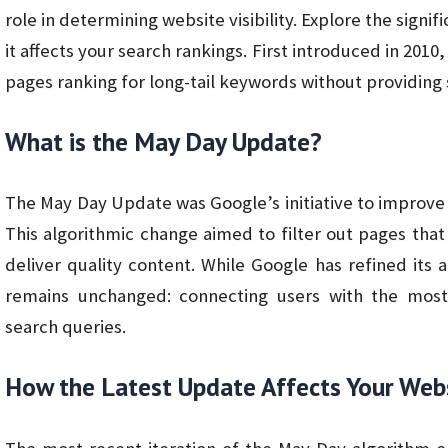
role in determining website visibility. Explore the sign
it affects your search rankings. First introduced in 2010
pages ranking for long-tail keywords without providing s
What is the May Day Update?
The May Day Update was Google’s initiative to improve 
This algorithmic change aimed to filter out pages that
deliver quality content. While Google has refined its
remains unchanged: connecting users with the most 
search queries.
How the Latest Update Affects Your Web