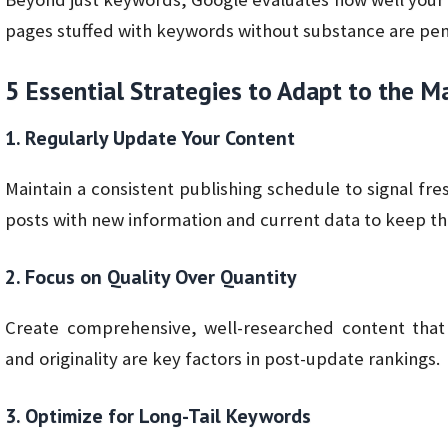
pages stuffed with keywords without substance are pen
5 Essential Strategies to Adapt to the 
1. Regularly Update Your Content
Maintain a consistent publishing schedule to signal fr
posts with new information and current data to keep t
2. Focus on Quality Over Quantity
Create comprehensive, well-researched content that
and originality are key factors in post-update rankings.
3. Optimize for Long-Tail Keywords