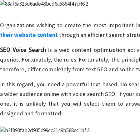
Organizations wishing to create the most important 
their website content
through an efficient search strat
SEO Voice Search
is a web content optimization activi
queries. Fortunately, the rules. Fortunately, the princi
therefore, differ completely from text SEO and so the 
In this regard, you need a powerful text-based bio-sear
a wider audience online with voice search SEO. If your 
one, it is unlikely that you will select them to ans
designed and formatted.