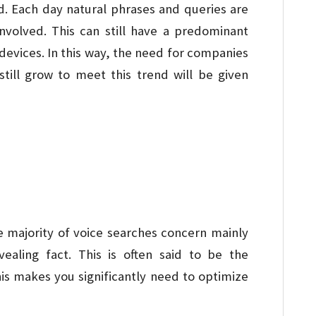
d. Each day natural phrases and queries are
nvolved. This can still have a predominant
devices. In this way, the need for companies
till grow to meet this trend will be given
 majority of voice searches concern mainly
vealing fact. This is often said to be the
his makes you significantly need to optimize