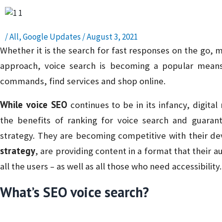
/
All
,
Google Updates
/
August 3, 2021
Whether it is the search for fast responses on the go, m
approach, voice search is becoming a popular means
commands, find services and shop online.
While voice SEO
continues to be in its infancy, digita
the benefits of ranking for voice search and guarante
strategy. They are becoming competitive with their de
strategy
, are providing content in a format that their 
all the users – as well as all those who need accessibility.
What’s SEO voice search?