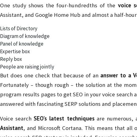
voice s
One study shows the four-hundredths of the
Assistant, and Google Home Hub and almost a half-hour 
Lists of Directory
Diagram of knowledge
Panel of knowledge
Expertise box
Reply box
People are raising jointly
answer to a V
But does one check that because of an
Fortunately – though rough – the solution at the mome
program results pages to get SEO in your voice search a
answered with fascinating SERP solutions and placemen
SEO’s latest techniques
Voice search
are numerous, 
Assistant
, and Microsoft Cortana. This means that all