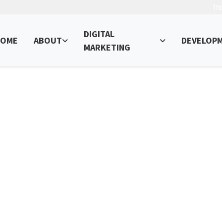
In
DIGITAL
OME
ABOUT
DEVELOP
MARKETING
ce Search Website
ur Online Presence – Read, Learn, and Succeed!