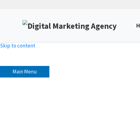
H
Skip to content
Main Menu
How To Optimize Your Voi
Unlock Expert Insights & Strategies to Boost Yo