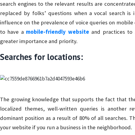
search engines to the relevant results are concentrate
replaced by folks’ questions when a vocal search is i
influence on the prevalence of voice queries on mobile 
to have a
mobile-friendly website
and practices to s
greater importance and priority.
Searches for locations:
The growing knowledge that supports the fact that the
localized themes, well-written queries is another re
dominant position as a result of 80% of all searches. T
your website if you run a business in the neighborhood.