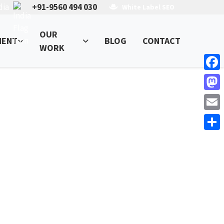
dia
+91-9560 494 030
White Label SEO
OUR
MENT
BLOG
CONTACT
WORK
Face
Mast
Email
Shar