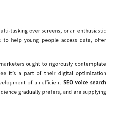
ulti-tasking over screens, or an enthusiastic
 to help young people access data, offer
l marketers ought to rigorously contemplate
e it’s a part of their digital optimization
SEO voice search
velopment of an efficient
audience gradually prefers, and are supplying