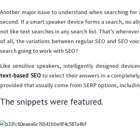
Another major issue to understand when searching for a v
second. If a smart speaker device forms a search, no alt
not like text searches in any search list. That’s whereve
of all, the variations between regular SEO and SEO voi
search going to work with SEO?
Like sensitive speakers, intelligently designed devices
text-based SEO
to select their answers in a completely 
provided that usually come from SERP options, includin
The snippets were featured.