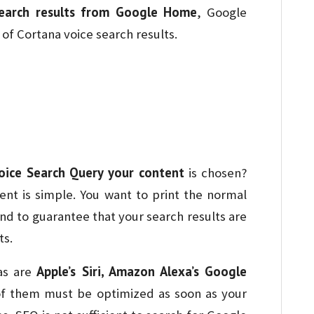
earch results from Google Home
, Google
of Cortana voice search results.
oice Search Query your content
is chosen?
nt is simple. You want to print the normal
nd to guarantee that your search results are
ts.
Apple’s Siri, Amazon Alexa’s Google
as are
 of them must be optimized as soon as your