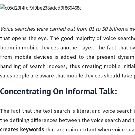
Voice searches were carried out from 01 to 50 billion
a mo
that opens the eye. The good majority of voice searc
boom in mobile devices another layer. The fact that ove
from mobile devices is added to the present dynamic.
handling of search indexes, thus creating mobile initial
salespeople are aware that mobile devices should take p
Concentrating On Informal Talk:
The fact that the text search is literal and voice search
the defining differences between the voice search and 
creates keywords
that are unimportant when voice sear