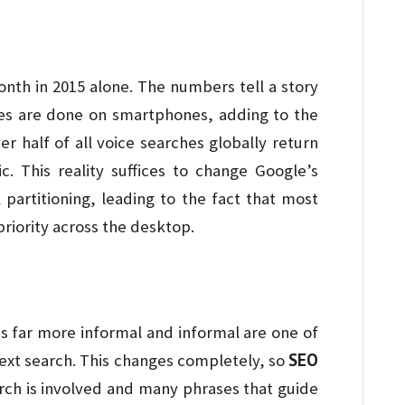
nth in 2015 alone. The numbers tell a story
hes are done on smartphones, adding to the
r half of all voice searches globally return
 This reality suffices to change Google’s
 partitioning, leading to the fact that most
riority across the desktop.
 is far more informal and informal are one of
SEO
text search. This changes completely, so
ch is involved and many phrases that guide