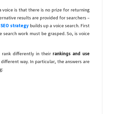
oice is that there is no prize for returning
ernative results are provided for searchers –
r
SEO strategy
builds up a voice search. First
ce search work must be grasped. So, is voice
rankings and use
 rank differently in their
different way. In particular, the answers are
g: