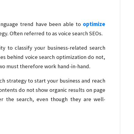
language trend have been able to
optimize
egy. Often referred to as voice search SEOs.
ty to classify your business-related search
ples behind voice search optimization do not,
two must therefore work hand-in-hand.
ch strategy to start your business and reach
contents do not show organic results on page
wer the search, even though they are well-