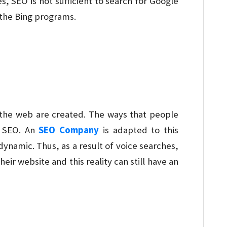
s, SEO is not sufficient to search for Google
 the Bing programs.
the web are created. The ways that people
n SEO. An
SEO Company
is adapted to this
ynamic. Thus, as a result of voice searches,
eir website and this reality can still have an