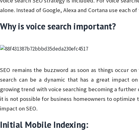
voice search SEO strategy is included. For voice searche
alone. Instead of Google, Alexa and Cortana use each of
Why is voice search important?
SEO remains the buzzword as soon as things occur on 
search can be a dynamic that has a great impact o
growing trend with voice searching becoming a further d
it is not possible for business homeowners to optimize th
impact on SEO.
Initial Mobile Indexing: