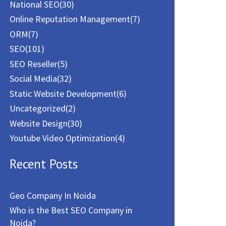
National SEO
(30)
Online Reputation Management
(7)
ORM
(7)
SEO
(101)
SEO Reseller
(5)
Social Media
(32)
Static Website Development
(6)
Uncategorized
(2)
Website Design
(30)
Youtube Video Optimization
(4)
Recent Posts
Geo Company In Noida
Who is the Best SEO Company in
Noida?