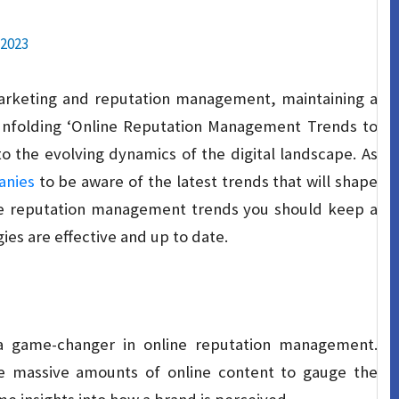
 2023
marketing and reputation management, maintaining a
unfolding ‘Online Reputation Management Trends to
o the evolving dynamics of the digital landscape. As
nies
to be aware of the latest trends that will shape
line reputation management trends you should keep a
ies are effective and up to date.
me a game-changer in online reputation management.
e massive amounts of online content to gauge the