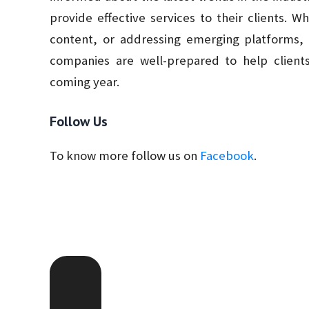
provide effective services to their clients. W
content, or addressing emerging platforms,
companies are well-prepared to help clients
coming year.
Follow Us
To know more follow us on
Facebook
.