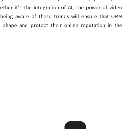
hether it’s the integration of AI, the power of video
 being aware of these trends will ensure that ORM
 shape and protect their online reputation in the