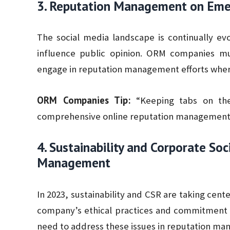
3. Reputation Management on Emer
The social media landscape is continually ev
influence public opinion. ORM companies m
engage in reputation management efforts where
ORM Companies Tip:
“Keeping tabs on the 
comprehensive online reputation management 
4. Sustainability and Corporate Soc
Management
In 2023, sustainability and CSR are taking cent
company’s ethical practices and commitment 
need to address these issues in reputation ma