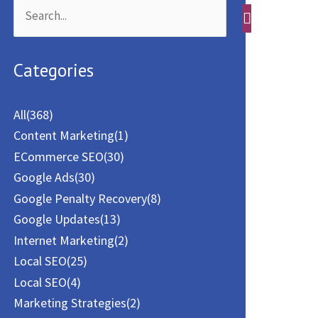
S
e
a
Categories
r
c
All
(368)
h
Content Marketing
(1)
f
ECommerce SEO
(30)
o
Google Ads
(30)
Google Penalty Recovery
(8)
r
Google Updates
(13)
:
Internet Marketing
(2)
Local SEO
(25)
Local SEO
(4)
Marketing Strategies
(2)