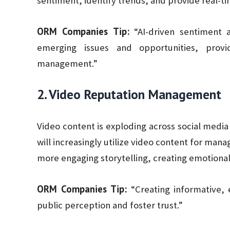
sentiment, identify trends, and provide real-ti
ORM Companies Tip:
“AI-driven sentiment a
emerging issues and opportunities, prov
management.”
2. Video Reputation Management
Video content is exploding across social medi
will increasingly utilize video content for man
more engaging storytelling, creating emotiona
ORM Companies Tip:
“Creating informative, 
public perception and foster trust.”