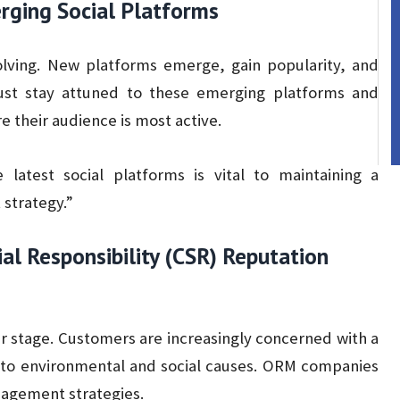
ging Social Platforms
olving. New platforms emerge, gain popularity, and
ust stay attuned to these emerging platforms and
 their audience is most active.
latest social platforms is vital to maintaining a
strategy.”
ial Responsibility (CSR) Reputation
er stage. Customers are increasingly concerned with a
to environmental and social causes. ORM companies
nagement strategies.