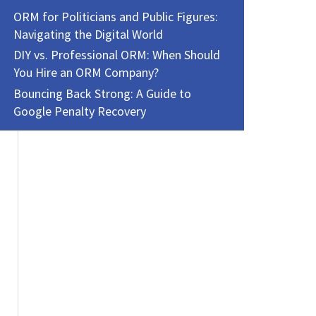
ORM for Politicians and Public Figures:
Navigating the Digital World
DIY vs. Professional ORM: When Should
You Hire an ORM Company?
Bouncing Back Strong: A Guide to
Google Penalty Recovery