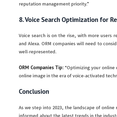
reputation management priority.”
8. Voice Search Optimization for
Voice search is on the rise, with more users rel
and Alexa. ORM companies will need to consi
well-represented.
ORM Companies Tip:
“Optimizing your online c
online image in the era of voice-activated tech
Conclusion
As we step into 2023, the landscape of online
informed about the latest trends in the indust