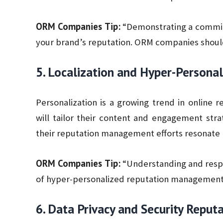
ORM Companies Tip:
“Demonstrating a commitm
your brand’s reputation. ORM companies should 
5. Localization and Hyper-Personal
Personalization is a growing trend in onlin
will tailor their content and engagement strat
their reputation management efforts resonate 
ORM Companies Tip:
“Understanding and respe
of hyper-personalized reputation management
6. Data Privacy and Security Rep