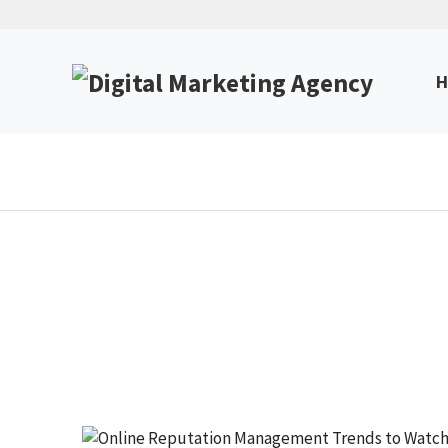
H
Online Reputation Manag
Unlock Expert Insights & Strategies to Boost Yo