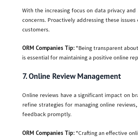
With the increasing focus on data privacy and
concerns. Proactively addressing these issues 
customers.
ORM Companies Tip:
“Being transparent about
is essential for maintaining a positive online re
7. Online Review Management
Online reviews have a significant impact on b
refine strategies for managing online reviews
feedback promptly.
ORM Companies Tip:
“Crafting an effective on