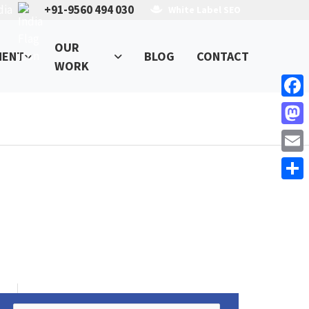
dia
+91-9560 494 030
White Label SEO
OUR
MENT
BLOG
CONTACT
WORK
Face
Mast
Email
Shar