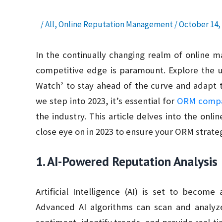
/
All
,
Online Reputation Management
/
October 14,
In the continually changing realm of online 
competitive edge is paramount. Explore the 
Watch’ to stay ahead of the curve and adapt t
we step into 2023, it’s essential for
ORM compa
the industry. This article delves into the on
close eye on in 2023 to ensure your ORM strateg
1. AI-Powered Reputation Analysis
Artificial Intelligence (AI) is set to beco
Advanced AI algorithms can scan and analyz