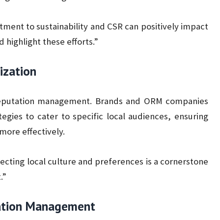
ent to sustainability and CSR can positively impact
highlight these efforts.”
ization
e reputation management. Brands and ORM companies
egies to cater to specific local audiences, ensuring
more effectively.
cting local culture and preferences is a cornerstone
.”
utation Management