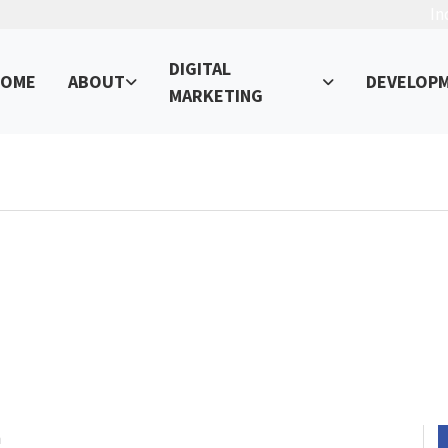
In
DIGITAL
OME
ABOUT
DEVELOP
MARKETING
ement Trends to Watch in 2023
ur Online Presence – Read, Learn, and Succeed!