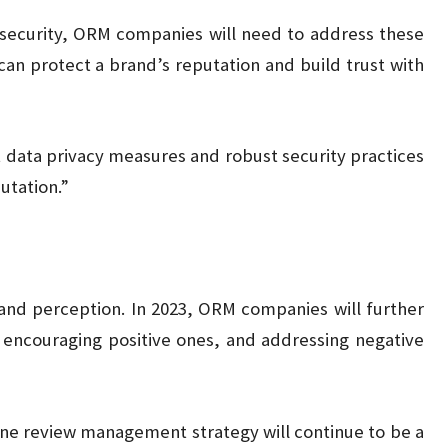
 security, ORM companies will need to address these
can protect a brand’s reputation and build trust with
 data privacy measures and robust security practices
putation.”
rand perception. In 2023, ORM companies will further
, encouraging positive ones, and addressing negative
line review management strategy will continue to be a