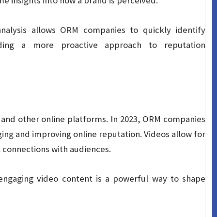
me insights into how a brand is perceived.
nalysis allows ORM companies to quickly identify
iding a more proactive approach to reputation
a and other online platforms. In 2023, ORM companies
aging and improving online reputation. Videos allow for
l connections with audiences.
engaging video content is a powerful way to shape