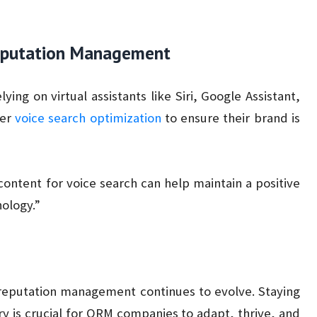
 Reputation Management
ying on virtual assistants like Siri, Google Assistant,
der
voice search optimization
to ensure their brand is
ontent for voice search can help maintain a positive
nology.”
 reputation management continues to evolve. Staying
ry is crucial for ORM companies to adapt, thrive, and