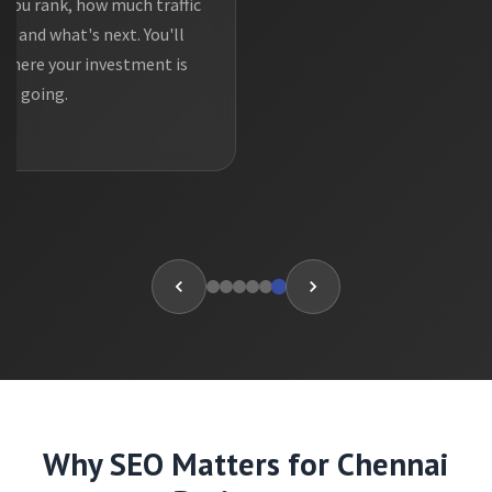
you rank, how much traffic
g, and what's next. You'll
where your investment is
going.
Why SEO Matters for Chennai