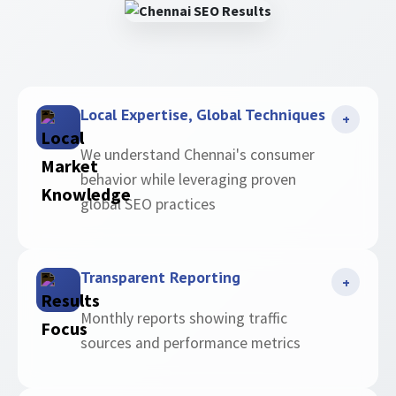
Local Expertise, Global Techniques
+
We understand Chennai's consumer
behavior while leveraging proven
global SEO practices
Transparent Reporting
+
Monthly reports showing traffic
sources and performance metrics