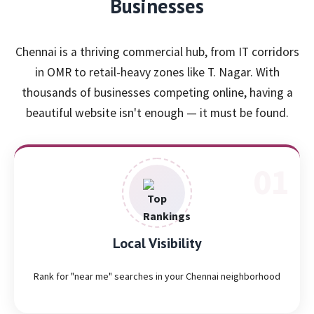
Businesses
Chennai is a thriving commercial hub, from IT corridors
in OMR to retail-heavy zones like T. Nagar. With
thousands of businesses competing online, having a
beautiful website isn't enough — it must be found.
Local Visibility
Rank for "near me" searches in your Chennai neighborhood