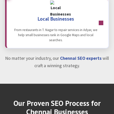
Local Businesses
From restaurants in T. Nagar to repair services in Adyar, we
help small businesses rank in Google Maps and local
searches.
No matter your industry, our
Chennai SEO experts
will
craft a winning strategy.
Our Proven SEO Process for
Chennai Businesses