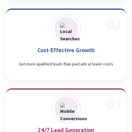
Cost-Effective Growth
Get more qualified leads than paid ads at lower costs
24/7 Lead Generation