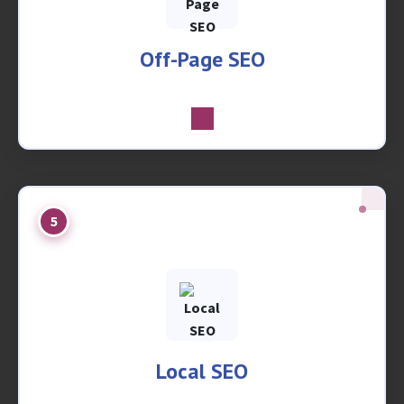
Off-Page SEO
5
Local SEO