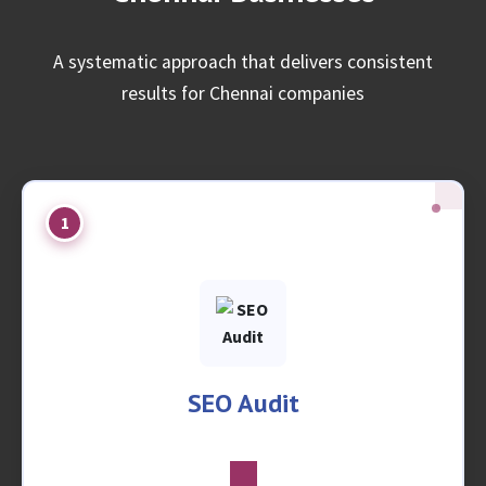
A systematic approach that delivers consistent
results for Chennai companies
1
SEO Audit