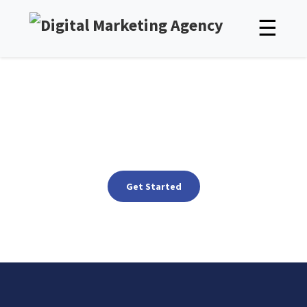
☰
SEO Services in Chennai, India
SEO in Chennai That Drives Real Growth for Your Business
Get Started
See packages