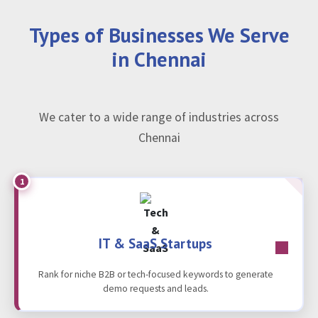
Types of Businesses We Serve
in Chennai
We cater to a wide range of industries across
Chennai
1
IT & SaaS Startups
Rank for niche B2B or tech-focused keywords to generate
demo requests and leads.