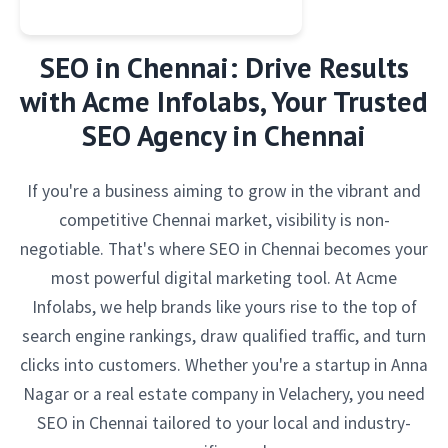
SEO in Chennai: Drive Results
with Acme Infolabs, Your Trusted
SEO Agency in Chennai
If you're a business aiming to grow in the vibrant and
competitive Chennai market, visibility is non-
negotiable. That's where SEO in Chennai becomes your
most powerful digital marketing tool. At Acme
Infolabs, we help brands like yours rise to the top of
search engine rankings, draw qualified traffic, and turn
clicks into customers. Whether you're a startup in Anna
Nagar or a real estate company in Velachery, you need
SEO in Chennai tailored to your local and industry-