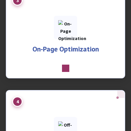
3
On-Page Optimization
4