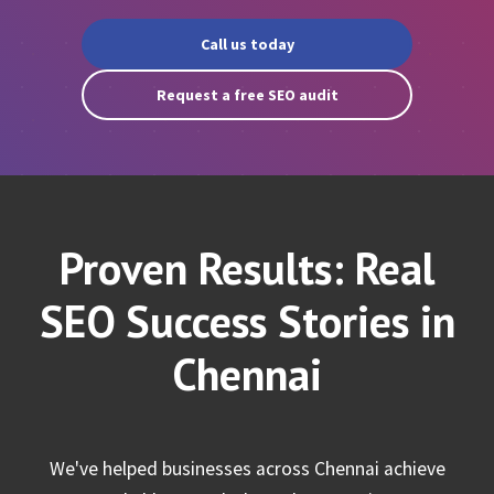
Call us today
Request a free SEO audit
Proven Results: Real
SEO Success Stories in
Chennai
We've helped businesses across Chennai achieve