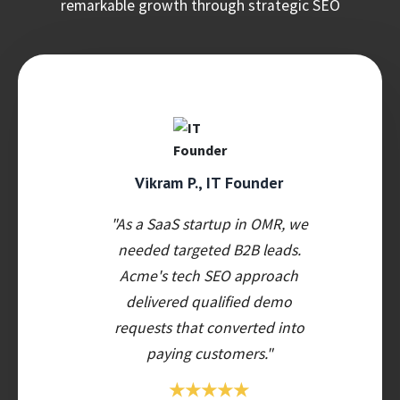
remarkable growth through strategic SEO
Vikram P., IT Founder
"As a SaaS startup in OMR, we
needed targeted B2B leads.
Acme's tech SEO approach
delivered qualified demo
requests that converted into
paying customers."
★★★★★