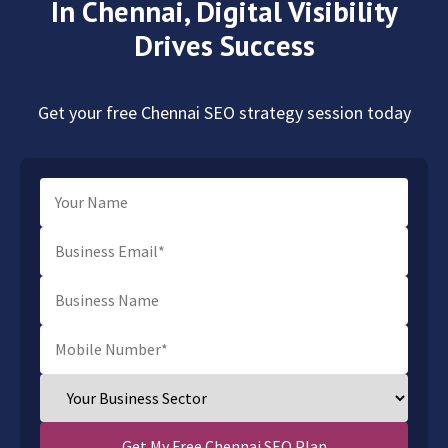
In Chennai,
Digital Visibility
Drives Success
Get your free Chennai SEO strategy session today
Get My Free Chennai SEO Plan