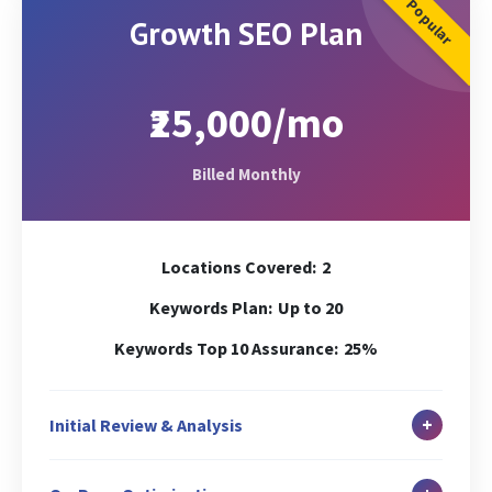
Popular
Growth SEO Plan
₹25,000/mo
Billed Monthly
Locations Covered:
2
Keywords Plan:
Up to 20
Keywords Top 10 Assurance:
25%
+
Initial Review & Analysis
In-depth Site Analysis