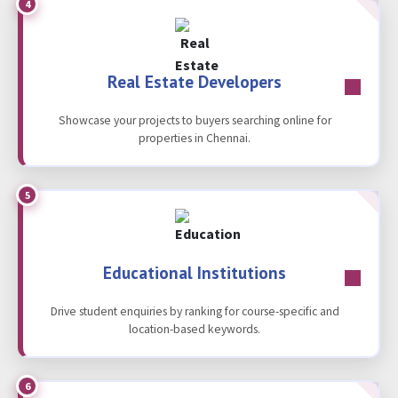
4
Real Estate Developers
Showcase your projects to buyers searching online for
properties in Chennai.
5
Educational Institutions
Drive student enquiries by ranking for course-specific and
location-based keywords.
6