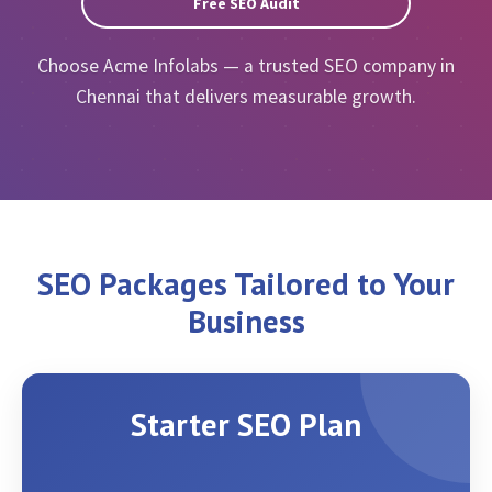
Free SEO Audit
Choose Acme Infolabs — a trusted SEO company in
Chennai that delivers measurable growth.
SEO Packages Tailored to Your
Business
Starter SEO Plan