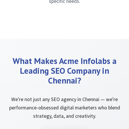
specific needs.
What Makes Acme Infolabs a
Leading SEO Company in
Chennai?
We're not just any SEO agency in Chennai — we're
performance-obsessed digital marketers who blend
strategy, data, and creativity.