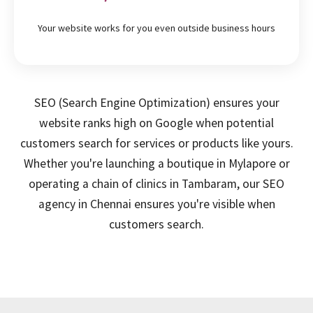
Your website works for you even outside business hours
SEO (Search Engine Optimization) ensures your
website ranks high on Google when potential
customers search for services or products like yours.
Whether you're launching a boutique in Mylapore or
operating a chain of clinics in Tambaram, our SEO
agency in Chennai ensures you're visible when
customers search.