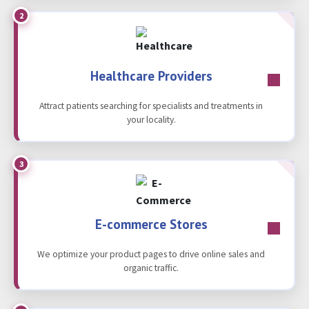
2
Healthcare Providers
Attract patients searching for specialists and treatments in
your locality.
3
E-commerce Stores
We optimize your product pages to drive online sales and
organic traffic.