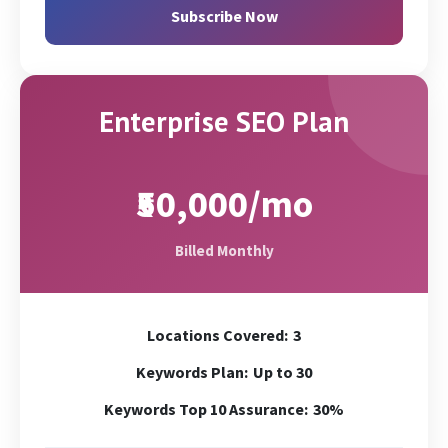
GMB Page Promotion
Chat
Subscribe Now
Google Analytics Conversion Set-up
Zoom/Skype/Call
Geo Targeting (via GSC & Code)
Enterprise SEO Plan
₹50,000/mo
Billed Monthly
Locations Covered:
3
Keywords Plan:
Up to 30
Keywords Top 10 Assurance:
30%