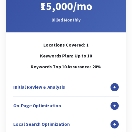
₹15,000/mo
Billed Monthly
Locations Covered:
1
Keywords Plan:
Up to 10
Keywords Top 10 Assurance:
20%
+
Initial Review & Analysis
In-depth Site Analysis
+
On-Page Optimization
Local Search Audit
Canonicalization Check
Duplicate Content Check
+
Local Search Optimization
Header (H1) Tag Optimization
Keywords Analysis