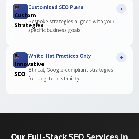
Customized SEO Plans
+
Bespoke strategies aligned with your
specific business goals
White-Hat Practices Only
+
Ethical, Google-compliant strategies
for long-term stability
Our Full-Stack SEO Services in