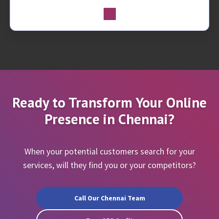
Ready to Transform Your Online
Presence in Chennai?
When your potential customers search for your
services, will they find you or your competitors?
Call Our Chennai Team