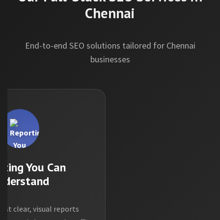
Chennai
End-to-end SEO solutions tailored for Chennai
businesses
rting You Can
nderstand
ust clear, visual reports