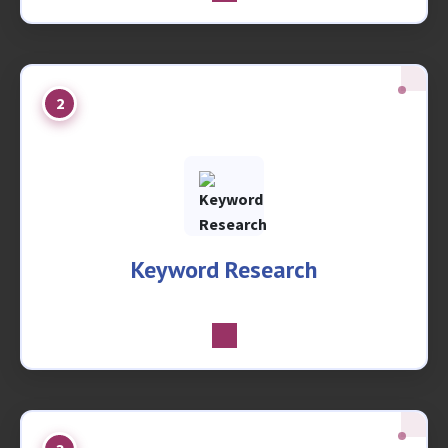
2
Keyword Research