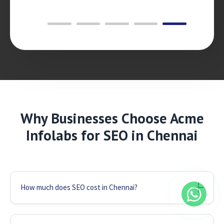
Why Businesses Choose Acme
Infolabs for SEO in Chennai
How much does SEO cost in Chennai?
We offer flexible packages starting from