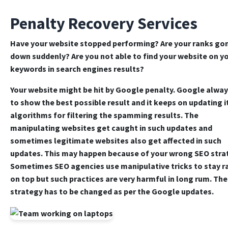
Penalty Recovery Services
Have your website stopped performing? Are your ranks go
down suddenly? Are you not able to find your website on y
keywords in search engines results?
Your website might be hit by Google penalty. Google alway
to show the best possible result and it keeps on updating i
algorithms for filtering the spamming results. The
manipulating websites get caught in such updates and
sometimes legitimate websites also get affected in such
updates. This may happen because of your wrong SEO stra
Sometimes SEO agencies use manipulative tricks to stay 
on top but such practices are very harmful in long rum. Th
strategy has to be changed as per the Google updates.