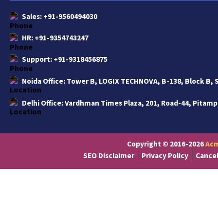
Sales:
+91-9560494030
HR:
+91-9354743247
Support:
+91-9318456875
Noida Office:
Tower B, LOGIX TECHNOVA, B-138, Block B, S
Delhi Office:
Vardhman Times Plaza, 201, Road-44, Pitampu
Copyright © 2016-2026
Acm
SEO Disclaimer
Privacy Policy
Cancel