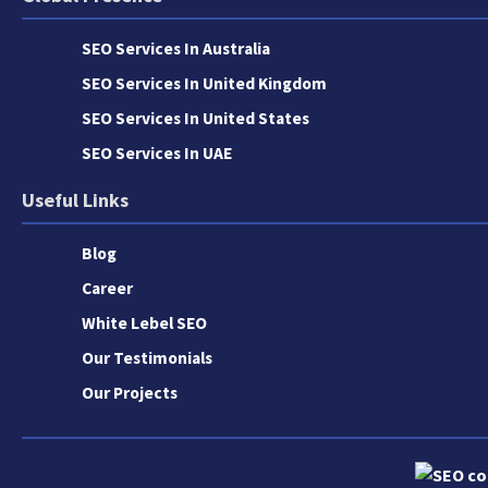
SEO Services In Australia
SEO Services In United Kingdom
SEO Services In United States
SEO Services In UAE
Useful Links
Blog
Career
White Lebel SEO
Our Testimonials
Our Projects