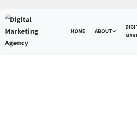
DIGI
HOME
ABOUT
MAR
SEO Penalty Recovery 
We help you succeed online with proven Penaly Reco