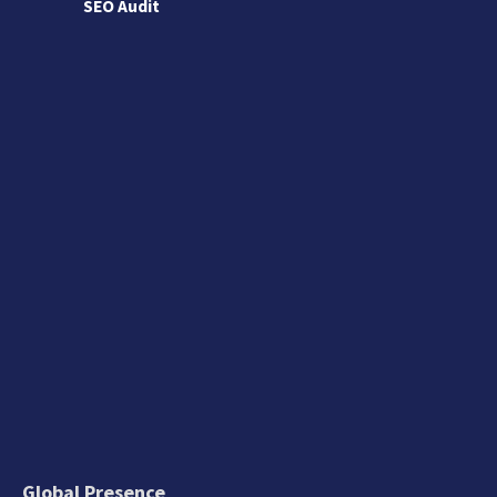
SEO Audit
Global Presence