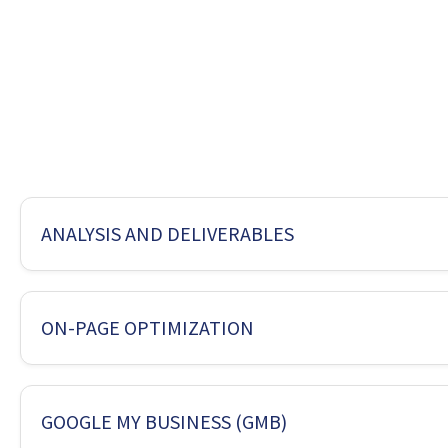
ANALYSIS AND DELIVERABLES
Package Name
Silver
ON-PAGE OPTIMIZATION
Suitable for
Low Co
ANALYSI
Package Name
Silver
GOOGLE MY BUSINESS (GMB)
Web Analysis
Yes