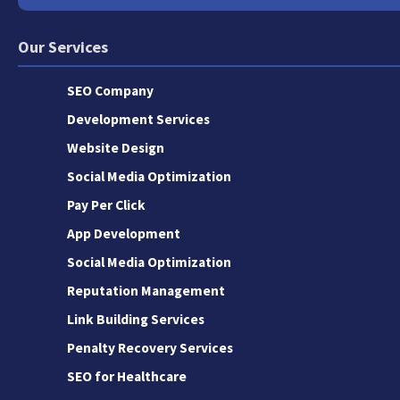
Our Services
SEO Company
Development Services
Website Design
Social Media Optimization
Pay Per Click
App Development
Social Media Optimization
Reputation Management
Link Building Services
Penalty Recovery Services
SEO for Healthcare