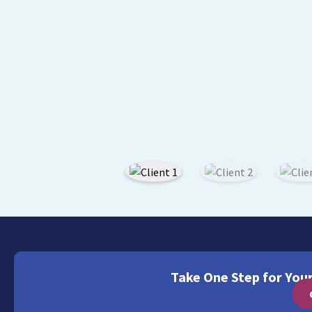
Take One Step for You