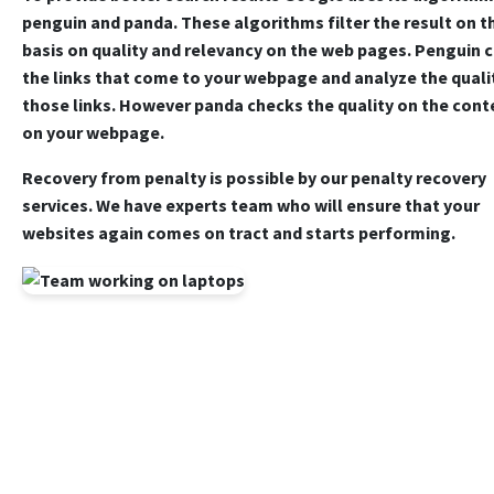
penguin and panda. These algorithms filter the result on t
basis on quality and relevancy on the web pages. Penguin 
the links that come to your webpage and analyze the quali
those links. However panda checks the quality on the cont
on your webpage.
Recovery from penalty is possible by our penalty recovery
services. We have experts team who will ensure that your
websites again comes on tract and starts performing.