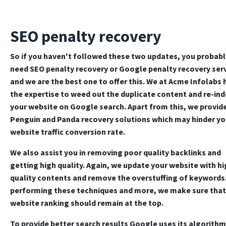
SEO penalty recovery
So if you haven't followed these two updates, you probabl
need
SEO penalty recovery
or
Google penalty recovery ser
and we are the best one to offer this. We at Acme Infolabs 
the expertise to weed out the duplicate content and re-in
your website on Google search. Apart from this, we provid
Penguin and
Panda recovery solutions
which may hinder yo
website traffic conversion rate.
We also assist you in removing poor quality backlinks and
getting high quality. Again, we update your website with hi
quality contents and remove the overstuffing of keywords
performing these techniques and more, we make sure that
website ranking should remain at the top.
To provide better search results Google uses its algorithm