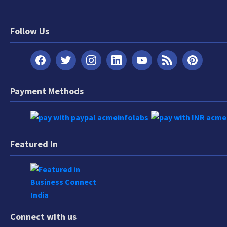
Follow Us
Payment Methods
Featured In
Connect with us