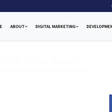
E
ABOUT
DIGITAL MARKETING
DEVELOPME
raffic to Your Website
ur Online Presence – Read, Learn, and Succeed!