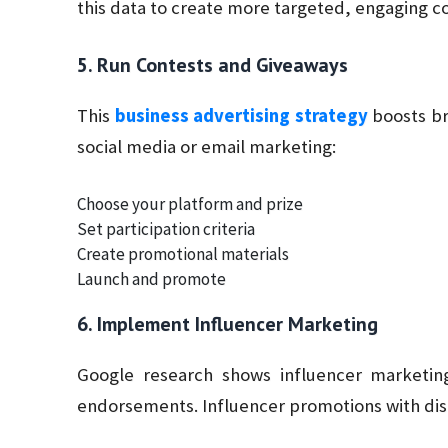
this data to create more targeted, engaging c
5. Run Contests and Giveaways
This
business advertising strategy
boosts bra
social media or email marketing:
Choose your platform and prize
Set participation criteria
Create promotional materials
Launch and promote
6. Implement Influencer Marketing
Google research shows influencer marketin
endorsements. Influencer promotions with disco