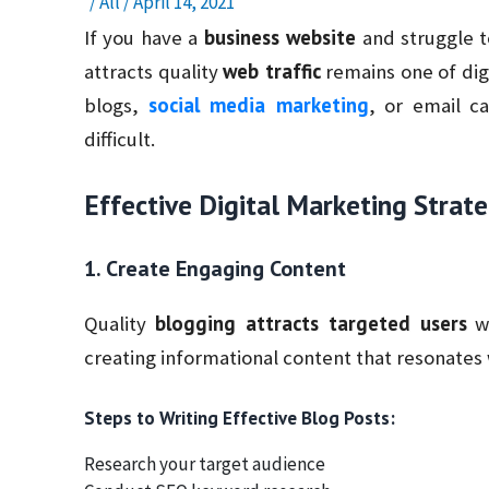
/
All
/
April 14, 2021
business website
If you have a
and struggle t
web traffic
attracts quality
remains one of dig
social media marketing
blogs,
, or email c
difficult.
Effective Digital Marketing Strate
1. Create Engaging Content
blogging attracts targeted users
Quality
wh
creating informational content that resonates 
Steps to Writing Effective Blog Posts:
Research your target audience