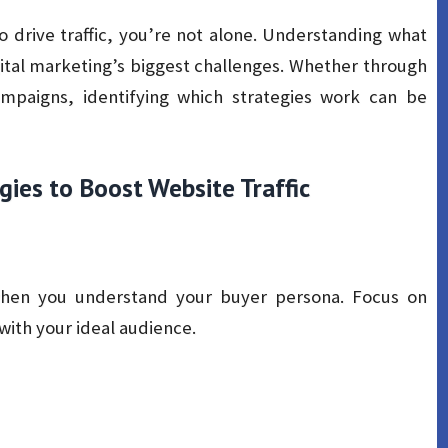
o drive traffic, you’re not alone. Understanding what
ital marketing’s biggest challenges. Whether through
ampaigns, identifying which strategies work can be
gies to Boost Website Traffic
en you understand your buyer persona. Focus on
with your ideal audience.