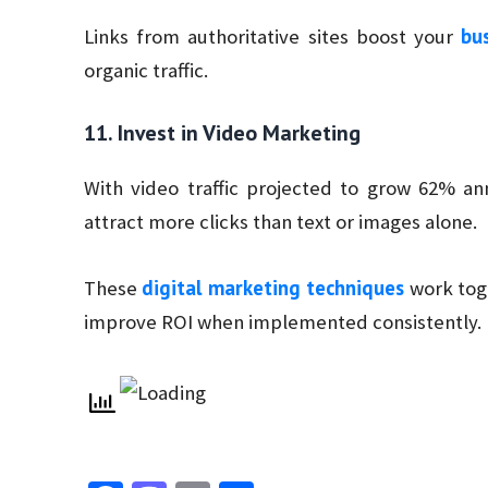
bus
Links from authoritative sites boost your
organic traffic.
11. Invest in Video Marketing
With video traffic projected to grow 62% an
attract more clicks than text or images alone.
digital marketing techniques
These
work toge
improve ROI when implemented consistently.