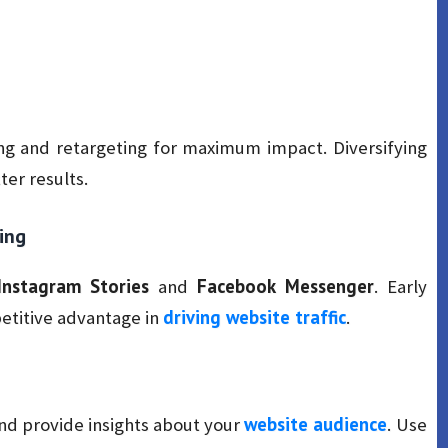
ing and retargeting for maximum impact. Diversifying
er results.
ing
Instagram Stories
Facebook Messenger
and
. Early
driving website traffic
etitive advantage in
.
website audience
and provide insights about your
. Use