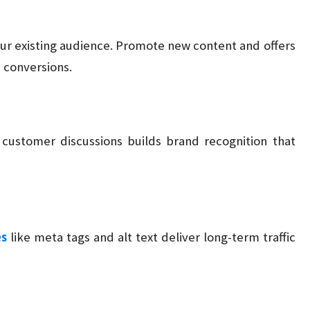
ur existing audience. Promote new content and offers
d conversions.
customer discussions builds brand recognition that
es
like meta tags and alt text deliver long-term traffic