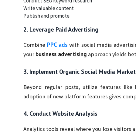
Conduct SEO keyword research
Write valuable content
Publish and promote
2. Leverage Paid Advertising
PPC ads
Combine
with social media advertis
business advertising
your
approach yields bett
3. Implement Organic Social Media Market
Beyond regular posts, utilize features like
adoption of new platform features gives comp
4. Conduct Website Analysis
Analytics tools reveal where you lose visitors 