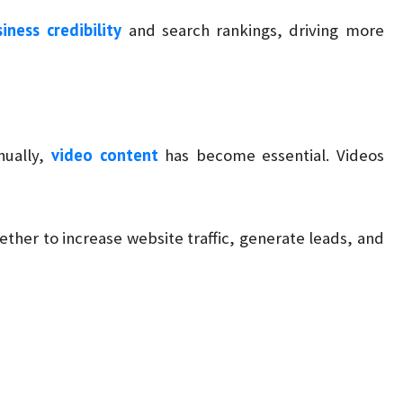
iness credibility
and search rankings, driving more
video content
nually,
has become essential. Videos
ther to increase website traffic, generate leads, and