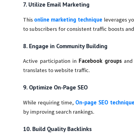
7. Utilize Email Marketing
online marketing technique
This
leverages yo
to subscribers for consistent traffic boosts an
8. Engage in Community Building
Facebook groups
Active participation in
and 
translates to website traffic.
9. Optimize On-Page SEO
On-page SEO techniqu
While requiring time,
by improving search rankings.
10. Build Quality Backlinks