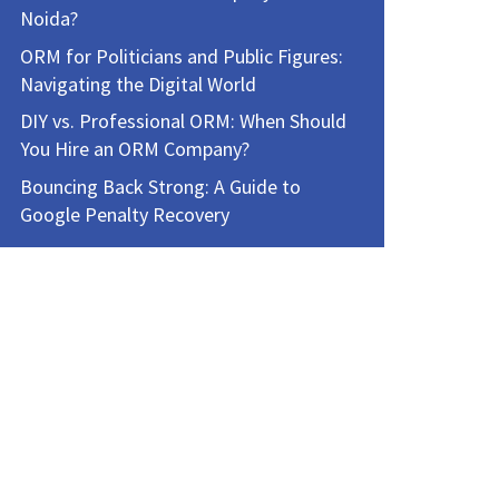
Noida?
ORM for Politicians and Public Figures:
Navigating the Digital World
DIY vs. Professional ORM: When Should
You Hire an ORM Company?
Bouncing Back Strong: A Guide to
Google Penalty Recovery