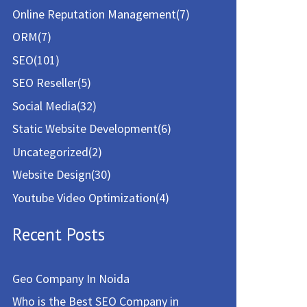
Online Reputation Management
(7)
ORM
(7)
SEO
(101)
SEO Reseller
(5)
Social Media
(32)
Static Website Development
(6)
Uncategorized
(2)
Website Design
(30)
Youtube Video Optimization
(4)
Recent Posts
Geo Company In Noida
Who is the Best SEO Company in