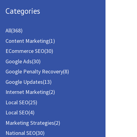
a
Categories
r
c
All
(368)
h
Content Marketing
(1)
f
ECommerce SEO
(30)
o
Google Ads
(30)
r
Google Penalty Recovery
(8)
:
Google Updates
(13)
Internet Marketing
(2)
Local SEO
(25)
Local SEO
(4)
Marketing Strategies
(2)
National SEO
(30)