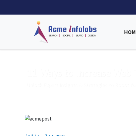
HOM
11 Ways to Increase Web T
Unlock Expert Insights & Strategies to Boost Yo