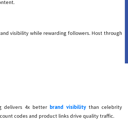
ontent.
nd visibility while rewarding followers. Host through
brand visibility
g delivers 4x better
than celebrity
unt codes and product links drive quality traffic.