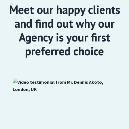
Meet our happy clients
and find out why our
Agency is your first
preferred choice