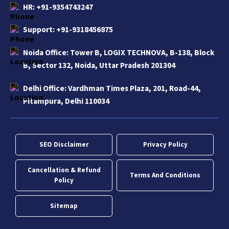
HR:
+91-9354743247
Support:
+91-9318456875
Noida Office:
Tower B, LOGIX TECHNOVA, B-138, Block
B, Sector 132, Noida, Uttar Pradesh 201304
Delhi Office:
Vardhman Times Plaza, 201, Road-44,
Pitampura, Delhi 110034
SEO Disclaimer
Privacy Policy
Cancellation & Refund
Terms And Conditions
Policy
Sitemap