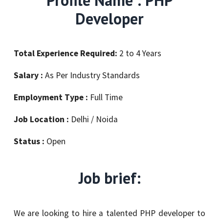
Developer
Total Experience Required:
2 to 4 Years
Salary :
As Per Industry Standards
Employment Type :
Full Time
Job Location :
Delhi / Noida
Status :
Open
Job brief:
We are looking to hire a talented PHP developer to