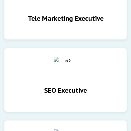
Tele Marketing Executive
SEO Executive