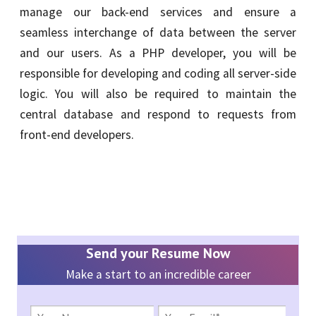
manage our back-end services and ensure a
seamless interchange of data between the server
and our users. As a PHP developer, you will be
responsible for developing and coding all server-side
logic. You will also be required to maintain the
central database and respond to requests from
front-end developers.
Send your Resume Now
Make a start to an incredible career