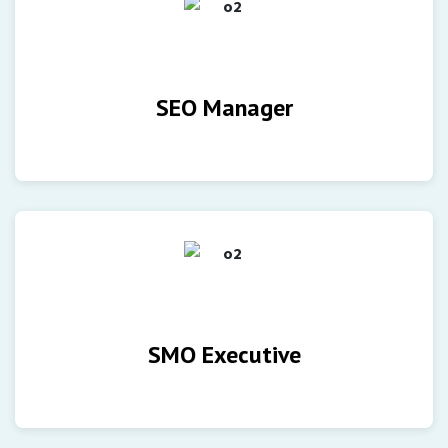
SEO Manager
SMO Executive