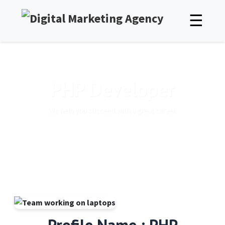
☰
PHP Developer
We help you succeed with a great career.
Profile Name : PHP