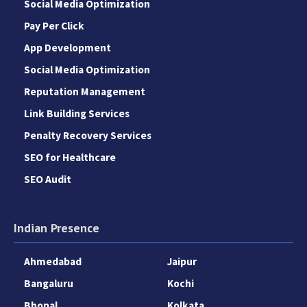
Social Media Optimization
Pay Per Click
App Development
Social Media Optimization
Reputation Management
Link Building Services
Penalty Recovery Services
SEO for Healthcare
SEO Audit
Indian Presence
Ahmedabad
Jaipur
Bangaluru
Kochi
Bhopal
Kolkata