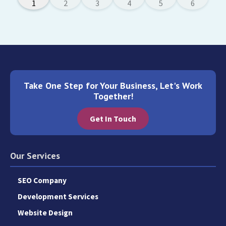
Take One Step for Your Business, Let's Work
Together!
Get In Touch
Our Services
SEO Company
Development Services
Website Design