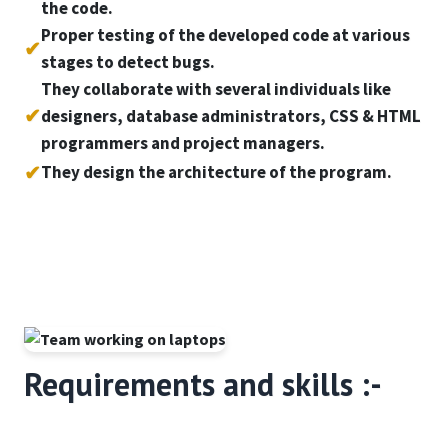
the code.
Proper testing of the developed code at various
✔
stages to detect bugs.
They collaborate with several individuals like
✔
designers, database administrators, CSS & HTML
programmers and project managers.
✔
They design the architecture of the program.
Requirements and skills :-