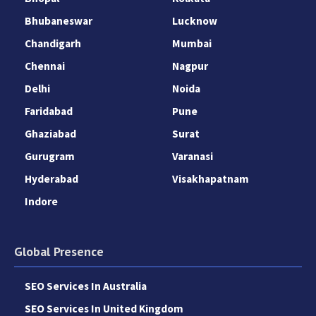
Bhubaneswar
Lucknow
Chandigarh
Mumbai
Chennai
Nagpur
Delhi
Noida
Faridabad
Pune
Ghaziabad
Surat
Gurugram
Varanasi
Hyderabad
Visakhapatnam
Indore
Global Presence
SEO Services In Australia
SEO Services In United Kingdom