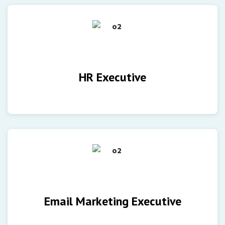
HR Executive
Email Marketing Executive