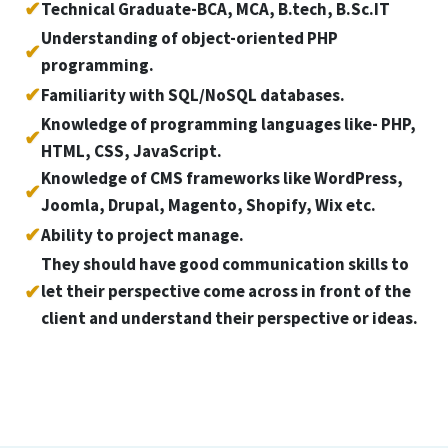
✔
Technical Graduate-BCA, MCA, B.tech, B.Sc.IT
Understanding of object-oriented PHP
✔
programming.
✔
Familiarity with SQL/NoSQL databases.
Knowledge of programming languages like- PHP,
✔
HTML, CSS, JavaScript.
Knowledge of CMS frameworks like WordPress,
✔
Joomla, Drupal, Magento, Shopify, Wix etc.
✔
Ability to project manage.
They should have good communication skills to
✔
let their perspective come across in front of the
client and understand their perspective or ideas.