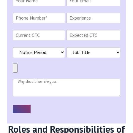
Roles and Responsibilities of