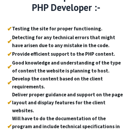
PHP Developer :-
✔
Testing the site for proper functioning.
Detecting for any technical errors that might
✔
have arisen due to any mistake in the code.
✔
Provide efficient support to the PHP content.
Good knowledge and understanding of the type
✔
of content the website is planning to host.
Develop the content based on the client
✔
requirements.
Deliver proper guidance and support on the page
✔
layout and display features for the client
websites.
Will have to do the documentation of the
✔
program and include technical specifications in