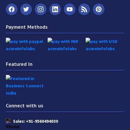
Payment Methods
Featured In
Connect with us
Sales:
+91-9560494030