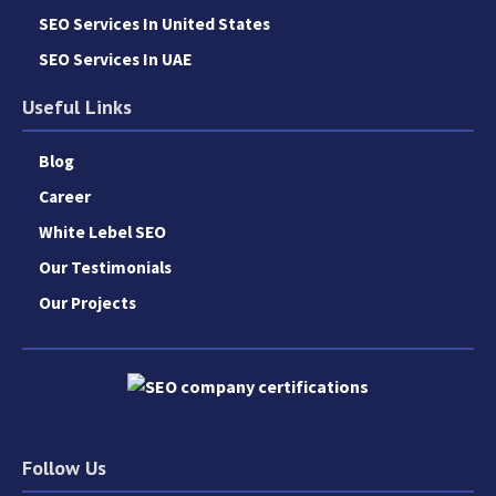
SEO Services In United States
SEO Services In UAE
Useful Links
Blog
Career
White Lebel SEO
Our Testimonials
Our Projects
Follow Us