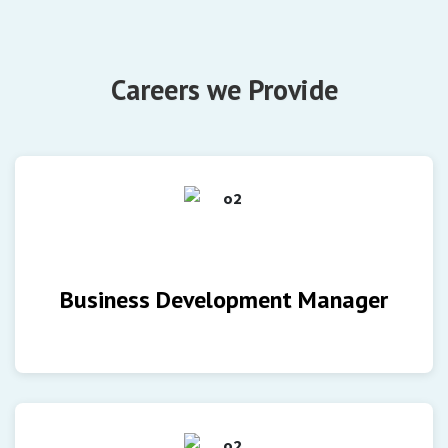
Careers we Provide
Business Development Manager