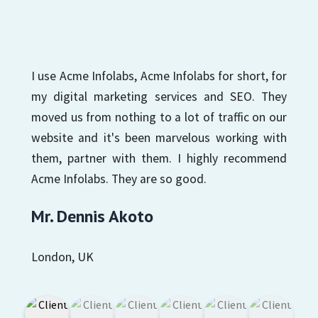
I use Acme Infolabs, Acme Infolabs for short, for
my digital marketing services and SEO. They
moved us from nothing to a lot of traffic on our
website and it's been marvelous working with
them, partner with them. I highly recommend
Acme Infolabs. They are so good.
Mr. Dennis Akoto
London, UK