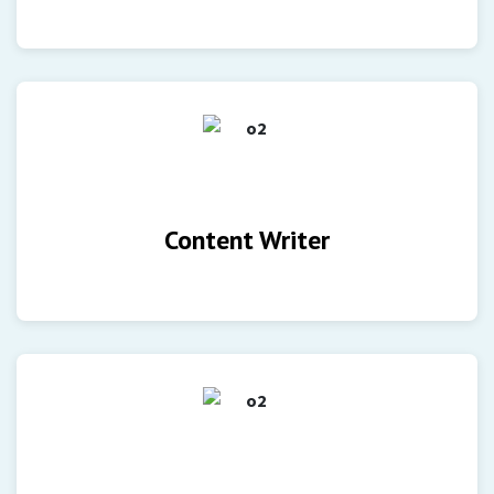
Content Writer