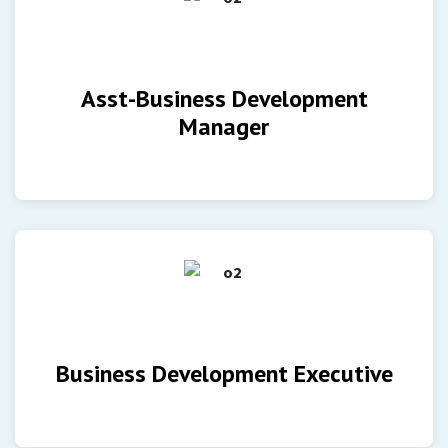
Asst-Business Development
Manager
Business Development Executive