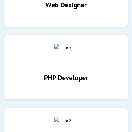
Web Designer
PHP Developer