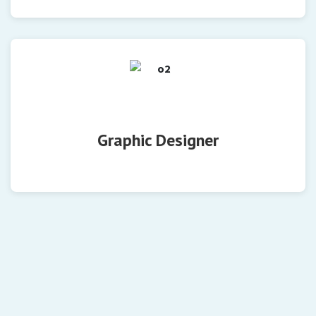
Graphic Designer