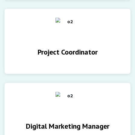
Project Coordinator
Digital Marketing Manager